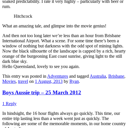
soaked predictability. I rate it very highly – particularly with beer or
rum.
Hitchcock
What an amazing tale, and glimpse into the movie genius!
And then not too long later we’re less than an hour from Brisbane
International Airport. What a scene. For some time there’s been a
window of nothing but darkness with the odd spot of mining lights.
Now the black silhouette of the landscape is capped by a rich, hearty
orange of the burgeoning East coast sunrise, giving light to the still
dark blue sky.
Hello Queensland, lovely to see you again.
This entry was posted in
Adventures
and tagged
Australia
,
Brisbane
,
Movies
,
travel
on
1 August, 2013
by
Ryan
.
Boys Aussie trip – 25 March 2012
1 Reply
In hindsight, the 16 hour flights always go quickly. This time, our
entire trip lasting less than a week went just as quickly. The
following are some of the memorable moments, in our home country