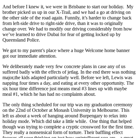
And before I knew it, we were in Brisbane to start our holiday. My
brother picked us up in our X-Trail, and we had a go at driving on
the other side of the road again. Funnily, it’s harder to change back
from left-side drive to right-side drive, than it was to originally
change over. We had to modify our driving considerably from how
we’ve learned to drive Dubai for fear of getting locked up by
Queensland Police.
We got to my parent’s place where a huge Welcome home banner
got our immediate attention.
We deliberately made very few concrete plans in case any of us
suffered badly with the effects of jetlag. In the end there was nothing
major,the kids adapted particularly well. Before we left, Lewis was
napping four times a day, and eating at every other opportunity. The
six hour time difference just means meal #3 lines up with maybe
meal #1, which he has had no complaints about.
The only thing scheduled for our trip was my graduation ceremony
on the 22nd of October at Monash University in Melbourne. This
left us about a week of hanging around Burpengary to relax into
holiday mode. Which did take a little while. One thing that helped
though was trying to complete a cryptic crossword for the first time.
They really a nonsensical form of torture. Their baffling effect
focuses all your thinking on just how unintelligent you are – a great