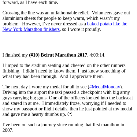
forward, as I have each time.
Crossing the line was an unfathomable relief. Volunteers gave out
aluminium sheets for people to keep warm, which wasn’t my
problem. However, I’ve never dressed as a
baked potato like the
New York Marathon finishers
, so I wore it proudly.
I finished my
(#10) Beirut Marathon 2017
, 4:09:14.
I limped to the stadium seating and cheered on the other runners
finishing. I didn’t need to know them. I just knew something of
what they had been through. And I appreciate them.
The next day I wore my medal for all to see (
#MedalMonday
).
Driving into the airport the taxi passed a checkpoint with big army
guys carrying big guns. One of the officers looked into the backseat
and stared in at me. I immediately froze, worrying if I needed to
show my passport or flight details, then he just pointed at my medal
and gave me a hearty thumbs up. 🙂
I’ve been on such a journey since running that first marathon in
2007.