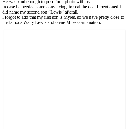
He was kind enough to pose for a photo with us.
In case he needed some convincing, to seal the deal I mentioned I
did name my second son “Lewis” afterall.
I forgot to add that my first son is Myles, so we have pretty close to
the famous Wally Lewis and Gene Miles combination.