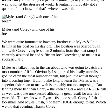
way to forget the stresses of work. Eventually I probably got a
quarter of the clues, and that’s where it was left.
Myles (and Corey) with one of his
bream
We were quite fortunate to have my brother take Myles & I out
fishing in his boat on his day off. The location was Scarborough,
and with Corey living less than 2 minutes from the boat ramp I
correctly assumed he had sufficient local knowledge to make it a
successful trip.
Myles & I talked it up in the car about who was going to catch the
most number of fish. Obviously I supported his totally unrealistic
goal to catch the most number of fish, but put little actual thought
into it coming true. It didn’t take long to learn that Myles was a
superior fisherman to me, with is probably not too surprising. But
landing more fish than Corey – the keen angler – and LARGER fish
as well was quite unexpected although a great result for any five
year old. The results were Ryan 1 fish, too small. Corey 3 fish, all
too small. And Myles 5 fish, 4 of them HUGE enough to eat. Which
we did that evening. Thanks Corey!