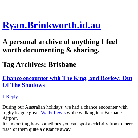
Skip
Ryan.Brinkworth.id.au
to
content
A personal archive of anything I feel
worth documenting & sharing.
Tag Archives:
Brisbane
Chance encounter with The King, and Review: Out
Of The Shadows
1 Reply
During our Australian holidays, we had a chance encounter with
rugby league great,
Wally Lewis
while walking into Brisbane
Airport.
It’s interesting how sometimes you can spot a celebrity from a mere
flash of them quite a distance away.