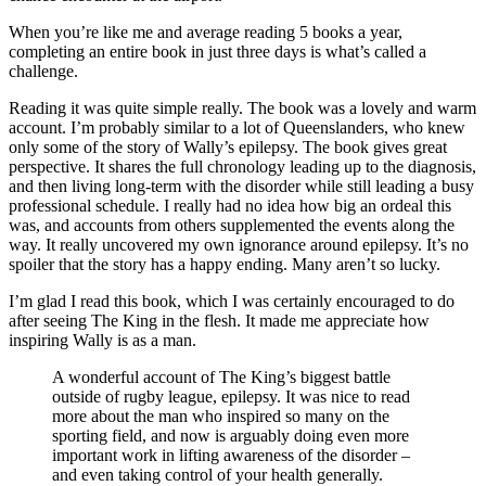
When you’re like me and average reading 5 books a year,
completing an entire book in just three days is what’s called a
challenge.
Reading it was quite simple really. The book was a lovely and warm
account. I’m probably similar to a lot of Queenslanders, who knew
only some of the story of Wally’s epilepsy. The book gives great
perspective. It shares the full chronology leading up to the diagnosis,
and then living long-term with the disorder while still leading a busy
professional schedule. I really had no idea how big an ordeal this
was, and accounts from others supplemented the events along the
way. It really uncovered my own ignorance around epilepsy. It’s no
spoiler that the story has a happy ending. Many aren’t so lucky.
I’m glad I read this book, which I was certainly encouraged to do
after seeing The King in the flesh. It made me appreciate how
inspiring Wally is as a man.
A wonderful account of The King’s biggest battle
outside of rugby league, epilepsy. It was nice to read
more about the man who inspired so many on the
sporting field, and now is arguably doing even more
important work in lifting awareness of the disorder –
and even taking control of your health generally.