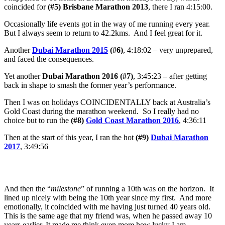
coincided for
(#5) Brisbane Marathon 2013
, there I ran 4:15:00.
Occasionally life events got in the way of me running every year.
But I always seem to return to 42.2kms. And I feel great for it.
Another
Dubai Marathon 2015
(#6)
,
4:18:02 – very unprepared,
and faced the consequences.
Yet another
Dubai Marathon 2016 (#7)
, 3:45:23 – after getting
back in shape to smash the former year’s performance.
Then I was on holidays COINCIDENTALLY back at Australia’s
Gold Coast during the marathon weekend. So I really had no
choice but to run the
(#8)
Gold Coast Marathon 2016
, 4:36:11
Then at the start of this year, I ran the hot
(#9)
Dubai Marathon
2017
, 3:49:56
And then the “
milestone
” of running a 10th was on the horizon. It
lined up nicely with being the 10th year since my first. And more
emotionally, it coincided with me having just turned 40 years old.
This is the same age that my friend was, when he passed away 10
years earlier. It made me think even more how lucky I am.