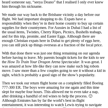
heard someone say, “seeya Deano” that I realised I only ever knew
him through his nickname.
We made our way back to the Brisbane vicinity a day before our
flight. We had important shopping to do. Expats have a
responsibility when they’re in their home country to buy up certain
supplies for their countrymen. For Aussies in Dubai I had a list of
the usual items, Twisties, Cherry Ripes, Picnics, Bushells teabags,
and for this trip, promite, and Easter Eggs. Although there are
enough Christian expats here in Dubai to get plenty of eggs here,
you can still pick up things overseas at a fraction of the local price.
With that done there was just one thing remaining on our agenda
before having to leave. My parents bought tickets for the kids to see
the
How To Train Your Dragon Arena Spectacular
. It was great. I
was amazed at how life-like they can now make such big robots
move. I saw more than a few couples going to see it without a kid in
sight, which is probably a good sign of the show’s popularity.
Then we took our return flight home on a completely filled Boeing
777-300 ER. The boys were amazing for me again and this time
slept for maybe four hours. This allowed me to even take a nap,
after drinking a handful of red wines to help the process. 🙂
Although Emirates has by far the world’s best in-flight
entertainment, it was interesting to watch Lewis trying to navigate