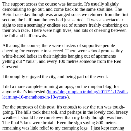
The support across the course was fantastic. It’s usually slightly
demoralising to go out, and come back to the same start line. The
Beirut race day though was arranged so as we returned from the first
section, the half marathoners had just started. It was a spectacular
sight to see a seemingly endless sea of runners freshly embarking on
their own race. There were high fives, and lots of cheering between
the full and half crowds.
All along the course, there were clusters of supportive people
cheering for everyone to succeed. There were school groups, tiny
white-haired ladies in their nighties hanging out of apartments
yelling out “Yalla”, and every 100 metres someone from the Red
Crescent.
I thoroughly enjoyed the city, and being part of the event.
I did a more complete running autopsy, on the runplan blog, for
anyone that’s interested (
http://blog.runplan.training/2017/11/17/still-
learning-10-marathons-in-10-years/
).
For the purposes of this post, it’s enough to say the run was tough-
going. The hills took their toll, and perhaps in the lovely cool breezy
weather I should have run slower than my body thought was fine.
The final 5 kms were brutal. Even the sign saying 800 metres
remaining was little relief to my cramping legs. I just kept moving