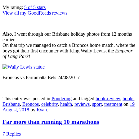
My rating:
5 of 5 stars
View all my GoodReads reviews
Also,
I went through our Brisbane holiday photos from 12 months
earlier.
On that trip we managed to catch a Broncos home match, where the
boys got their first encounter with King Wally Lewis, the
Emperor
of Lang Park!
Broncos vs Parramatta Eels 24/08/2017
This entry was posted in
Pondering
and tagged
book-review
,
books
,
Brisbane
,
Broncos
,
celebrity
,
health
,
reviews
,
sport
,
treatment
on
19
August, 2018
by
Ryan
.
Far more than running 10 marathons
7 Replies