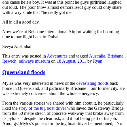
one cause he’s a boy. It was at this point he guys girlfriend laughed
out loud. The poor (now almost demoralised) guy could only share
with a wry smile that “he really got me”.
All in all a good day.
Now we’re at Brisbane International Airport waiting for boarding
time to our flight back to Dubai.
Seeya Australia!
This entry was posted in
Adventures
and tagged
Australia
,
Brisbane
,
Ipswich
,
railways museum
on
18 August, 2011
by
Ryan
.
Queensland floods
Myles was very interested in news of the
devastating floods
back
home in Queensland, and particularly Brisbane – our former city. He
was extremely concerned about the whole emergency.
From the various stories we shared with him about it, he particularly
liked the
story of the tug boat driver
who saved the Gateway Bridge
from the 50 metre strech of concrete walkway that broke away from
its pylons – despite the clear risk, and it not being part of his job.
Amongst Myles’s praises for the tug boat driver he mentioned, “No