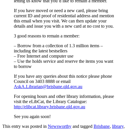
letting us know that you’d like to remain a member.
If you have moved or need a new card, please bring
current ID and proof of residential address and mention
this email when you visit. We can then update your
details and issue you with a new card at no cost to you.
3 good reasons to remain a member:
– Borrow from a collection of 1.3 million items –
including the latest bestsellers
– Free Internet and computer use
– Use the holds service and reserve the items you want
to borrow
If you have any queries about this notice please phone
Council on 3403 8888 or email
AskA.Librarian@brisbane.qld.gov.au
For opening hours and other library information, please
visit the eLibCat, the Library Catalogue:
http://elibcat.library.brisbane.qld.gov.au
See you again soon!
This entry was posted in
Newsworthy
and tagged
Brisbane
,
library
,