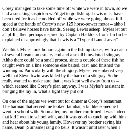
Corey managed to take some time off while we were in town, so we
had a sneaking suspicion we’d get to go fishing. Lewis must have
been tired for it as he nodded off while we were going almost full
speed at the hands of Corey’s new 125 horse-power motor – altho I
don’t believe horses have hands. Seeing Lewis asleep, Myles let out
a “pffft”, then perhaps inspired by Captain Haddock from TinTin he
explained disapprovingly that Lewis is a “Typical Land-Lover”.
We think Myles took honors again in the fishing stakes, with a catch
of several bream, an estuary cod and a small blue-dotted stingray.
Altho there could be a small protest, since a couple of these fish he
caught were on a line someone else baited, cast, and finished the
winding in. Particularly with the stingray. Myles remembered very
well that Steve Irwin was killed by the barb of a stingray. So he
really wanted to make sure that it was kept well away from us –
which seemed like Corey’s plan anyway. I was Myles’s assistant in
bringing the ray in, what a fight they put on!
On one of the nights we went out for dinner at Corey’s restaurant.
The barman that served me looked familiar, a bit like someone I
went to school with. Soon after, my brother confirmed it was indeed
that kid I went to school with, and it was good to catch up with him
and hear about his young family. However my brother saying his
name, Dean [Surname] rang no bells. It wasn’t until later when I