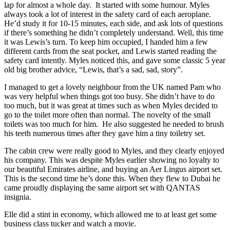
lap for almost a whole day. It started with some humour. Myles
always took a lot of interest in the safety card of each aeroplane.
He’d study it for 10-15 minutes, each side, and ask lots of questions
if there’s something he didn’t completely understand. Well, this time
it was Lewis’s turn. To keep him occupied, I handed him a few
different cards from the seat pocket, and Lewis started reading the
safety card intently. Myles noticed this, and gave some classic 5 year
old big brother advice, “Lewis, that’s a sad, sad, story”.
I managed to get a lovely neighbour from the UK named Pam who
was very helpful when things got too busy. She didn’t have to do
too much, but it was great at times such as when Myles decided to
go to the toilet more often than normal. The novelty of the small
toilets was too much for him. He also suggested he needed to brush
his teeth numerous times after they gave him a tiny toiletry set.
The cabin crew were really good to Myles, and they clearly enjoyed
his company. This was despite Myles earlier showing no loyalty to
our beautiful Emirates airline, and buying an Aer Lingus airport set.
This is the second time he’s done this. When they flew to Dubai he
came proudly displaying the same airport set with QANTAS
insignia.
Elle did a stint in economy, which allowed me to at least get some
business class tucker and watch a movie.