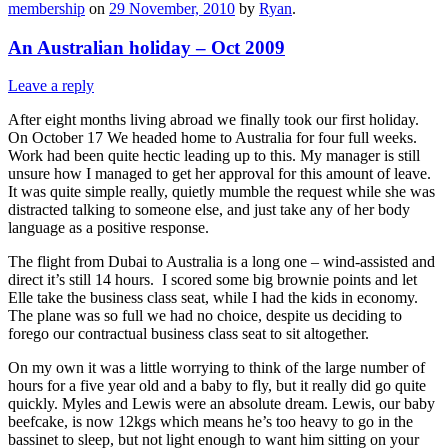
membership
on
29 November, 2010
by
Ryan
.
An Australian holiday – Oct 2009
Leave a reply
After eight months living abroad we finally took our first holiday.
On October 17 We headed home to Australia for four full weeks.
Work had been quite hectic leading up to this. My manager is still
unsure how I managed to get her approval for this amount of leave.
It was quite simple really, quietly mumble the request while she was
distracted talking to someone else, and just take any of her body
language as a positive response.
The flight from Dubai to Australia is a long one – wind-assisted and
direct it’s still 14 hours. I scored some big brownie points and let
Elle take the business class seat, while I had the kids in economy.
The plane was so full we had no choice, despite us deciding to
forego our contractual business class seat to sit altogether.
On my own it was a little worrying to think of the large number of
hours for a five year old and a baby to fly, but it really did go quite
quickly. Myles and Lewis were an absolute dream. Lewis, our baby
beefcake, is now 12kgs which means he’s too heavy to go in the
bassinet to sleep, but not light enough to want him sitting on your