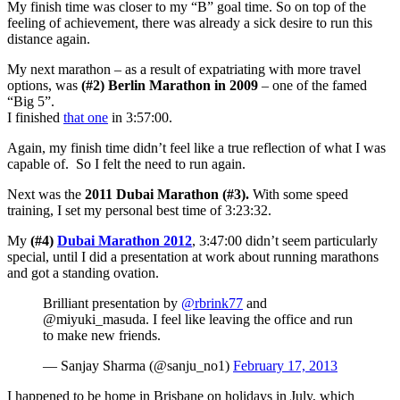
My finish time was closer to my “B” goal time. So on top of the
feeling of achievement, there was already a sick desire to run this
distance again.
My next marathon – as a result of expatriating with more travel
options, was
(#2) Berlin Marathon in 2009
– one of the famed
“Big 5”.
I finished
that one
in 3:57:00.
Again, my finish time didn’t feel like a true reflection of what I was
capable of. So I felt the need to run again.
Next was the
2011 Dubai Marathon (#3).
With some speed
training, I set my personal best time of 3:23:32.
My
(#4)
Dubai Marathon 2012
, 3:47:00 didn’t seem particularly
special, until I did a presentation at work about running marathons
and got a standing ovation.
Brilliant presentation by
@rbrink77
and
@miyuki_masuda. I feel like leaving the office and run
to make new friends.
— Sanjay Sharma (@sanju_no1)
February 17, 2013
I happened to be home in Brisbane on holidays in July, which