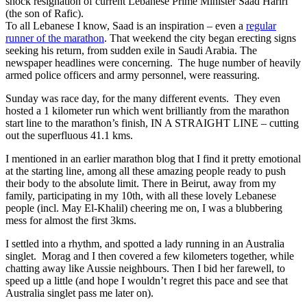
shock resignation of current Lebanese Prime Minister Saad Hariri
(the son of Rafic).
To all Lebanese I know, Saad is an inspiration – even a
regular
runner of the marathon
. That weekend the city began erecting signs
seeking his return, from sudden exile in Saudi Arabia. The
newspaper headlines were concerning. The huge number of heavily
armed police officers and army personnel, were reassuring.
Sunday was race day, for the many different events. They even
hosted a 1 kilometer run which went brilliantly from the marathon
start line to the marathon’s finish, IN A STRAIGHT LINE – cutting
out the superfluous 41.1 kms.
I mentioned in an earlier marathon blog that I find it pretty emotional
at the starting line, among all these amazing people ready to push
their body to the absolute limit. There in Beirut, away from my
family, participating in my 10th, with all these lovely Lebanese
people (incl. May El-Khalil) cheering me on, I was a blubbering
mess for almost the first 3kms.
I settled into a rhythm, and spotted a lady running in an Australia
singlet. Morag and I then covered a few kilometers together, while
chatting away like Aussie neighbours. Then I bid her farewell, to
speed up a little (and hope I wouldn’t regret this pace and see that
Australia singlet pass me later on).