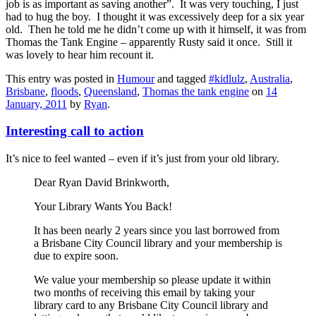
job is as important as saving another”. It was very touching, I just
had to hug the boy. I thought it was excessively deep for a six year
old. Then he told me he didn’t come up with it himself, it was from
Thomas the Tank Engine – apparently Rusty said it once. Still it
was lovely to hear him recount it.
This entry was posted in
Humour
and tagged
#kidlulz
,
Australia
,
Brisbane
,
floods
,
Queensland
,
Thomas the tank engine
on
14
January, 2011
by
Ryan
.
Interesting call to action
It’s nice to feel wanted – even if it’s just from your old library.
Dear Ryan David Brinkworth,
Your Library Wants You Back!
It has been nearly 2 years since you last borrowed from
a Brisbane City Council library and your membership is
due to expire soon.
We value your membership so please update it within
two months of receiving this email by taking your
library card to any Brisbane City Council library and