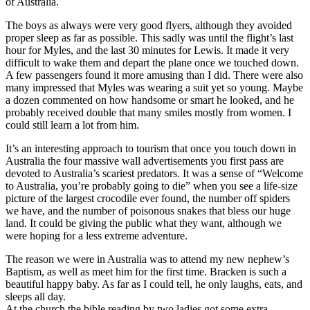
of Australia.
The boys as always were very good flyers, although they avoided
proper sleep as far as possible. This sadly was until the flight’s last
hour for Myles, and the last 30 minutes for Lewis. It made it very
difficult to wake them and depart the plane once we touched down.
A few passengers found it more amusing than I did. There were also
many impressed that Myles was wearing a suit yet so young. Maybe
a dozen commented on how handsome or smart he looked, and he
probably received double that many smiles mostly from women. I
could still learn a lot from him.
It’s an interesting approach to tourism that once you touch down in
Australia the four massive wall advertisements you first pass are
devoted to Australia’s scariest predators. It was a sense of “Welcome
to Australia, you’re probably going to die” when you see a life-size
picture of the largest crocodile ever found, the number off spiders
we have, and the number of poisonous snakes that bless our huge
land. It could be giving the public what they want, although we
were hoping for a less extreme adventure.
The reason we were in Australia was to attend my new nephew’s
Baptism, as well as meet him for the first time. Bracken is such a
beautiful happy baby. As far as I could tell, he only laughs, eats, and
sleeps all day.
At the church the bible reading by two ladies got some extra