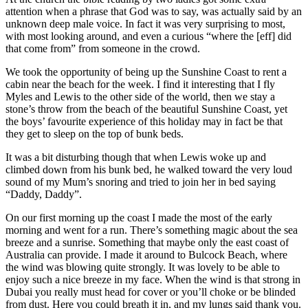
attention when a phrase that God was to say, was actually said by an
unknown deep male voice. In fact it was very surprising to most,
with most looking around, and even a curious “where the [eff] did
that come from” from someone in the crowd.
We took the opportunity of being up the Sunshine Coast to rent a
cabin near the beach for the week. I find it interesting that I fly
Myles and Lewis to the other side of the world, then we stay a
stone’s throw from the beach of the beautiful Sunshine Coast, yet
the boys’ favourite experience of this holiday may in fact be that
they get to sleep on the top of bunk beds.
It was a bit disturbing though that when Lewis woke up and
climbed down from his bunk bed, he walked toward the very loud
sound of my Mum’s snoring and tried to join her in bed saying
“Daddy, Daddy”.
On our first morning up the coast I made the most of the early
morning and went for a run. There’s something magic about the sea
breeze and a sunrise. Something that maybe only the east coast of
Australia can provide. I made it around to Bulcock Beach, where
the wind was blowing quite strongly. It was lovely to be able to
enjoy such a nice breeze in my face. When the wind is that strong in
Dubai you really must head for cover or you’ll choke or be blinded
from dust. Here you could breath it in, and my lungs said thank you.