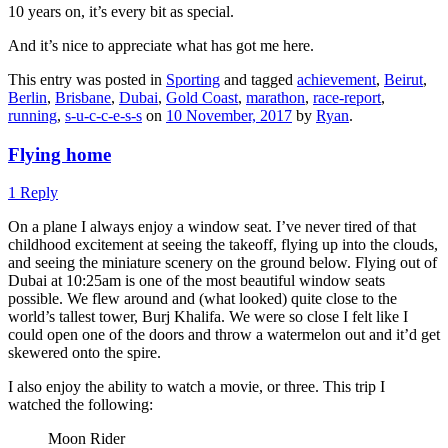
10 years on, it’s every bit as special.
And it’s nice to appreciate what has got me here.
This entry was posted in
Sporting
and tagged
achievement
,
Beirut
,
Berlin
,
Brisbane
,
Dubai
,
Gold Coast
,
marathon
,
race-report
,
running
,
s-u-c-c-e-s-s
on
10 November, 2017
by
Ryan
.
Flying home
1 Reply
On a plane I always enjoy a window seat. I’ve never tired of that
childhood excitement at seeing the takeoff, flying up into the clouds,
and seeing the miniature scenery on the ground below. Flying out of
Dubai at 10:25am is one of the most beautiful window seats
possible. We flew around and (what looked) quite close to the
world’s tallest tower, Burj Khalifa. We were so close I felt like I
could open one of the doors and throw a watermelon out and it’d get
skewered onto the spire.
I also enjoy the ability to watch a movie, or three. This trip I
watched the following:
Moon Rider