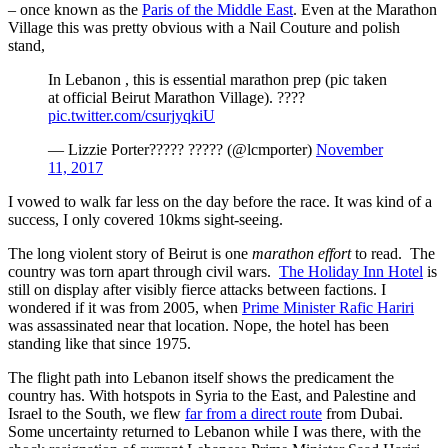
– once known as the
Paris of the Middle East
. Even at the Marathon
Village this was pretty obvious with a Nail Couture and polish
stand,
In Lebanon , this is essential marathon prep (pic taken
at official Beirut Marathon Village). ????
pic.twitter.com/csurjyqkiU
— Lizzie Porter????? ????? (@lcmporter)
November
11, 2017
I vowed to walk far less on the day before the race. It was kind of a
success, I only covered 10kms sight-seeing.
The long violent story of Beirut is one
marathon effort
to read. The
country was torn apart through civil wars.
The Holiday Inn Hotel
is
still on display after visibly fierce attacks between factions. I
wondered if it was from 2005, when
Prime Minister Rafic Hariri
was assassinated near that location. Nope, the hotel has been
standing like that since 1975.
The flight path into Lebanon itself shows the predicament the
country has. With hotspots in Syria to the East, and Palestine and
Israel to the South, we flew
far from a direct route
from Dubai.
Some uncertainty returned to Lebanon while I was there, with the