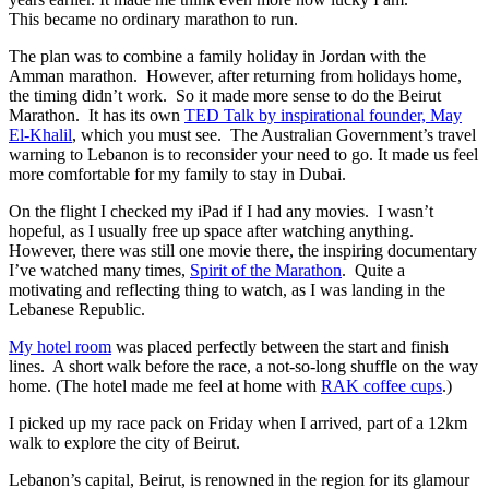
This became no ordinary marathon to run.
The plan was to combine a family holiday in Jordan with the
Amman marathon. However, after returning from holidays home,
the timing didn’t work. So it made more sense to do the Beirut
Marathon. It has its own
TED Talk by inspirational founder, May
El-Khalil
, which you must see. The Australian Government’s travel
warning to Lebanon is to reconsider your need to go. It made us feel
more comfortable for my family to stay in Dubai.
On the flight I checked my iPad if I had any movies. I wasn’t
hopeful, as I usually free up space after watching anything.
However, there was still one movie there, the inspiring documentary
I’ve watched many times,
Spirit of the Marathon
. Quite a
motivating and reflecting thing to watch, as I was landing in the
Lebanese Republic.
My hotel room
was placed perfectly between the start and finish
lines. A short walk before the race, a not-so-long shuffle on the way
home. (The hotel made me feel at home with
RAK coffee cups
.)
I picked up my race pack on Friday when I arrived, part of a 12km
walk to explore the city of Beirut.
Lebanon’s capital, Beirut, is renowned in the region for its glamour