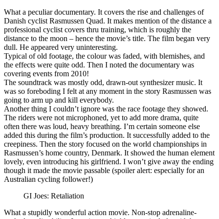
What a peculiar documentary. It covers the rise and challenges of
Danish cyclist Rasmussen Quad. It makes mention of the distance a
professional cyclist covers thru training, which is roughly the
distance to the moon – hence the movie’s title. The film began very
dull. He appeared very uninteresting.
Typical of old footage, the colour was faded, with blemishes, and
the effects were quite odd. Then I noted the documentary was
covering events from 2010!
The soundtrack was mostly odd, drawn-out synthesizer music. It
was so foreboding I felt at any moment in the story Rasmussen was
going to arm up and kill everybody.
Another thing I couldn’t ignore was the race footage they showed.
The riders were not microphoned, yet to add more drama, quite
often there was loud, heavy breathing. I’m certain someone else
added this during the film’s production. It successfully added to the
creepiness. Then the story focused on the world championships in
Rasmussen’s home country, Denmark. It showed the human element
lovely, even introducing his girlfriend. I won’t give away the ending
though it made the movie passable (spoiler alert: especially for an
Australian cycling follower!)
GI Joes: Retaliation
What a stupidly wonderful action movie. Non-stop adrenaline-