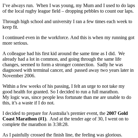
I’ve always run. When I was young, my Mum and I used to do laps
of the local rugby league field – dropping pebbles to count our laps.
Through high school and university I ran a few times each week to
keep fit.
I continued even in the workforce. And this is when my running got
more serious.
A colleague had his first kid around the same time as I did. We
already had a lot in common, and going through the same life
changes, seemed to form a stronger connection. Sadly he was
diagnosed with terminal cancer, and passed away two years later in
November 2006.
Within a few weeks of his passing, I felt an urge to not take my
good health for granted. So I decided to run a full marathon.
My logic was, since people less fortunate than me are unable to do
this, it’s a waste if I do not.
I decided to prepare for Australia’s premier event, the
2007 Gold
Coast Marathon (#1)
. And at the tender age of 30, I went on to
complete the marathon in 3:38:28.
As I painfully crossed the finish line, the feeling was glorious.