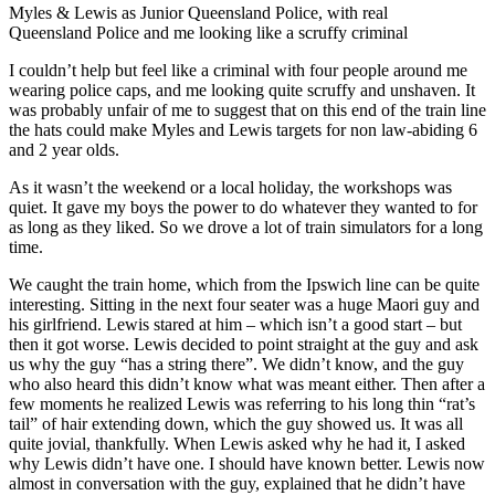
Myles & Lewis as Junior Queensland Police, with real
Queensland Police and me looking like a scruffy criminal
I couldn’t help but feel like a criminal with four people around me
wearing police caps, and me looking quite scruffy and unshaven. It
was probably unfair of me to suggest that on this end of the train line
the hats could make Myles and Lewis targets for non law-abiding 6
and 2 year olds.
As it wasn’t the weekend or a local holiday, the workshops was
quiet. It gave my boys the power to do whatever they wanted to for
as long as they liked. So we drove a lot of train simulators for a long
time.
We caught the train home, which from the Ipswich line can be quite
interesting. Sitting in the next four seater was a huge Maori guy and
his girlfriend. Lewis stared at him – which isn’t a good start – but
then it got worse. Lewis decided to point straight at the guy and ask
us why the guy “has a string there”. We didn’t know, and the guy
who also heard this didn’t know what was meant either. Then after a
few moments he realized Lewis was referring to his long thin “rat’s
tail” of hair extending down, which the guy showed us. It was all
quite jovial, thankfully. When Lewis asked why he had it, I asked
why Lewis didn’t have one. I should have known better. Lewis now
almost in conversation with the guy, explained that he didn’t have