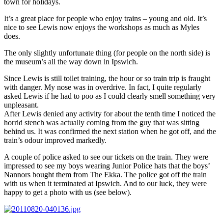
town for holidays.
It’s a great place for people who enjoy trains – young and old. It’s
nice to see Lewis now enjoys the workshops as much as Myles
does.
The only slightly unfortunate thing (for people on the north side) is
the museum’s all the way down in Ipswich.
Since Lewis is still toilet training, the hour or so train trip is fraught
with danger. My nose was in overdrive. In fact, I quite regularly
asked Lewis if he had to poo as I could clearly smell something very
unpleasant.
After Lewis denied any activity for about the tenth time I noticed the
horrid stench was actually coming from the guy that was sitting
behind us. It was confirmed the next station when he got off, and the
train’s odour improved markedly.
A couple of police asked to see our tickets on the train. They were
impressed to see my boys wearing Junior Police hats that the boys’
Nannors bought them from The Ekka. The police got off the train
with us when it terminated at Ipswich. And to our luck, they were
happy to get a photo with us (see below).