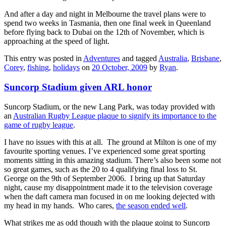
And after a day and night in Melbourne the travel plans were to
spend two weeks in Tasmania, then one final week in Queenland
before flying back to Dubai on the 12th of November, which is
approaching at the speed of light.
This entry was posted in
Adventures
and tagged
Australia
,
Brisbane
,
Corey
,
fishing
,
holidays
on
20 October, 2009
by
Ryan
.
Suncorp Stadium given ARL honor
Suncorp Stadium, or the new Lang Park, was today provided with
an
Australian Rugby League plaque to signify its importance to the
game of rugby league
.
I have no issues with this at all. The ground at Milton is one of my
favourite sporting venues. I’ve experienced some great sporting
moments sitting in this amazing stadium. There’s also been some not
so great games, such as the 20 to 4 qualifying final loss to St.
George on the 9th of September 2006. I bring up that Saturday
night, cause my disappointment made it to the television coverage
when the daft camera man focused in on me looking dejected with
my head in my hands. Who cares,
the season ended well
.
What strikes me as odd though with the plaque going to Suncorp