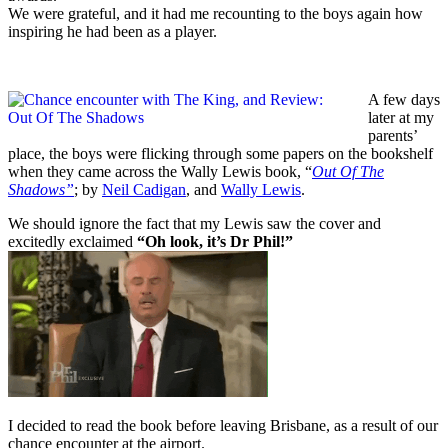
We were grateful, and it had me recounting to the boys again how
inspiring he had been as a player.
A few days
later at my
parents’
place, the boys were flicking through some papers on the bookshelf
when they came across the Wally Lewis book, “
Out Of The
Shadows”
; by
Neil Cadigan
, and
Wally Lewis
.
We should ignore the fact that my Lewis saw the cover and
excitedly exclaimed
“Oh look, it’s Dr Phil!”
I decided to read the book before leaving Brisbane, as a result of our
chance encounter at the airport.