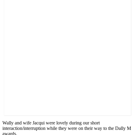
Wally and wife Jacqui were lovely during our short
interaction/interruption while they were on their way to the Dally M
awards.