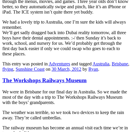
through the menus, movies, and games. Three year olds don’t know
better, so they automatically swipe and pinch, like it’s an iPhone or
iPad. The ICE system isn’t quite there yet buddy.
We had a lovely trip to Australia, one I’m sure the kids will always
remember.
We’ll get sadly dragged back into Dubai reality tomorrow, all three
boys have their dental appointments. :-/ then Sunday it’s back to
work, school, and nursery for us. We’d probably get through the
first day back easier if only we could swap who goes to each to
these places.
This entry was posted in
Adventures
and tagged
Australia
,
Brisbane
,
flying
,
Sunshine Coast
on
30 March, 2012
by
Ryan
.
The Workshops Railways Museum
We were in Brisbane for our final day in Australia. So we made the
most of the day with a trip to The Workshops Railways Museum
with the boys’ grandparents.
The weather was terrible, so we took two devices to keep the rain
away. They’re called umbrellas.
The railway museum has become an annual visit each time we’re in