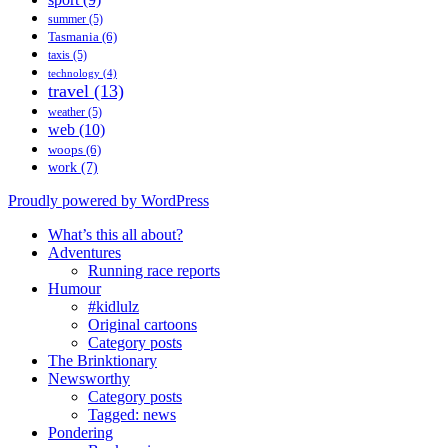
summer
(5)
Tasmania
(6)
taxis
(5)
technology
(4)
travel
(13)
weather
(5)
web
(10)
woops
(6)
work
(7)
Proudly powered by WordPress
What’s this all about?
Adventures
Running race reports
Humour
#kidlulz
Original cartoons
Category posts
The Brinktionary
Newsworthy
Category posts
Tagged: news
Pondering