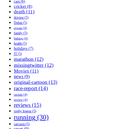
cars
(6)
cricket
(8)
death
(11)
driving
(5)
Dubai
(5)
expats
(4)
family
(5)
fishing
(4)
health
(5)
holidays
(7)
IT
(5)
marathon
(12)
missingtwitter
(12)
Movies
(11)
news
(9)
original-cartoon
(13)
race-report
(14)
racism
(4)
review
(4)
reviews
(15)
rugby league
(5)
running
(30)
sarcasm
(5)
sport
(9)