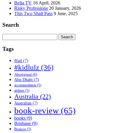
Bella TV
16 April, 2026
Risky Professions
20 January, 2026
This Two Shall Pass
9 June, 2025
Search
Search
for:
Tags
#fail
(7)
#kidlulz
(36)
Aboriginal
(6)
Abu Dhabi
(7)
accommodation
(5)
airlines
(5)
Australia
(22)
Australian
(7)
book-review
(65)
books
(9)
Brisbane
(9)
Broncos
(5)