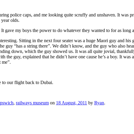
ring police caps, and me looking quite scruffy and unshaven. It was prob
 year olds.
It gave my boys the power to do whatever they wanted to for as long as 
resting. Sitting in the next four seater was a huge Maori guy and his gir
 the guy “has a string there”. We didn’t know, and the guy who also he
 extending down, which the guy showed us. It was all quite jovial, thank
h the guy, explained that he didn’t have one cause he’s a boy. It was a
t me”.
 to our flight back to Dubai.
Ipswich
,
railways museum
on
18 August, 2011
by
Ryan
.