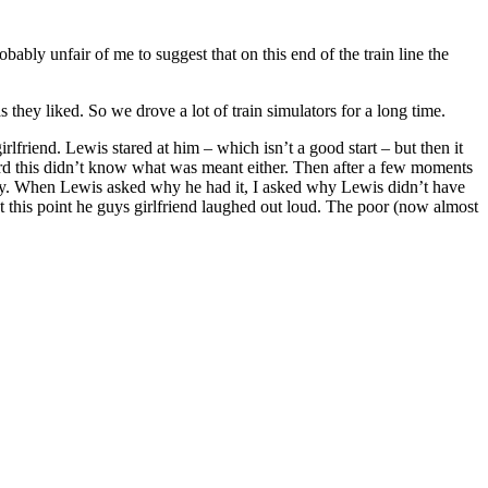
ably unfair of me to suggest that on this end of the train line the
they liked. So we drove a lot of train simulators for a long time.
lfriend. Lewis stared at him – which isn’t a good start – but then it
ard this didn’t know what was meant either. Then after a few moments
fully. When Lewis asked why he had it, I asked why Lewis didn’t have
t this point he guys girlfriend laughed out loud. The poor (now almost