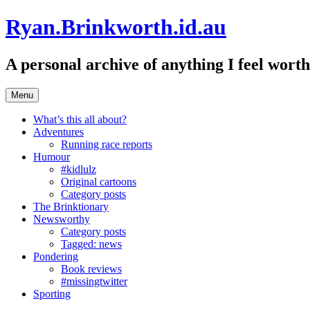
Skip
Ryan.Brinkworth.id.au
to
content
A personal archive of anything I feel wor
Menu
What’s this all about?
Adventures
Running race reports
Humour
#kidlulz
Original cartoons
Category posts
The Brinktionary
Newsworthy
Category posts
Tagged: news
Pondering
Book reviews
#missingtwitter
Sporting