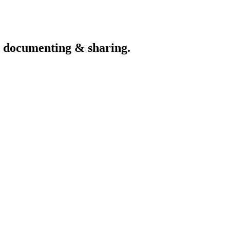
th documenting & sharing.