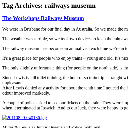
Tag Archives:
railways museum
The Workshops Railways Museum
We were in Brisbane for our final day in Australia. So we made the 
The weather was terrible, so we took two devices to keep the rain awa
The railway museum has become an annual visit each time we’re in to
It’s a great place for people who enjoy trains – young and old. It’s 
The only slightly unfortunate thing (for people on the north side) is 
Since Lewis is still toilet training, the hour or so train trip is fraug
unpleasant.
After Lewis denied any activity for about the tenth time I noticed the 
odour improved markedly.
A couple of police asked to see our tickets on the train. They were i
when it terminated at Ipswich. And to our luck, they were happy to ge
Myles & Lewis as Junior Queensland Police, with real