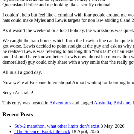
Queensland Police and me looking like a scruffy criminal
I couldn’t help but feel like a criminal with four people around me wea
hats could make Myles and Lewis targets for non law-abiding 6 and 2
As it wasn’t the weekend or a local holiday, the workshops was quiet. 
We caught the train home, which from the Ipswich line can be quite inte
got worse. Lewis decided to point straight at the guy and ask us why
he realized Lewis was referring to his long thin “rat’s tail” of hair
one. I should have known better. Lewis now almost in conversation wit
demoralised) guy could only share with a wry smile that “he really go
All in all a good day.
Now we’re at Brisbane International Airport waiting for boarding time
Seeya Australia!
This entry was posted in
Adventures
and tagged
Australia
,
Brisbane
,
Recent Posts
Sub-2 marathon, what other limits don’t exist
3 May, 2026
‘The Science’ Book title hack
18 April, 2026