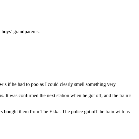
 boys’ grandparents.
Lewis if he had to poo as I could clearly smell something very
s. It was confirmed the next station when he got off, and the train’s
rs bought them from The Ekka. The police got off the train with us