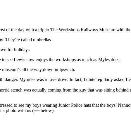
most of the day with a trip to The Workshops Railways Museum with the
y. They’re called umbrellas.
wn for holidays.
nice to see Lewis now enjoys the workshops as much as Myles does.
the museum’s all the way down in Ipswich.
ht with danger. My nose was in overdrive. In fact, I quite regularly asked 
horrid stench was actually coming from the guy that was sitting behind u
mpressed to see my boys wearing Junior Police hats that the boys’ Nanno
t a photo with us (see below).