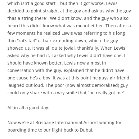
which isn’t a good start – but then it got worse. Lewis
decided to point straight at the guy and ask us why the guy
“has a string there”. We didn’t know, and the guy who also
heard this didn’t know what was meant either. Then after a
few moments he realized Lewis was referring to his long
thin “rat’s tail” of hair extending down, which the guy
showed us. It was all quite jovial, thankfully. When Lewis
asked why he had it, I asked why Lewis didn’t have one. I
should have known better. Lewis now almost in
conversation with the guy, explained that he didn’t have
one cause he’s a boy. It was at this point he guys girlfriend
laughed out loud. The poor (now almost demoralised) guy
could only share with a wry smile that “he really got me”.
All in all a good day.
Now we’re at Brisbane International Airport waiting for
boarding time to our flight back to Dubai.