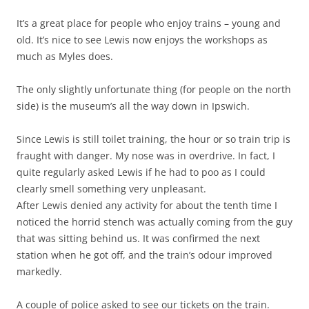
It’s a great place for people who enjoy trains – young and
old. It’s nice to see Lewis now enjoys the workshops as
much as Myles does.
The only slightly unfortunate thing (for people on the north
side) is the museum’s all the way down in Ipswich.
Since Lewis is still toilet training, the hour or so train trip is
fraught with danger. My nose was in overdrive. In fact, I
quite regularly asked Lewis if he had to poo as I could
clearly smell something very unpleasant.
After Lewis denied any activity for about the tenth time I
noticed the horrid stench was actually coming from the guy
that was sitting behind us. It was confirmed the next
station when he got off, and the train’s odour improved
markedly.
A couple of police asked to see our tickets on the train.