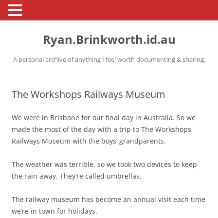
Skip
to
Ryan.Brinkworth.id.au
content
A personal archive of anything I feel worth documenting & sharing.
The Workshops Railways Museum
We were in Brisbane for our final day in Australia. So we
made the most of the day with a trip to The Workshops
Railways Museum with the boys’ grandparents.
The weather was terrible, so we took two devices to keep
the rain away. They’re called umbrellas.
The railway museum has become an annual visit each time
we’re in town for holidays.