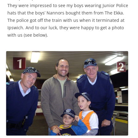
They were impressed to see my boys wearing Junior Police
hats that the boys’ Nannors bought them from The Ekka.
The police got off the train with us when it terminated at
Ipswich. And to our luck, they were happy to get a photo
with us (see below).