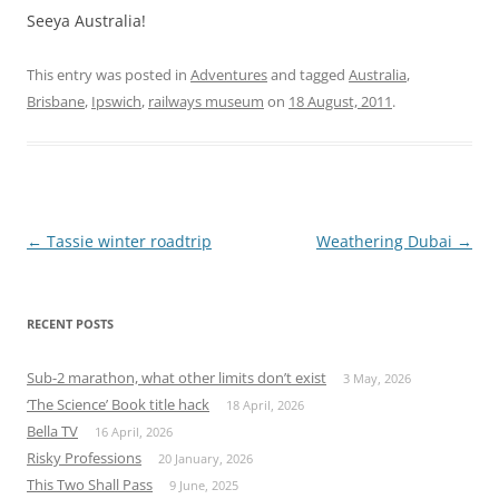
Seeya Australia!
This entry was posted in
Adventures
and tagged
Australia
,
Brisbane
,
Ipswich
,
railways museum
on
18 August, 2011
.
Post
←
Tassie winter roadtrip
Weathering Dubai
→
navigation
RECENT POSTS
Sub-2 marathon, what other limits don’t exist
3 May, 2026
‘The Science’ Book title hack
18 April, 2026
Bella TV
16 April, 2026
Risky Professions
20 January, 2026
This Two Shall Pass
9 June, 2025