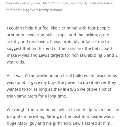
Myles & Lewis as Junior Queensland Police, with real Queensland Police
and me looking like a scruffy criminal
I couldn’t help but feel like a criminal with four people
around me wearing police caps, and me looking quite
scruffy and unshaven. It was probably unfair of me to
suggest that on this end of the train line the hats could
make Myles and Lewis targets for non law-abiding 6 and 2
year olds.
As it wasn’t the weekend or a local holiday, the workshops
was quiet. It gave my boys the power to do whatever they
wanted to for as long as they liked. So we drove a lot of
train simulators for a long time.
We caught the train home, which from the Ipswich line can
be quite interesting. Sitting in the next four seater was a
huge Maori guy and his girlfriend. Lewis stared at him –