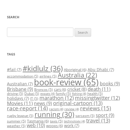
SEARCH
Search
for:
TAGS
#kidlulz
(36)
#fail
(7)
Abu Dhabi
(7)
Aboriginal
(6)
Australia
(22)
accommodation
(5)
airlines
(5)
book-review
(65)
books
(9)
Australian
(7)
death
(11)
Brisbane
(9)
cricket
(8)
cars
(6)
Broncos
(5)
driving
(5)
Dubai
(5)
family
(5)
health
(5)
expats
(4)
fishing
(4)
marathon
(12)
missingtwitter
(12)
holidays
(7)
IT
(5)
original-cartoon
(13)
Movies
(11)
news
(9)
race-report
(14)
reviews
(15)
racism
(4)
review
(4)
running
(30)
sport
(9)
rugby league
(5)
sarcasm
(5)
travel
(13)
Tasmania
(6)
summer
(5)
taxis
(5)
technology
(4)
web
(10)
work
(7)
woops
(6)
weather
(5)