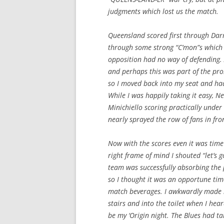
judgments which lost us the match.
Queensland scored first through Darr
through some strong “C’mon”s which 
opposition had no way of defending. A
and perhaps this was part of the pr
so I moved back into my seat and had
While I was happily taking it easy,
Minichiello scoring practically under
nearly sprayed the row of fans in fro
Now with the scores even it was time
right frame of mind I shouted “let’s g
team was successfully absorbing the
so I thought it was an opportune time
match beverages. I awkwardly made 
stairs and into the toilet when I hea
be my ‘Origin night. The Blues had 