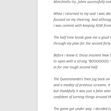
Minichiello try. Johns successfully c
When I returned to my seat I was det
focused on my cheering. And although
I was content with keeping NSW from
The half time break gave me a good ch
through my plan for the second forty
Before I knew it, those insolent New
to open with a strong “BOOOOOOO.” I
in for one tough second half.
The Queenslanders then jog back on t
and a medley of previous screams. It 
but thankfully it was just a false ala
confident of turning things around th
The game got under way. I decided to