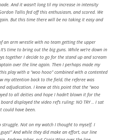
ade. And it wasn’t long til my increase in intensity
Gordon Tallis fed off this enthusiasm, and scored. We
gain. But this time there will be no taking it easy and
of an arm wrestle with no team getting the upper
t’s time to bring out the big guns. While we’re down in
lays together I decide to go for the stand up and scream
aptain over the line again. Then I perhaps made my
p this play with a “woo hooo” combined with a contented
 my attention back to the field, the referee was
and adjudication. I knew at this point that the “woo
yed to all deities and hope I hadn’t blown it for the
 board displayed the video ref’s ruling: NO TRY .. I sat
t could have been.
o struggle. Not on my watch I thought to myself. I
guys!” And while they did make an effort, our line
in, Andrew Johns, put Craig Wing over the line