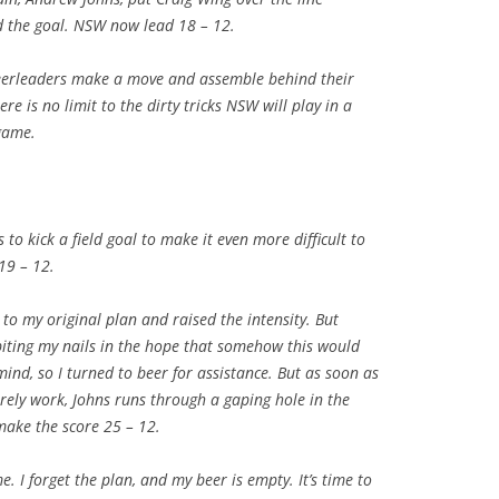
d the goal. NSW now lead 18 – 12.
heerleaders make a move and assemble behind their
e is no limit to the dirty tricks NSW will play in a
game.
to kick a field goal to make it even more difficult to
19 – 12.
 to my original plan and raised the intensity. But
biting my nails in the hope that somehow this would
ind, so I turned to beer for assistance. But as soon as
rely work, Johns runs through a gaping hole in the
make the score 25 – 12.
. I forget the plan, and my beer is empty. It’s time to