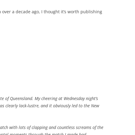
 over a decade ago, I thought it’s worth publishing
tate of Queensland. My cheering at Wednesday night’s
s clearly lack-lustre, and it obviously led to the New
atch with lots of clapping and countless screams of the
ivotal moments through the match I made bad