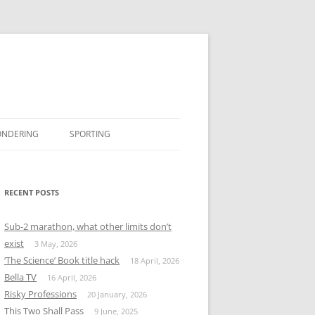
ONDERING
SPORTING
BOOK REVIEWS
#MISSINGTWITTER
RECENT POSTS
Sub-2 marathon, what other limits don’t
exist
3 May, 2026
‘The Science’ Book title hack
18 April, 2026
Bella TV
16 April, 2026
Risky Professions
20 January, 2026
This Two Shall Pass
9 June, 2025