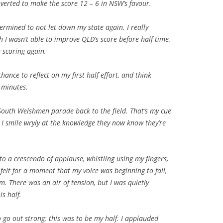
onverted to make the score 12 – 6 in NSW’s favour.
ermined to not let down my state again. I really
 I wasn’t able to improve QLD’s score before half time,
 scoring again.
ance to reflect on my first half effort, and think
 minutes.
 South Welshmen parade back to the field. That’s my cue
 smile wryly at the knowledge they now know they’re
o a crescendo of applause, whistling using my fingers,
felt for a moment that my voice was beginning to fail,
rm. There was an air of tension, but I was quietly
is half.
 go out strong; this was to be my half. I applauded