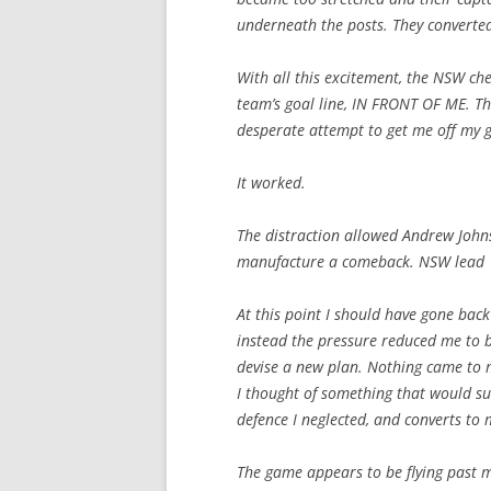
underneath the posts. They converte
With all this excitement, the NSW c
team’s goal line, IN FRONT OF ME. Ther
desperate attempt to get me off my 
It worked.
The distraction allowed Andrew Johns 
manufacture a comeback. NSW lead 
At this point I should have gone back
instead the pressure reduced me to 
devise a new plan. Nothing came to m
I thought of something that would su
defence I neglected, and converts to 
The game appears to be flying past me