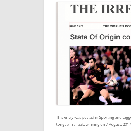
This entry was posted in
Sporting
and tag
tongue in cheek
,
winning
on
7 August, 2017