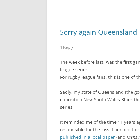
Sorry again Queensland
1 Reply
The week before last, was the first gam
league series.
For rugby league fans, this is one of 
Sadly, my state of Queensland (the goo
opposition New South Wales Blues th
series.
It reminded me of the time 11 years a
responsible for the loss. I penned the
published in a local paper
(and
Mens 