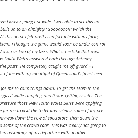
en Lockyer going out wide. I was able to set this up
built up to an almighty “Gooooooo!!” which the
t this point I felt pretty comfortable with my form,
oblem. I thought the game would soon be under control
 a sip or two of my beer. What a mistake that was.
 New South Wales answered back through Anthony
 the posts. He completely caught me off-guard – I
nt of me with my mouthful of Queensland’s finest beer.
 for me to calm things down. To get the team in the
o guys” while clapping, and it was getting results. The
 pressure those New South Wales Blues were applying,
 for me to visit the toilet and release some of my pre-
my way down the row of spectators, then down the
rd some of the crowd roar. This was clearly not going to
taken advantage of my departure with another