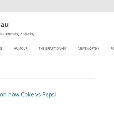
.au
h documenting & sharing.
ES
HUMOUR
THE BRINKTIONARY
NEWSWORTHY
P
RACE REPORTS
#KIDLULZ
CATEGORY POSTS
ORIGINAL CARTOONS
TAGGED: NEWS
CATEGORY POSTS
ion now Coke vs Pepsi