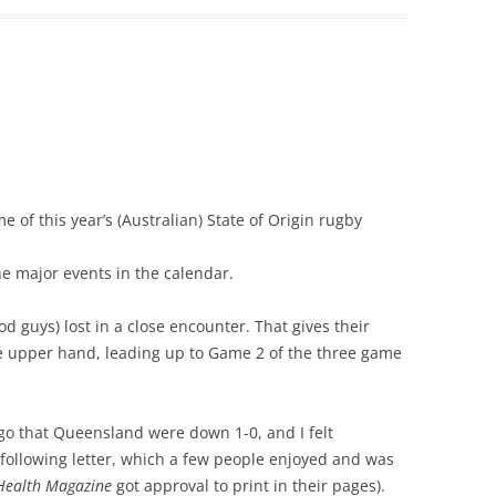
e of this year’s (Australian) State of Origin rugby
the major events in the calendar.
d guys) lost in a close encounter. That gives their
e upper hand, leading up to Game 2 of the three game
go that Queensland were down 1-0, and I felt
 following letter, which a few people enjoyed and was
Health Magazine
got approval to print in their pages).