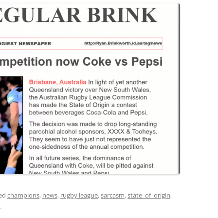
ged
champions
,
news
,
rugby league
,
sarcasm
,
state_of_origin
,
.