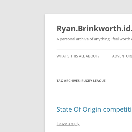
Skip
to
content
Ryan.Brinkworth.id
A personal archive of anything I feel wort
WHAT’S THIS ALL ABOUT?
ADVENTUR
RUNNING 
TAG ARCHIVES:
RUGBY LEAGUE
State Of Origin competit
Leave a reply