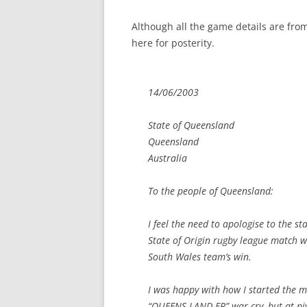
Although all the game details are from
here for posterity.
14/06/2003
State of Queensland
Queensland
Australia
To the people of Queensland:
I feel the need to apologise to the s
State of Origin rugby league match wa
South Wales team’s win.
I was happy with how I started the m
“QUEENS-LAND-ER” war cry, but at p