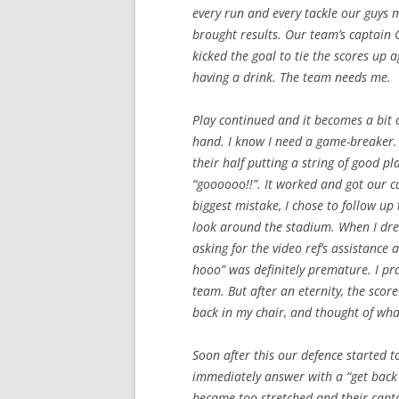
every run and every tackle our guys m
brought results. Our team’s captain 
kicked the goal to tie the scores up a
having a drink. The team needs me.
Play continued and it becomes a bit 
hand. I know I need a game-breaker. I
their half putting a string of good p
“goooooo!!”. It worked and got our c
biggest mistake, I chose to follow u
look around the stadium. When I drew
asking for the video ref’s assistance 
hooo” was definitely premature. I pra
team. But after an eternity, the score
back in my chair, and thought of wha
Soon after this our defence started t
immediately answer with a “get back 
became too stretched and their capta