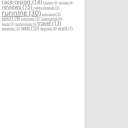
race-report
(14)
racism
(4)
review
(4)
reviews
(15)
rugby league
(5)
running
(30)
sarcasm
(5)
sport
(9)
Tasmania
(6)
summer
(5)
travel
(13)
taxis
(5)
technology
(4)
web
(10)
work
(7)
woops
(6)
weather
(5)