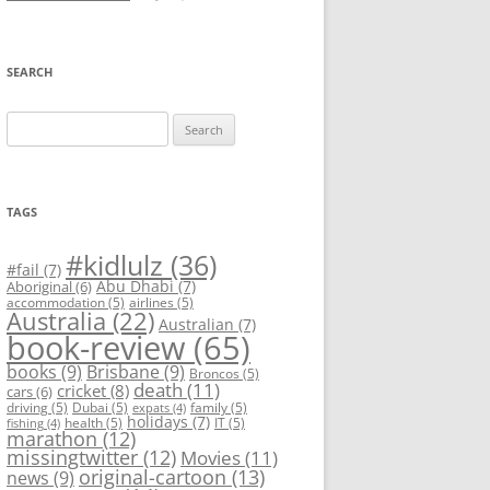
SEARCH
Search
for:
TAGS
#kidlulz
(36)
#fail
(7)
Abu Dhabi
(7)
Aboriginal
(6)
accommodation
(5)
airlines
(5)
Australia
(22)
Australian
(7)
book-review
(65)
books
(9)
Brisbane
(9)
Broncos
(5)
death
(11)
cricket
(8)
cars
(6)
driving
(5)
Dubai
(5)
family
(5)
expats
(4)
holidays
(7)
health
(5)
IT
(5)
fishing
(4)
marathon
(12)
missingtwitter
(12)
Movies
(11)
original-cartoon
(13)
news
(9)