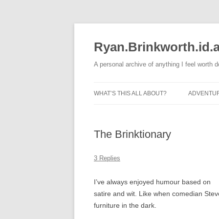
Skip
to
content
Ryan.Brinkworth.id.
A personal archive of anything I feel worth 
WHAT’S THIS ALL ABOUT?
ADVENTU
RUNNING
The Brinktionary
3 Replies
I’ve always enjoyed humour based on
satire and wit. Like when comedian Steve
furniture in the dark.