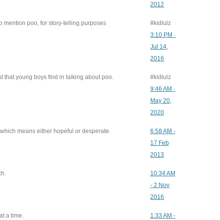
2012
 mention poo, for story-telling purposes
#kidlulz
3:10 PM ·
Jul 14,
2016
st that young boys find in talking about poo.
#kidlulz
9:46 AM ·
May 20,
2020
, which means either hopeful or desperate.
6:58 AM -
17 Feb
2013
ch.
10:34 AM
- 2 Nov
2016
at a time.
1:33 AM -