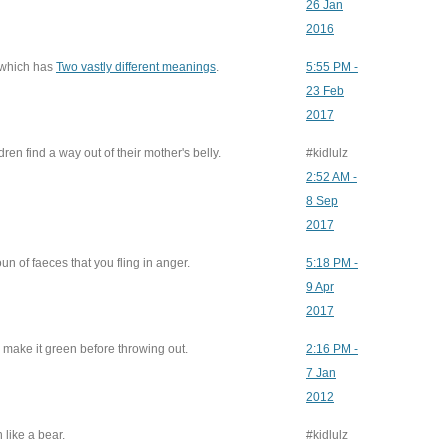
26 Jan
2016
 which has
Two vastly different meanings
.
5:55 PM -
23 Feb
2017
en find a way out of their mother's belly.
#kidlulz
2:52 AM -
8 Sep
2017
un of faeces that you fling in anger.
5:18 PM -
9 Apr
2017
o make it green before throwing out.
2:16 PM -
7 Jan
2012
 like a bear.
#kidlulz