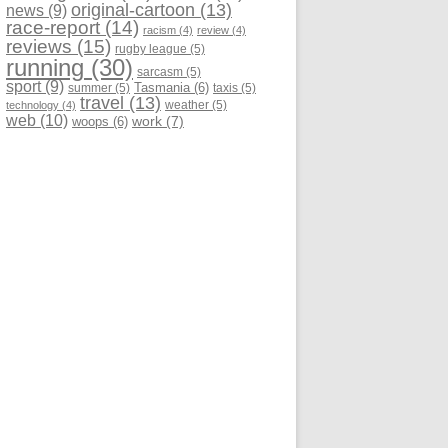
original-cartoon
(13)
news
(9)
race-report
(14)
racism
(4)
review
(4)
reviews
(15)
rugby league
(5)
running
(30)
sarcasm
(5)
sport
(9)
Tasmania
(6)
summer
(5)
taxis
(5)
travel
(13)
weather
(5)
technology
(4)
web
(10)
work
(7)
woops
(6)