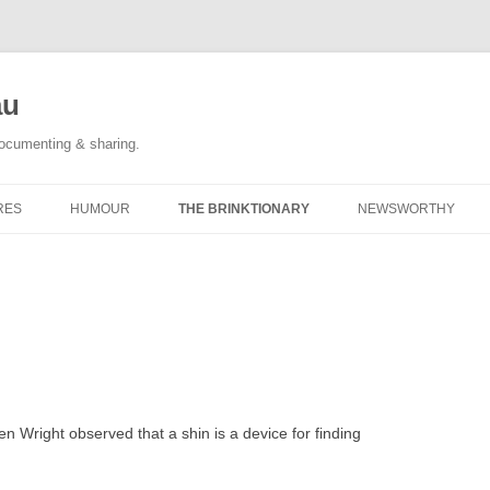
au
documenting & sharing.
RES
HUMOUR
THE BRINKTIONARY
NEWSWORTHY
 RACE REPORTS
#KIDLULZ
CATEGORY POSTS
ORIGINAL CARTOONS
TAGGED: NEWS
CATEGORY POSTS
n Wright observed that a shin is a device for finding