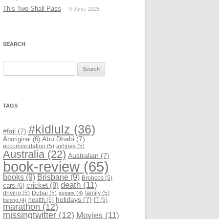
This Two Shall Pass
9 June, 2025
SEARCH
Search
for:
TAGS
#kidlulz
(36)
#fail
(7)
Abu Dhabi
(7)
Aboriginal
(6)
accommodation
(5)
airlines
(5)
Australia
(22)
Australian
(7)
book-review
(65)
books
(9)
Brisbane
(9)
Broncos
(5)
death
(11)
cricket
(8)
cars
(6)
driving
(5)
Dubai
(5)
family
(5)
expats
(4)
holidays
(7)
health
(5)
IT
(5)
fishing
(4)
marathon
(12)
missingtwitter
(12)
Movies
(11)