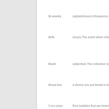
Bi-weekly
(adj/adv/noun) A frequency
Birth
(noun) The event when childr
Brash
(adjective) The collective no
Bread box
a device you put bread in t
Coco pops
Rice bubbles that are brown