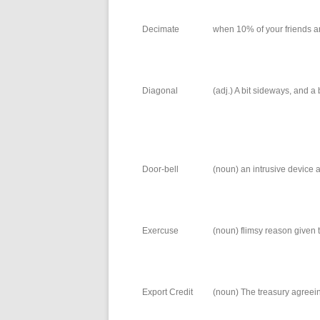
Decimate
when 10% of your friends ar
Diagonal
(adj.) A bit sideways, and a b
Door-bell
(noun) an intrusive device a
Exercuse
(noun) flimsy reason given 
Export Credit
(noun) The treasury agreeing