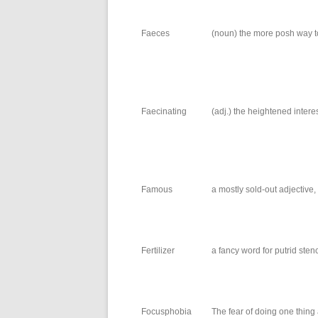
Faeces
(noun) the more posh way to
Faecinating
(adj.) the heightened intere
Famous
a mostly sold-out adjective
Fertilizer
a fancy word for putrid sten
Focusphobia
The fear of doing one thing 