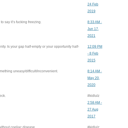
24 Feb
2019
to say it’s fucking freezing.
8:33 AM ·
Jun 17,
2021
ity. Is your gap half-empty or your opportunity half-
12:09 PM
- 8 Feb
2015
ething uneasy/difficult/inconvenient.
8:14 AM ·
May 20,
2020
eck.
#kidlulz
2:58 AM -
27 Aug
2017
ithout coeliac disease.
#kidlulz