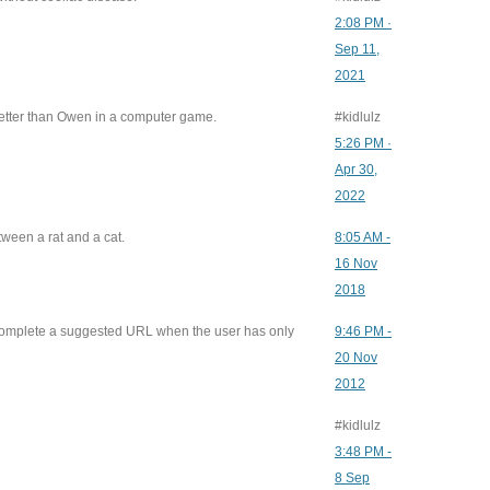
2:08 PM ·
Sep 11,
2021
etter than Owen in a computer game.
#kidlulz
5:26 PM ·
Apr 30,
2022
ween a rat and a cat.
8:05 AM -
16 Nov
2018
mplete a suggested URL when the user has only
9:46 PM -
20 Nov
2012
g
#kidlulz
3:48 PM -
8 Sep