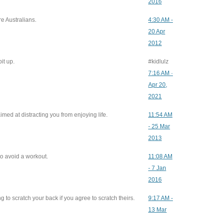
2016
e Australians.
4:30 AM -
20 Apr
2012
it up.
#kidlulz
7:16 AM ·
Apr 20,
2021
imed at distracting you from enjoying life.
11:54 AM
- 25 Mar
2013
to avoid a workout.
11:08 AM
- 7 Jan
2016
 to scratch your back if you agree to scratch theirs.
9:17 AM -
13 Mar