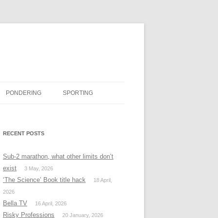
PONDERING
SPORTING
BOOK REVIEWS
RECENT POSTS
#MISSINGTWITTER
Sub-2 marathon, what other limits don’t
exist
3 May, 2026
‘The Science’ Book title hack
18 April,
2026
Bella TV
16 April, 2026
Risky Professions
20 January, 2026