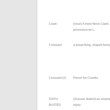
Crash
(noun) A more fierce Clash;
pronounce an L.
Croissant
a bread thing, shaped funny
Croissant (2)
French for Crumbs
DAIYU
(Scouser dialect) an unsym
BUSTED
injury.