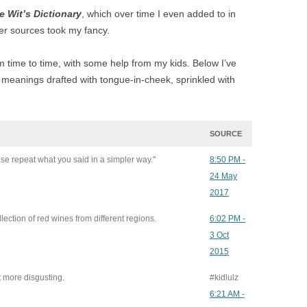
e Wit’s Dictionary
, which over time I even added to in
er sources took my fancy.
 time to time, with some help from my kids. Below I’ve
eanings drafted with tongue-in-cheek, sprinkled with
SOURCE
ase repeat what you said in a simpler way."
8:50 PM -
24 May
2017
llection of red wines from different regions.
6:02 PM -
3 Oct
2015
st more disgusting.
#kidlulz
6:21 AM -