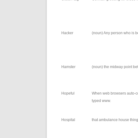
Hacker
(noun) Any person who is b
Hamster
(noun) the midway point bet
Hopeful
When web browsers auto-co
typed www.
Hospital
that ambulance house thin