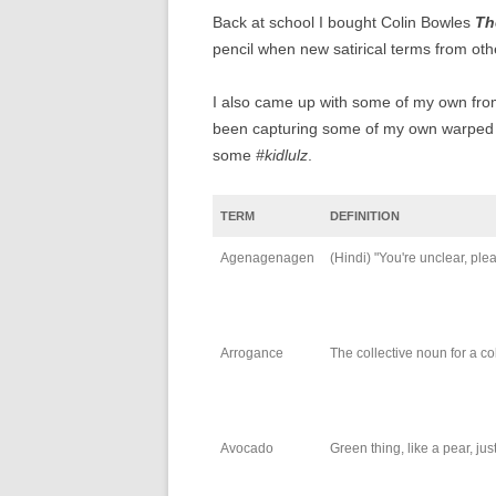
Back at school I bought Colin Bowles
Th
pencil when new satirical terms from oth
I also came up with some of my own from
been capturing some of my own warped m
some
#kidlulz
.
TERM
DEFINITION
Agenagenagen
(Hindi) "You're unclear, ple
Arrogance
The collective noun for a co
Avocado
Green thing, like a pear, ju