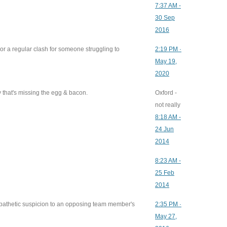
7:37 AM -
30 Sep
2016
 or a regular clash for someone struggling to
2:19 PM ·
May 19,
2020
 that's missing the egg & bacon.
Oxford -
not really
8:18 AM -
24 Jun
2014
8:23 AM -
25 Feb
2014
pathetic suspicion to an opposing team member's
2:35 PM ·
May 27,