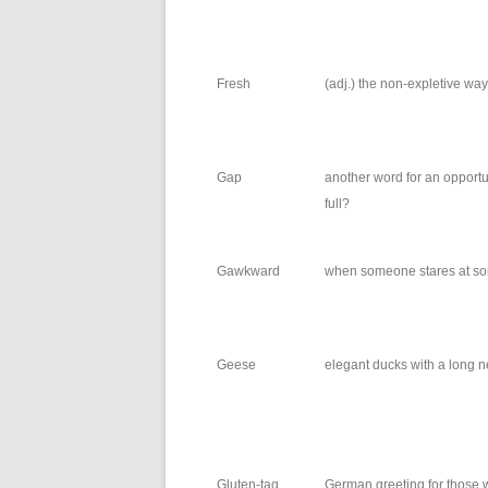
Fresh
(adj.) the non-expletive way 
Gap
another word for an opportun
full?
Gawkward
when someone stares at som
Geese
elegant ducks with a long n
Gluten-tag
German greeting for those w