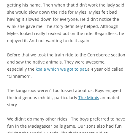
getting his name. Then when that didn’t work the lady said
she would slow down the ride for Myles. Myles felt bad
having it slowed down for everyone. He didn’t notice the
wink she gave me. The story definitely helped. Although
Myles looked really freaked out on the ride. Regardless, he
enjoyed it. And not wanting to do it again.
Before that we took the train ride to the Corroboree section
and saw the native animals. They were awesome,
especially the
koala which we got to pat,
a 4 year old called
“Cinnamon”.
The kangaroos weren’t too fussed about us. Boys enjoyed
the indigenous exhibit, particularly
The Mimis
animated
story.
We didn’t do many other rides. The boys preferred to have
fun in the Madagascar balls game. Our sons also had fun