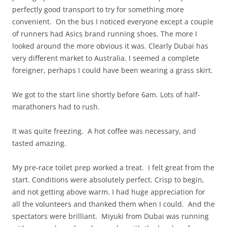
perfectly good transport to try for something more
convenient. On the bus I noticed everyone except a couple
of runners had Asics brand running shoes. The more I
looked around the more obvious it was. Clearly Dubai has
very different market to Australia. I seemed a complete
foreigner, perhaps I could have been wearing a grass skirt.
We got to the start line shortly before 6am. Lots of half-
marathoners had to rush.
It was quite freezing. A hot coffee was necessary, and
tasted amazing.
My pre-race toilet prep worked a treat. I felt great from the
start. Conditions were absolutely perfect. Crisp to begin,
and not getting above warm. I had huge appreciation for
all the volunteers and thanked them when I could. And the
spectators were brilliant. Miyuki from Dubai was running