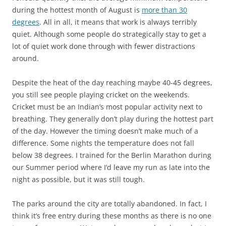
during the hottest month of August is
more than 30
degrees
. All in all, it means that work is always terribly
quiet. Although some people do strategically stay to get a
lot of quiet work done through with fewer distractions
around.
Despite the heat of the day reaching maybe 40-45 degrees,
you still see people playing cricket on the weekends.
Cricket must be an Indian’s most popular activity next to
breathing. They generally don’t play during the hottest part
of the day. However the timing doesn’t make much of a
difference. Some nights the temperature does not fall
below 38 degrees. I trained for the Berlin Marathon during
our Summer period where I’d leave my run as late into the
night as possible, but it was still tough.
The parks around the city are totally abandoned. In fact, I
think it’s free entry during these months as there is no one