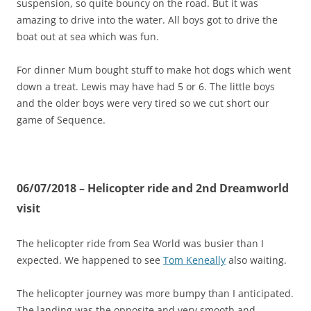
suspension, so quite bouncy on the road. But it was
amazing to drive into the water. All boys got to drive the
boat out at sea which was fun.
For dinner Mum bought stuff to make hot dogs which went
down a treat. Lewis may have had 5 or 6. The little boys
and the older boys were very tired so we cut short our
game of Sequence.
06/07/2018 – Helicopter ride and 2nd Dreamworld
visit
The helicopter ride from Sea World was busier than I
expected. We happened to see
Tom Keneally
also waiting.
The helicopter journey was more bumpy than I anticipated.
The landing was the opposite and very smooth and