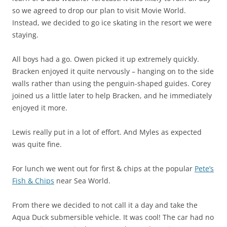
so we agreed to drop our plan to visit Movie World.
Instead, we decided to go ice skating in the resort we were
staying.
All boys had a go. Owen picked it up extremely quickly.
Bracken enjoyed it quite nervously – hanging on to the side
walls rather than using the penguin-shaped guides. Corey
joined us a little later to help Bracken, and he immediately
enjoyed it more.
Lewis really put in a lot of effort. And Myles as expected
was quite fine.
For lunch we went out for first & chips at the popular
Pete’s
Fish & Chips
near Sea World.
From there we decided to not call it a day and take the
Aqua Duck submersible vehicle. It was cool! The car had no