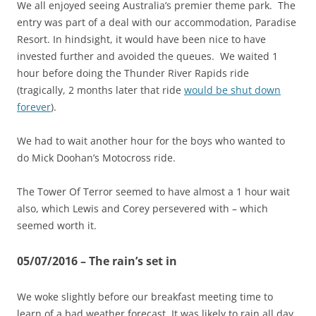
We all enjoyed seeing Australia’s premier theme park. The
entry was part of a deal with our accommodation, Paradise
Resort. In hindsight, it would have been nice to have
invested further and avoided the queues. We waited 1
hour before doing the Thunder River Rapids ride
(tragically, 2 months later that ride
would be shut down
forever
).
We had to wait another hour for the boys who wanted to
do Mick Doohan’s Motocross ride.
The Tower Of Terror seemed to have almost a 1 hour wait
also, which Lewis and Corey persevered with – which
seemed worth it.
05/07/2016 – The rain’s set in
We woke slightly before our breakfast meeting time to
learn of a bad weather forecast. It was likely to rain all day