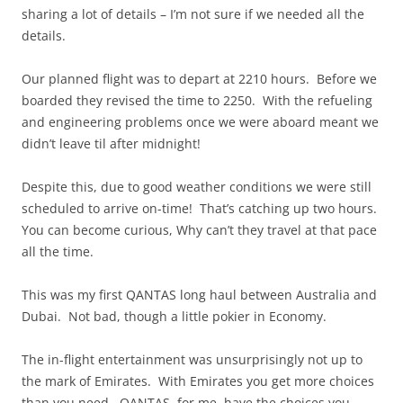
sharing a lot of details – I’m not sure if we needed all the
details.
Our planned flight was to depart at 2210 hours. Before we
boarded they revised the time to 2250. With the refueling
and engineering problems once we were aboard meant we
didn’t leave til after midnight!
Despite this, due to good weather conditions we were still
scheduled to arrive on-time! That’s catching up two hours.
You can become curious, Why can’t they travel at that pace
all the time.
This was my first QANTAS long haul between Australia and
Dubai. Not bad, though a little pokier in Economy.
The in-flight entertainment was unsurprisingly not up to
the mark of Emirates. With Emirates you get more choices
than you need. QANTAS, for me, have the choices you