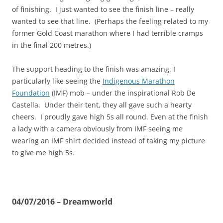
of finishing. I just wanted to see the finish line – really
wanted to see that line. (Perhaps the feeling related to my
former Gold Coast marathon where I had terrible cramps
in the final 200 metres.)
The support heading to the finish was amazing. I
particularly like seeing the
Indigenous Marathon
Foundation
(IMF) mob – under the inspirational Rob De
Castella. Under their tent, they all gave such a hearty
cheers. I proudly gave high 5s all round. Even at the finish
a lady with a camera obviously from IMF seeing me
wearing an IMF shirt decided instead of taking my picture
to give me high 5s.
04/07/2016 – Dreamworld