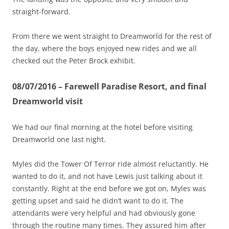
straight-forward.
From there we went straight to Dreamworld for the rest of
the day, where the boys enjoyed new rides and we all
checked out the Peter Brock exhibit.
08/07/2016 – Farewell Paradise Resort, and final
Dreamworld visit
We had our final morning at the hotel before visiting
Dreamworld one last night.
Myles did the Tower Of Terror ride almost reluctantly. He
wanted to do it, and not have Lewis just talking about it
constantly. Right at the end before we got on, Myles was
getting upset and said he didn’t want to do it. The
attendants were very helpful and had obviously gone
through the routine many times. They assured him after