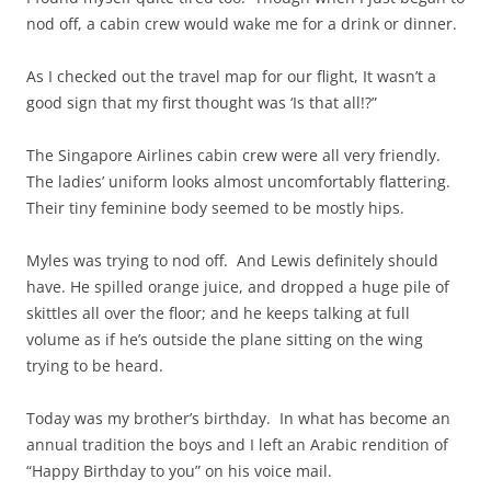
nod off, a cabin crew would wake me for a drink or dinner.
As I checked out the travel map for our flight, It wasn’t a
good sign that my first thought was ‘Is that all!?”
The Singapore Airlines cabin crew were all very friendly.
The ladies’ uniform looks almost uncomfortably flattering.
Their tiny feminine body seemed to be mostly hips.
Myles was trying to nod off. And Lewis definitely should
have. He spilled orange juice, and dropped a huge pile of
skittles all over the floor; and he keeps talking at full
volume as if he’s outside the plane sitting on the wing
trying to be heard.
Today was my brother’s birthday. In what has become an
annual tradition the boys and I left an Arabic rendition of
“Happy Birthday to you” on his voice mail.