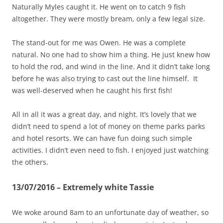
Naturally Myles caught it. He went on to catch 9 fish
altogether. They were mostly bream, only a few legal size.
The stand-out for me was Owen. He was a complete
natural. No one had to show him a thing. He just knew how
to hold the rod, and wind in the line. And it didn’t take long
before he was also trying to cast out the line himself. It
was well-deserved when he caught his first fish!
All in all it was a great day, and night. It’s lovely that we
didn’t need to spend a lot of money on theme parks parks
and hotel resorts. We can have fun doing such simple
activities. I didn’t even need to fish. I enjoyed just watching
the others.
13/07/2016 – Extremely white Tassie
We woke around 8am to an unfortunate day of weather, so