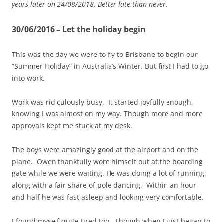
years later on 24/08/2018. Better late than never.
30/06/2016 – Let the holiday begin
This was the day we were to fly to Brisbane to begin our
“Summer Holiday” in Australia’s Winter. But first I had to go
into work.
Work was ridiculously busy. It started joyfully enough,
knowing I was almost on my way. Though more and more
approvals kept me stuck at my desk.
The boys were amazingly good at the airport and on the
plane. Owen thankfully wore himself out at the boarding
gate while we were waiting. He was doing a lot of running,
along with a fair share of pole dancing. Within an hour
and half he was fast asleep and looking very comfortable.
I found myself quite tired too. Though when I just began to