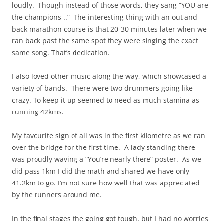
loudly. Though instead of those words, they sang “YOU are
the champions ..” The interesting thing with an out and
back marathon course is that 20-30 minutes later when we
ran back past the same spot they were singing the exact
same song. That’s dedication.
I also loved other music along the way, which showcased a
variety of bands. There were two drummers going like
crazy. To keep it up seemed to need as much stamina as
running 42kms.
My favourite sign of all was in the first kilometre as we ran
over the bridge for the first time. A lady standing there
was proudly waving a “You’re nearly there” poster. As we
did pass 1km I did the math and shared we have only
41.2km to go. I’m not sure how well that was appreciated
by the runners around me.
In the final stages the going got tough, but I had no worries