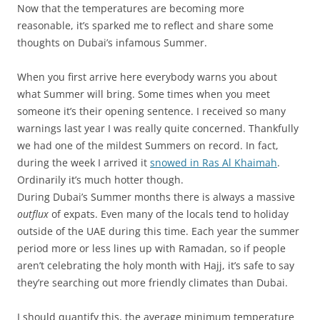
Now that the temperatures are becoming more
reasonable, it’s sparked me to reflect and share some
thoughts on Dubai’s infamous Summer.
When you first arrive here everybody warns you about
what Summer will bring. Some times when you meet
someone it’s their opening sentence. I received so many
warnings last year I was really quite concerned. Thankfully
we had one of the mildest Summers on record. In fact,
during the week I arrived it
snowed in Ras Al Khaimah
.
Ordinarily it’s much hotter though.
During Dubai’s Summer months there is always a massive
outflux
of expats. Even many of the locals tend to holiday
outside of the UAE during this time. Each year the summer
period more or less lines up with Ramadan, so if people
aren’t celebrating the holy month with Hajj, it’s safe to say
they’re searching out more friendly climates than Dubai.
I should quantify this, the average minimum temperature