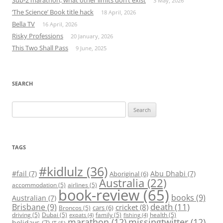
Sub-2 marathon, what other limits don’t exist
3 May, 2026
‘The Science’ Book title hack
18 April, 2026
Bella TV
16 April, 2026
Risky Professions
20 January, 2026
This Two Shall Pass
9 June, 2025
SEARCH
Search
for:
TAGS
#kidlulz
(36)
#fail
(7)
Abu Dhabi
(7)
Aboriginal
(6)
Australia
(22)
accommodation
(5)
airlines
(5)
book-review
(65)
books
(9)
Australian
(7)
death
(11)
Brisbane
(9)
cricket
(8)
cars
(6)
Broncos
(5)
driving
(5)
Dubai
(5)
family
(5)
health
(5)
expats
(4)
fishing
(4)
marathon
(12)
missingtwitter
(12)
holidays
(7)