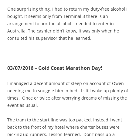
One surprising thing, I had to return my duty-free alcohol I
bought. It seems only from Terminal 3 there is an
arrangement to box the alcohol – needed to enter in
Australia. The cashier didn’t know, it was only when he
consulted his supervisor that he learned.
03/07/2016 – Gold Coast Marathon Day!
I managed a decent amount of sleep on account of Owen
needing me to snuggle him in bed. I still woke up plenty of
times. Once or twice after worrying dreams of missing the
event as usual.
The tram to the start line was too packed. Instead I went
back to the front of my hotel where charter buses were
picking up runners. Lesson-learned. Don’t pass up a