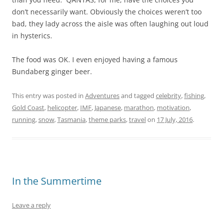
don’t necessarily want. Obviously the choices weren’t too
bad, they lady across the aisle was often laughing out loud
in hysterics.
The food was OK. I even enjoyed having a famous
Bundaberg ginger beer.
This entry was posted in
Adventures
and tagged
celebrity
,
fishing
,
Gold Coast
,
helicopter
,
IMF
,
Japanese
,
marathon
,
motivation
,
running
,
snow
,
Tasmania
,
theme parks
,
travel
on
17 July, 2016
.
In the Summertime
Leave a reply