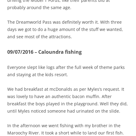
driving the Model T Fords, like their parents did at
probably around the same age.
The Dreamworld Pass was definitely worth it. With three
days we got to do a huge amount of the stuff we wanted,
and see most of the attractions.
09/07/2016 – Caloundra fishing
Everyone slept like logs after the full week of theme parks
and staying at the kids resort.
We had breakfast at mcDonalds as per Myles’s request. It
was lovely to have an authentic bacon muffin. After
breakfast the boys played in the playground. Well they did,
until Myles noticed someone had urinated on the slide.
In the afternoon we went fishing with my brother in the
Maroochy River. It took a short while to land our first fish.