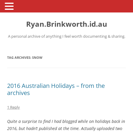
Skip
to
Ryan.Brinkworth.id.au
content
A personal archive of anything I feel worth documenting & sharing.
TAG ARCHIVES:
SNOW
2016 Australian Holidays – from the
archives
1 Reply
Quite a surprise to find I had blogged while on holidays back in
2016, but hadn’t published at the time. Actually uploaded two