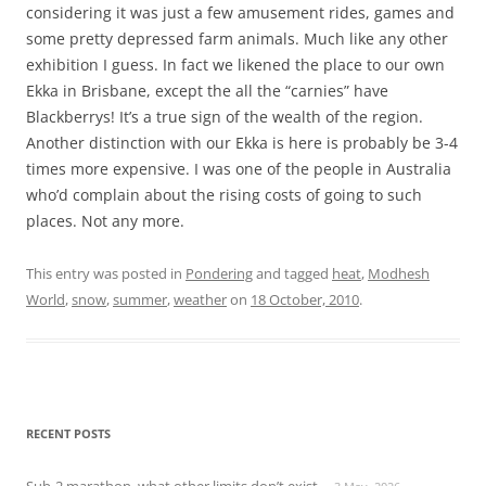
considering it was just a few amusement rides, games and
some pretty depressed farm animals. Much like any other
exhibition I guess. In fact we likened the place to our own
Ekka in Brisbane, except the all the “carnies” have
Blackberrys! It’s a true sign of the wealth of the region.
Another distinction with our Ekka is here is probably be 3-4
times more expensive. I was one of the people in Australia
who’d complain about the rising costs of going to such
places. Not any more.
This entry was posted in
Pondering
and tagged
heat
,
Modhesh
World
,
snow
,
summer
,
weather
on
18 October, 2010
.
RECENT POSTS