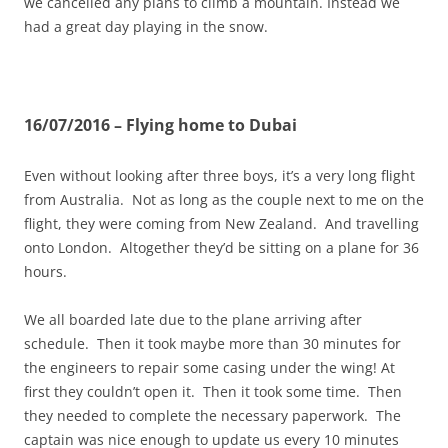
we cancelled any plans to climb a mountain. Instead we
had a great day playing in the snow.
16/07/2016 – Flying home to Dubai
Even without looking after three boys, it’s a very long flight
from Australia. Not as long as the couple next to me on the
flight, they were coming from New Zealand. And travelling
onto London. Altogether they’d be sitting on a plane for 36
hours.
We all boarded late due to the plane arriving after
schedule. Then it took maybe more than 30 minutes for
the engineers to repair some casing under the wing! At
first they couldn’t open it. Then it took some time. Then
they needed to complete the necessary paperwork. The
captain was nice enough to update us every 10 minutes