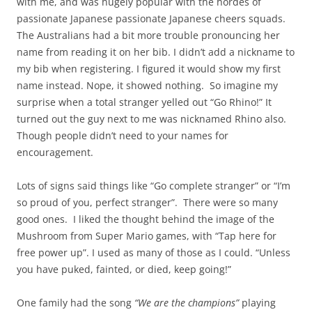
with me, and was hugely popular with the hordes of
passionate Japanese passionate Japanese cheers squads.
The Australians had a bit more trouble pronouncing her
name from reading it on her bib. I didn’t add a nickname to
my bib when registering. I figured it would show my first
name instead. Nope, it showed nothing. So imagine my
surprise when a total stranger yelled out “Go Rhino!” It
turned out the guy next to me was nicknamed Rhino also.
Though people didn’t need to your names for
encouragement.
Lots of signs said things like “Go complete stranger” or “I’m
so proud of you, perfect stranger”. There were so many
good ones. I liked the thought behind the image of the
Mushroom from Super Mario games, with “Tap here for
free power up”. I used as many of those as I could. “Unless
you have puked, fainted, or died, keep going!”
One family had the song
“We are the champions”
playing