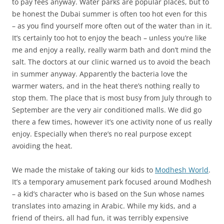
to pay fees anyway. Water parks are popular places, but to
be honest the Dubai summer is often too hot even for this
– as you find yourself more often out of the water than in it.
It’s certainly too hot to enjoy the beach – unless you’re like
me and enjoy a really, really warm bath and don’t mind the
salt. The doctors at our clinic warned us to avoid the beach
in summer anyway. Apparently the bacteria love the
warmer waters, and in the heat there’s nothing really to
stop them. The place that is most busy from July through to
September are the very air conditioned malls. We did go
there a few times, however it’s one activity none of us really
enjoy. Especially when there’s no real purpose except
avoiding the heat.
We made the mistake of taking our kids to
Modhesh World
.
It’s a temporary amusement park focused around Modhesh
– a kid’s character who is based on the Sun whose names
translates into amazing in Arabic. While my kids, and a
friend of theirs, all had fun, it was terribly expensive