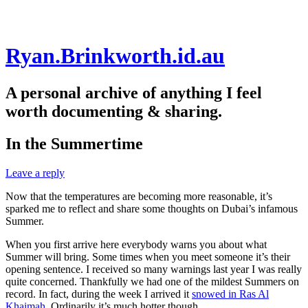
Skip
Ryan.Brinkworth.id.au
to
content
A personal archive of anything I feel
worth documenting & sharing.
In the Summertime
Leave a reply
Now that the temperatures are becoming more reasonable, it’s
sparked me to reflect and share some thoughts on Dubai’s infamous
Summer.
When you first arrive here everybody warns you about what
Summer will bring. Some times when you meet someone it’s their
opening sentence. I received so many warnings last year I was really
quite concerned. Thankfully we had one of the mildest Summers on
record. In fact, during the week I arrived it
snowed in Ras Al
Khaimah
. Ordinarily it’s much hotter though.