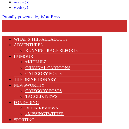
woops
(6)
work
(7)
Proudly powered by WordPress
WHAT’S THIS ALL ABOUT?
ADVENTURES
RUNNING RACE REPORTS
HUMOUR
#KIDLULZ
ORIGINAL CARTOONS
CATEGORY POSTS
THE BRINKTIONARY
NEWSWORTHY
CATEGORY POSTS
TAGGED: NEWS
PONDERING
BOOK REVIEWS
#MISSINGTWITTER
SPORTING