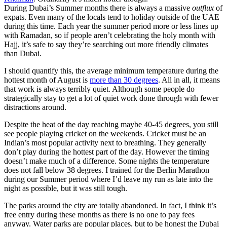
During Dubai’s Summer months there is always a massive
outflux
of
expats. Even many of the locals tend to holiday outside of the UAE
during this time. Each year the summer period more or less lines up
with Ramadan, so if people aren’t celebrating the holy month with
Hajj, it’s safe to say they’re searching out more friendly climates
than Dubai.
I should quantify this, the average minimum temperature during the
hottest month of August is
more than 30 degrees
. All in all, it means
that work is always terribly quiet. Although some people do
strategically stay to get a lot of quiet work done through with fewer
distractions around.
Despite the heat of the day reaching maybe 40-45 degrees, you still
see people playing cricket on the weekends. Cricket must be an
Indian’s most popular activity next to breathing. They generally
don’t play during the hottest part of the day. However the timing
doesn’t make much of a difference. Some nights the temperature
does not fall below 38 degrees. I trained for the Berlin Marathon
during our Summer period where I’d leave my run as late into the
night as possible, but it was still tough.
The parks around the city are totally abandoned. In fact, I think it’s
free entry during these months as there is no one to pay fees
anyway. Water parks are popular places, but to be honest the Dubai