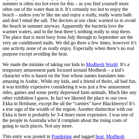
summer is often too hot even for this – as you find yourself more
often out of the water than in it. It’s certainly too hot to enjoy the
beach – unless you’re like me and enjoy a really, really warm bath
and don’t mind the salt. The doctors at our clinic warned us to avoid
the beach in summer anyway. Apparently the bacteria love the
warmer waters, and in the heat there’s nothing really to stop them.
The place that is most busy from July through to September are the
very air conditioned malls. We did go there a few times, however it’s
one activity none of us really enjoy. Especially when there’s no real
purpose except avoiding the heat.
We made the mistake of taking our kids to
Modhesh World
. It’s a
temporary amusement park focused around Modhesh – a kid’s
character who is based on the Sun whose names translates into
amazing in Arabic. While my kids, and a friend of theirs, all had fun,
it was terribly expensive considering it was just a few amusement
rides, games and some pretty depressed farm animals. Much like any
other exhibition I guess. In fact we likened the place to our own
Ekka in Brisbane, except the all the “carnies” have Blackberrys! It’s
a true sign of the wealth of the region. Another distinction with our
Ekka is here is probably be 3-4 times more expensive. I was one of
the people in Australia who’d complain about the rising costs of
going to such places. Not any more.
This entry was posted in
Pondering
and tagged
heat
,
Modhesh