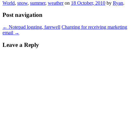
World
,
snow
,
summer
,
weather
on
18 October, 2010
by
Ryan
.
Post navigation
←
Notepad logging, farewell
Charging for receiving marketing
email
→
Leave a Reply