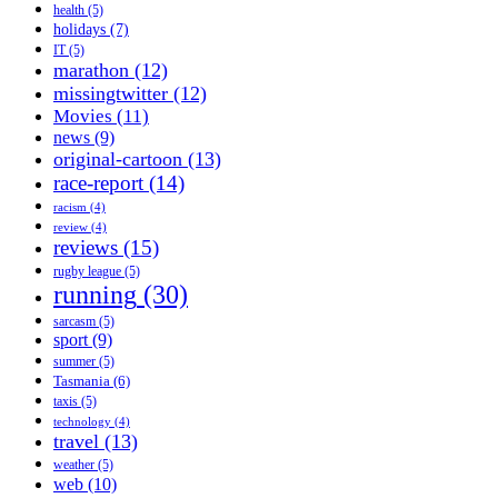
health
(5)
holidays
(7)
IT
(5)
marathon
(12)
missingtwitter
(12)
Movies
(11)
news
(9)
original-cartoon
(13)
race-report
(14)
racism
(4)
review
(4)
reviews
(15)
rugby league
(5)
running
(30)
sarcasm
(5)
sport
(9)
summer
(5)
Tasmania
(6)
taxis
(5)
technology
(4)
travel
(13)
weather
(5)
web
(10)