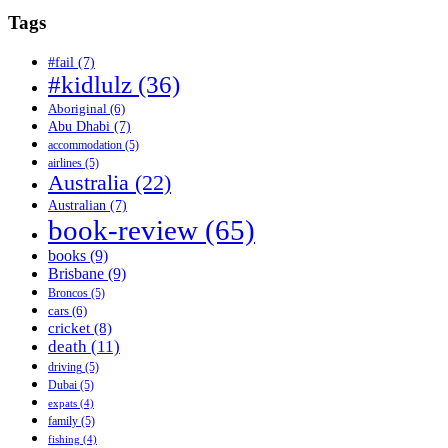
Tags
#fail
(7)
#kidlulz
(36)
Aboriginal
(6)
Abu Dhabi
(7)
accommodation
(5)
airlines
(5)
Australia
(22)
Australian
(7)
book-review
(65)
books
(9)
Brisbane
(9)
Broncos
(5)
cars
(6)
cricket
(8)
death
(11)
driving
(5)
Dubai
(5)
expats
(4)
family
(5)
fishing
(4)