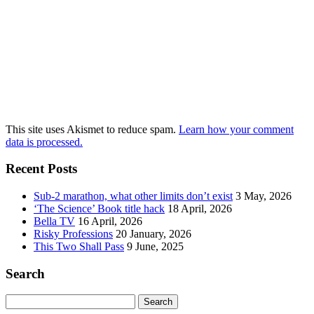
This site uses Akismet to reduce spam.
Learn how your comment
data is processed.
Recent Posts
Sub-2 marathon, what other limits don’t exist
3 May, 2026
‘The Science’ Book title hack
18 April, 2026
Bella TV
16 April, 2026
Risky Professions
20 January, 2026
This Two Shall Pass
9 June, 2025
Search
Search
for: