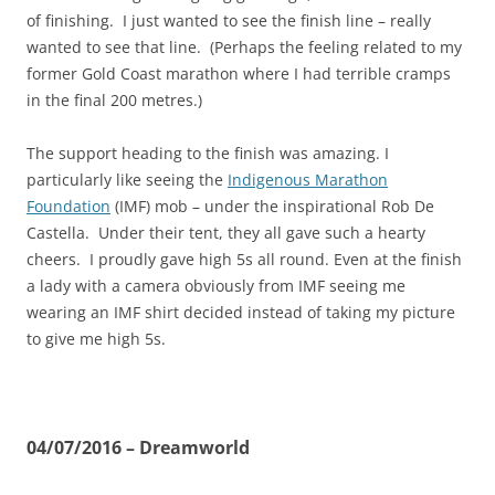
of finishing. I just wanted to see the finish line – really
wanted to see that line. (Perhaps the feeling related to my
former Gold Coast marathon where I had terrible cramps
in the final 200 metres.)
The support heading to the finish was amazing. I
particularly like seeing the
Indigenous Marathon
Foundation
(IMF) mob – under the inspirational Rob De
Castella. Under their tent, they all gave such a hearty
cheers. I proudly gave high 5s all round. Even at the finish
a lady with a camera obviously from IMF seeing me
wearing an IMF shirt decided instead of taking my picture
to give me high 5s.
04/07/2016 – Dreamworld