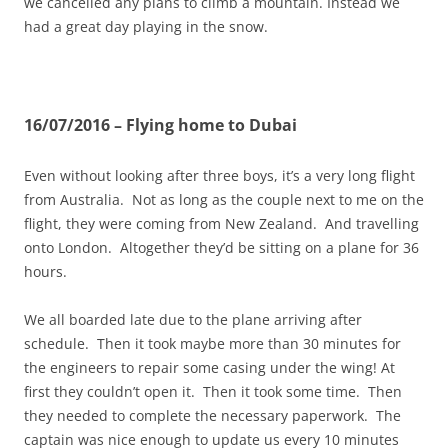
we cancelled any plans to climb a mountain. Instead we
had a great day playing in the snow.
16/07/2016 – Flying home to Dubai
Even without looking after three boys, it’s a very long flight
from Australia. Not as long as the couple next to me on the
flight, they were coming from New Zealand. And travelling
onto London. Altogether they’d be sitting on a plane for 36
hours.
We all boarded late due to the plane arriving after
schedule. Then it took maybe more than 30 minutes for
the engineers to repair some casing under the wing! At
first they couldn’t open it. Then it took some time. Then
they needed to complete the necessary paperwork. The
captain was nice enough to update us every 10 minutes