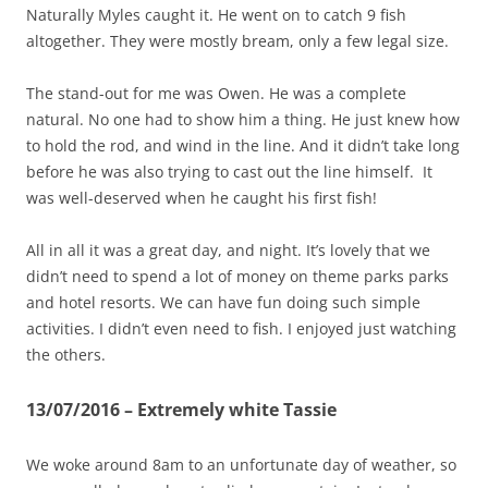
Naturally Myles caught it. He went on to catch 9 fish
altogether. They were mostly bream, only a few legal size.
The stand-out for me was Owen. He was a complete
natural. No one had to show him a thing. He just knew how
to hold the rod, and wind in the line. And it didn’t take long
before he was also trying to cast out the line himself. It
was well-deserved when he caught his first fish!
All in all it was a great day, and night. It’s lovely that we
didn’t need to spend a lot of money on theme parks parks
and hotel resorts. We can have fun doing such simple
activities. I didn’t even need to fish. I enjoyed just watching
the others.
13/07/2016 – Extremely white Tassie
We woke around 8am to an unfortunate day of weather, so