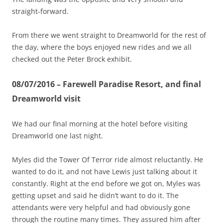
straight-forward.
From there we went straight to Dreamworld for the rest of
the day, where the boys enjoyed new rides and we all
checked out the Peter Brock exhibit.
08/07/2016 – Farewell Paradise Resort, and final
Dreamworld visit
We had our final morning at the hotel before visiting
Dreamworld one last night.
Myles did the Tower Of Terror ride almost reluctantly. He
wanted to do it, and not have Lewis just talking about it
constantly. Right at the end before we got on, Myles was
getting upset and said he didn’t want to do it. The
attendants were very helpful and had obviously gone
through the routine many times. They assured him after