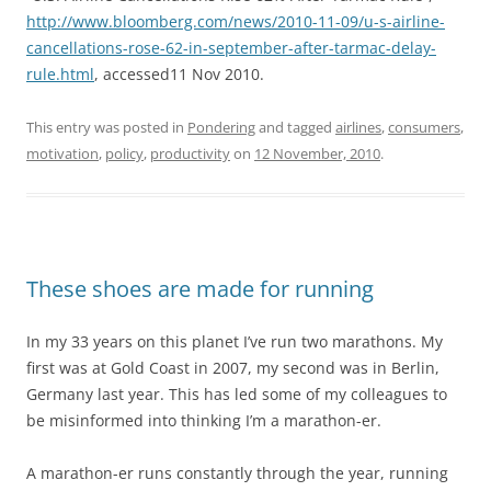
http://www.bloomberg.com/news/2010-11-09/u-s-airline-
cancellations-rose-62-in-september-after-tarmac-delay-
rule.html
, accessed11 Nov 2010.
This entry was posted in
Pondering
and tagged
airlines
,
consumers
,
motivation
,
policy
,
productivity
on
12 November, 2010
.
These shoes are made for running
In my 33 years on this planet I’ve run two marathons. My
first was at Gold Coast in 2007, my second was in Berlin,
Germany last year. This has led some of my colleagues to
be misinformed into thinking I’m a marathon-er.
A marathon-er runs constantly through the year, running