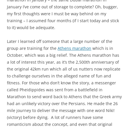
January I’ve come out of storage to complete? Oh, bugger,
my first thoughts were I must be way behind on my
training – I assumed four months (if I start today and stick
to it) would be adequate.
Later I learned off someone that a large number of the
group are training for the
Athens marathon
which is in
October, which was a big relief. The Athens marathon has
a lot of interest this year, as it’s the 2,500th anniversary of
the original 42km run which all of us nutters now replicate
to challenge ourselves in the alleged name of fun and
fitness. For those who don’t know the story, a messenger
called Pheidippides was sent from a battlefield in
Marathon to send word back to Athens that the Greek army
had an unlikely victory over the Persians. He made the 26
mile journey to deliver the message with one word Niki!
(victory) before dying. A lot of runners have some
romanticism about the concept, and even that original