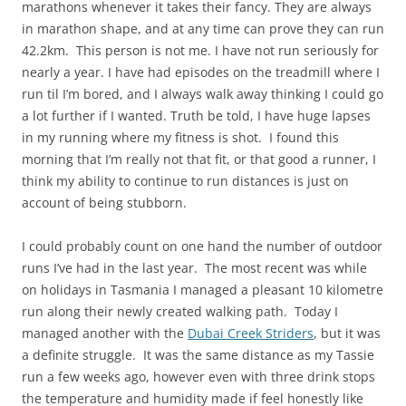
marathons whenever it takes their fancy. They are always
in marathon shape, and at any time can prove they can run
42.2km. This person is not me. I have not run seriously for
nearly a year. I have had episodes on the treadmill where I
run til I’m bored, and I always walk away thinking I could go
a lot further if I wanted. Truth be told, I have huge lapses
in my running where my fitness is shot. I found this
morning that I’m really not that fit, or that good a runner, I
think my ability to continue to run distances is just on
account of being stubborn.
I could probably count on one hand the number of outdoor
runs I’ve had in the last year. The most recent was while
on holidays in Tasmania I managed a pleasant 10 kilometre
run along their newly created walking path. Today I
managed another with the
Dubai Creek Striders
, but it was
a definite struggle. It was the same distance as my Tassie
run a few weeks ago, however even with three drink stops
the temperature and humidity made if feel honestly like