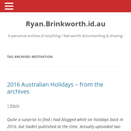
Skip
to
Ryan.Brinkworth.id.au
content
A personal archive of anything I feel worth documenting & sharing.
TAG ARCHIVES:
MOTIVATION
2016 Australian Holidays – from the
archives
1 Reply
Quite a surprise to find I had blogged while on holidays back in
2016, but hadn’t published at the time. Actually uploaded two