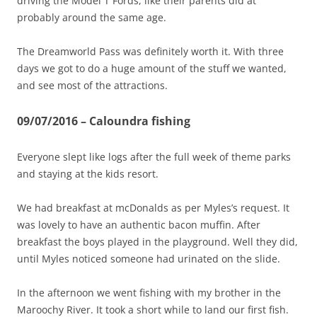
driving the Model T Fords, like their parents did at
probably around the same age.
The Dreamworld Pass was definitely worth it. With three
days we got to do a huge amount of the stuff we wanted,
and see most of the attractions.
09/07/2016 – Caloundra fishing
Everyone slept like logs after the full week of theme parks
and staying at the kids resort.
We had breakfast at mcDonalds as per Myles’s request. It
was lovely to have an authentic bacon muffin. After
breakfast the boys played in the playground. Well they did,
until Myles noticed someone had urinated on the slide.
In the afternoon we went fishing with my brother in the
Maroochy River. It took a short while to land our first fish.