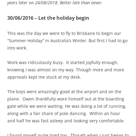
years later on 24/08/2018. Better late than never.
30/06/2016 – Let the holiday begin
This was the day we were to fly to Brisbane to begin our
“Summer Holiday” in Australia’s Winter. But first I had to go
into work.
Work was ridiculously busy. It started joyfully enough,
knowing I was almost on my way. Though more and more
approvals kept me stuck at my desk.
The boys were amazingly good at the airport and on the
plane. Owen thankfully wore himself out at the boarding
gate while we were waiting. He was doing a lot of running,
along with a fair share of pole dancing. Within an hour
and half he was fast asleep and looking very comfortable.
I found myself quite tired too. Though when I just began to