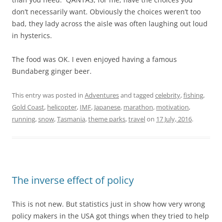
don’t necessarily want. Obviously the choices weren’t too
bad, they lady across the aisle was often laughing out loud
in hysterics.
The food was OK. I even enjoyed having a famous
Bundaberg ginger beer.
This entry was posted in
Adventures
and tagged
celebrity
,
fishing
,
Gold Coast
,
helicopter
,
IMF
,
Japanese
,
marathon
,
motivation
,
running
,
snow
,
Tasmania
,
theme parks
,
travel
on
17 July, 2016
.
The inverse effect of policy
This is not new. But statistics just in show how very wrong
policy makers in the USA got things when they tried to help