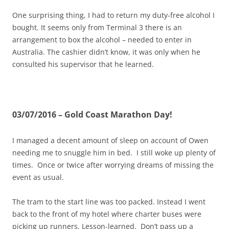
One surprising thing, I had to return my duty-free alcohol I
bought. It seems only from Terminal 3 there is an
arrangement to box the alcohol – needed to enter in
Australia. The cashier didn’t know, it was only when he
consulted his supervisor that he learned.
03/07/2016 – Gold Coast Marathon Day!
I managed a decent amount of sleep on account of Owen
needing me to snuggle him in bed. I still woke up plenty of
times. Once or twice after worrying dreams of missing the
event as usual.
The tram to the start line was too packed. Instead I went
back to the front of my hotel where charter buses were
picking up runners. Lesson-learned. Don’t pass up a