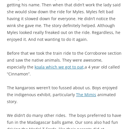
getting his name. Then when that didn’t work the lady said
she would slow down the ride for Myles. Myles felt bad
having it slowed down for everyone. He didn’t notice the
wink she gave me. The story definitely helped. Although
Myles looked really freaked out on the ride. Regardless, he
enjoyed it. And not wanting to do it again.
Before that we took the train ride to the Corroboree section
and saw the native animals. They were awesome,
especially the
koala which we got to pat,
a 4 year old called
“Cinnamon”.
The kangaroos weren’t too fussed about us. Boys enjoyed
the indigenous exhibit, particularly
The Mimis
animated
story.
We didn’t do many other rides. The boys preferred to have
fun in the Madagascar balls game. Our sons also had fun