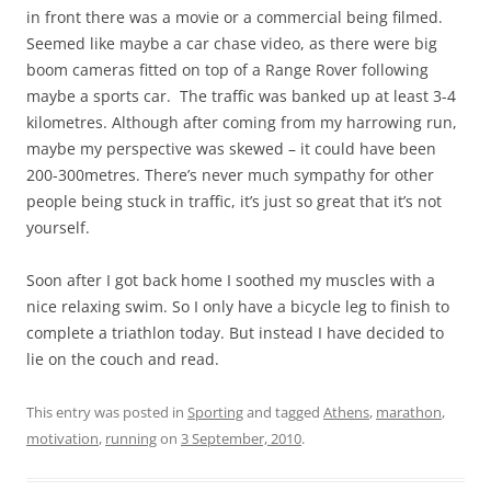
in front there was a movie or a commercial being filmed.
Seemed like maybe a car chase video, as there were big
boom cameras fitted on top of a Range Rover following
maybe a sports car. The traffic was banked up at least 3-4
kilometres. Although after coming from my harrowing run,
maybe my perspective was skewed – it could have been
200-300metres. There’s never much sympathy for other
people being stuck in traffic, it’s just so great that it’s not
yourself.
Soon after I got back home I soothed my muscles with a
nice relaxing swim. So I only have a bicycle leg to finish to
complete a triathlon today. But instead I have decided to
lie on the couch and read.
This entry was posted in
Sporting
and tagged
Athens
,
marathon
,
motivation
,
running
on
3 September, 2010
.