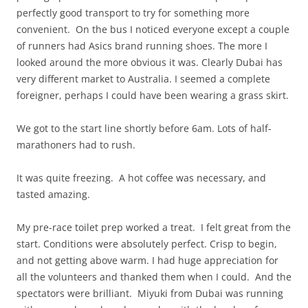
perfectly good transport to try for something more
convenient. On the bus I noticed everyone except a couple
of runners had Asics brand running shoes. The more I
looked around the more obvious it was. Clearly Dubai has
very different market to Australia. I seemed a complete
foreigner, perhaps I could have been wearing a grass skirt.
We got to the start line shortly before 6am. Lots of half-
marathoners had to rush.
It was quite freezing. A hot coffee was necessary, and
tasted amazing.
My pre-race toilet prep worked a treat. I felt great from the
start. Conditions were absolutely perfect. Crisp to begin,
and not getting above warm. I had huge appreciation for
all the volunteers and thanked them when I could. And the
spectators were brilliant. Miyuki from Dubai was running