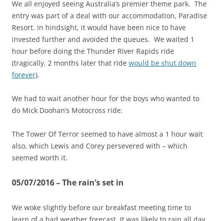
We all enjoyed seeing Australia’s premier theme park. The
entry was part of a deal with our accommodation, Paradise
Resort. In hindsight, it would have been nice to have
invested further and avoided the queues. We waited 1
hour before doing the Thunder River Rapids ride
(tragically, 2 months later that ride
would be shut down
forever
).
We had to wait another hour for the boys who wanted to
do Mick Doohan’s Motocross ride.
The Tower Of Terror seemed to have almost a 1 hour wait
also, which Lewis and Corey persevered with – which
seemed worth it.
05/07/2016 – The rain’s set in
We woke slightly before our breakfast meeting time to
learn of a bad weather forecast. It was likely to rain all day