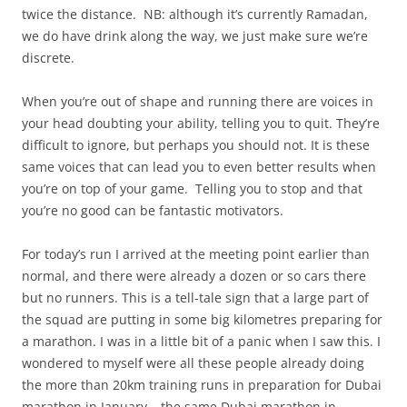
twice the distance. NB: although it’s currently Ramadan,
we do have drink along the way, we just make sure we’re
discrete.
When you’re out of shape and running there are voices in
your head doubting your ability, telling you to quit. They’re
difficult to ignore, but perhaps you should not. It is these
same voices that can lead you to even better results when
you’re on top of your game. Telling you to stop and that
you’re no good can be fantastic motivators.
For today’s run I arrived at the meeting point earlier than
normal, and there were already a dozen or so cars there
but no runners. This is a tell-tale sign that a large part of
the squad are putting in some big kilometres preparing for
a marathon. I was in a little bit of a panic when I saw this. I
wondered to myself were all these people already doing
the more than 20km training runs in preparation for Dubai
marathon in January – the same Dubai marathon in