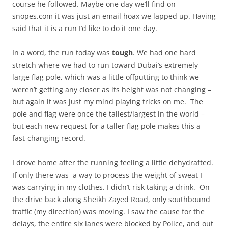
course he followed. Maybe one day we’ll find on
snopes.com it was just an email hoax we lapped up. Having
said that it is a run I’d like to do it one day.
In a word, the run today was
tough
. We had one hard
stretch where we had to run toward Dubai’s extremely
large flag pole, which was a little offputting to think we
weren’t getting any closer as its height was not changing –
but again it was just my mind playing tricks on me. The
pole and flag were once the tallest/largest in the world –
but each new request for a taller flag pole makes this a
fast-changing record.
I drove home after the running feeling a little dehydrafted.
If only there was a way to process the weight of sweat I
was carrying in my clothes. I didn’t risk taking a drink. On
the drive back along Sheikh Zayed Road, only southbound
traffic (my direction) was moving. I saw the cause for the
delays, the entire six lanes were blocked by Police, and out