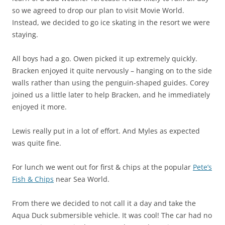
so we agreed to drop our plan to visit Movie World.
Instead, we decided to go ice skating in the resort we were
staying.
All boys had a go. Owen picked it up extremely quickly.
Bracken enjoyed it quite nervously – hanging on to the side
walls rather than using the penguin-shaped guides. Corey
joined us a little later to help Bracken, and he immediately
enjoyed it more.
Lewis really put in a lot of effort. And Myles as expected
was quite fine.
For lunch we went out for first & chips at the popular
Pete’s
Fish & Chips
near Sea World.
From there we decided to not call it a day and take the
Aqua Duck submersible vehicle. It was cool! The car had no