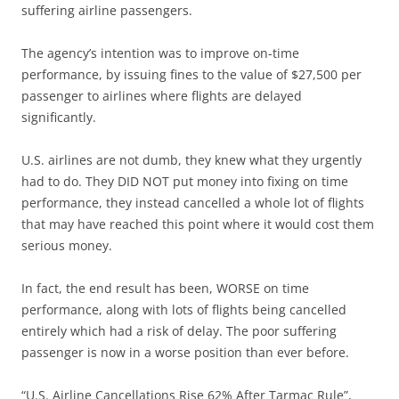
suffering airline passengers.
The agency’s intention was to improve on-time
performance, by issuing fines to the value of $27,500 per
passenger to airlines where flights are delayed
significantly.
U.S. airlines are not dumb, they knew what they urgently
had to do. They DID NOT put money into fixing on time
performance, they instead cancelled a whole lot of flights
that may have reached this point where it would cost them
serious money.
In fact, the end result has been, WORSE on time
performance, along with lots of flights being cancelled
entirely which had a risk of delay. The poor suffering
passenger is now in a worse position than ever before.
“U.S. Airline Cancellations Rise 62% After Tarmac Rule”,