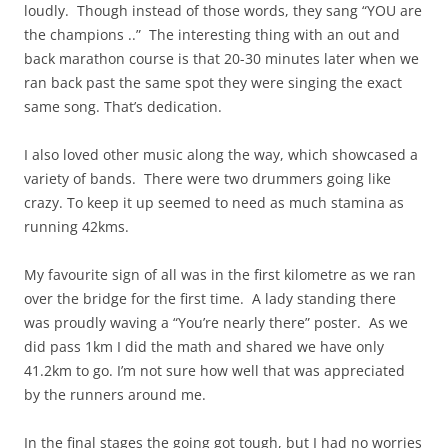
loudly. Though instead of those words, they sang “YOU are
the champions ..” The interesting thing with an out and
back marathon course is that 20-30 minutes later when we
ran back past the same spot they were singing the exact
same song. That’s dedication.
I also loved other music along the way, which showcased a
variety of bands. There were two drummers going like
crazy. To keep it up seemed to need as much stamina as
running 42kms.
My favourite sign of all was in the first kilometre as we ran
over the bridge for the first time. A lady standing there
was proudly waving a “You’re nearly there” poster. As we
did pass 1km I did the math and shared we have only
41.2km to go. I’m not sure how well that was appreciated
by the runners around me.
In the final stages the going got tough, but I had no worries