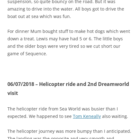
suspension, so quite bouncy on the road. But it was
amazing to drive into the water. All boys got to drive the
boat out at sea which was fun.
For dinner Mum bought stuff to make hot dogs which went
down a treat. Lewis may have had 5 or 6. The little boys
and the older boys were very tired so we cut short our
game of Sequence.
06/07/2018 – Helicopter ride and 2nd Dreamworld
visit
The helicopter ride from Sea World was busier than I
expected. We happened to see
Tom Keneally
also waiting.
The helicopter journey was more bumpy than I anticipated.
The landing was the opposite and very smooth and