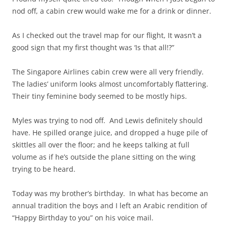
nod off, a cabin crew would wake me for a drink or dinner.
As I checked out the travel map for our flight, It wasn’t a
good sign that my first thought was ‘Is that all!?”
The Singapore Airlines cabin crew were all very friendly.
The ladies’ uniform looks almost uncomfortably flattering.
Their tiny feminine body seemed to be mostly hips.
Myles was trying to nod off. And Lewis definitely should
have. He spilled orange juice, and dropped a huge pile of
skittles all over the floor; and he keeps talking at full
volume as if he’s outside the plane sitting on the wing
trying to be heard.
Today was my brother’s birthday. In what has become an
annual tradition the boys and I left an Arabic rendition of
“Happy Birthday to you” on his voice mail.