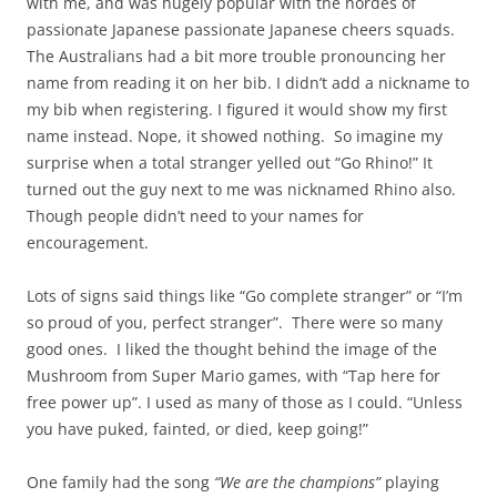
with me, and was hugely popular with the hordes of
passionate Japanese passionate Japanese cheers squads.
The Australians had a bit more trouble pronouncing her
name from reading it on her bib. I didn’t add a nickname to
my bib when registering. I figured it would show my first
name instead. Nope, it showed nothing. So imagine my
surprise when a total stranger yelled out “Go Rhino!” It
turned out the guy next to me was nicknamed Rhino also.
Though people didn’t need to your names for
encouragement.
Lots of signs said things like “Go complete stranger” or “I’m
so proud of you, perfect stranger”. There were so many
good ones. I liked the thought behind the image of the
Mushroom from Super Mario games, with “Tap here for
free power up”. I used as many of those as I could. “Unless
you have puked, fainted, or died, keep going!”
One family had the song
“We are the champions”
playing