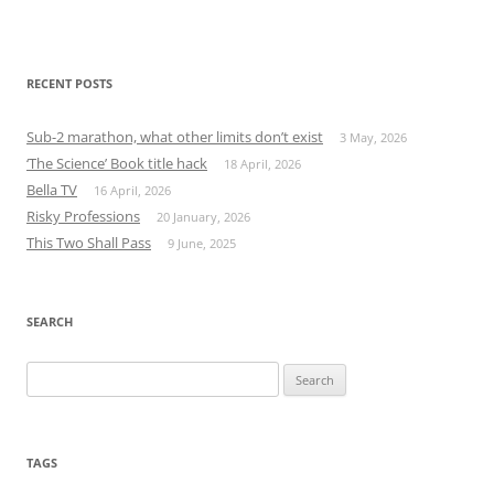
RECENT POSTS
Sub-2 marathon, what other limits don’t exist
3 May, 2026
‘The Science’ Book title hack
18 April, 2026
Bella TV
16 April, 2026
Risky Professions
20 January, 2026
This Two Shall Pass
9 June, 2025
SEARCH
Search
for:
TAGS