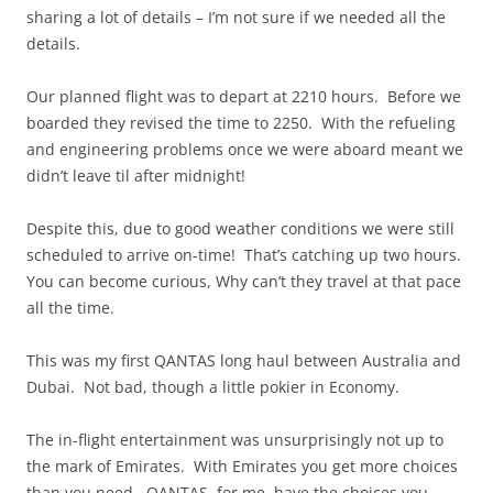
sharing a lot of details – I’m not sure if we needed all the
details.
Our planned flight was to depart at 2210 hours. Before we
boarded they revised the time to 2250. With the refueling
and engineering problems once we were aboard meant we
didn’t leave til after midnight!
Despite this, due to good weather conditions we were still
scheduled to arrive on-time! That’s catching up two hours.
You can become curious, Why can’t they travel at that pace
all the time.
This was my first QANTAS long haul between Australia and
Dubai. Not bad, though a little pokier in Economy.
The in-flight entertainment was unsurprisingly not up to
the mark of Emirates. With Emirates you get more choices
than you need. QANTAS, for me, have the choices you