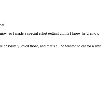
bai.
oy, so I made a special effort getting things I knew he’d enjoy.
bsolutely loved those, and that’s all he wanted to eat for a little