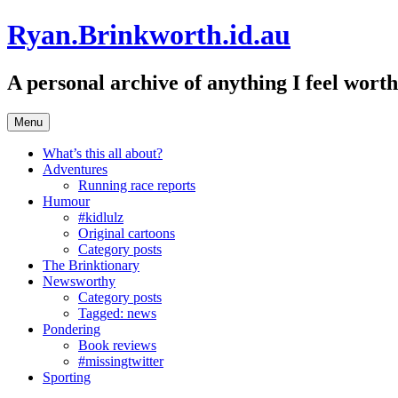
Skip
Ryan.Brinkworth.id.au
to
content
A personal archive of anything I feel wor
Menu
What’s this all about?
Adventures
Running race reports
Humour
#kidlulz
Original cartoons
Category posts
The Brinktionary
Newsworthy
Category posts
Tagged: news
Pondering
Book reviews
#missingtwitter
Sporting