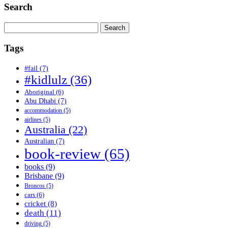
Search
Search
for:
Tags
#fail
(7)
#kidlulz
(36)
Aboriginal
(6)
Abu Dhabi
(7)
accommodation
(5)
airlines
(5)
Australia
(22)
Australian
(7)
book-review
(65)
books
(9)
Brisbane
(9)
Broncos
(5)
cars
(6)
cricket
(8)
death
(11)
driving
(5)