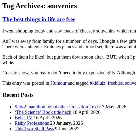
Tag Archives:
souvenirs
The best things in life are free
I went shopping today and saw loads of cheesey souvenirs, which remi
As I was away from family for a number of days, I bought a few gifts 
There were authentic Emirates planes and airport set, there was a mini
Each of them he liked, but put them down soon after. BUT, when I pulle
while.
Goes to show, you really don’t need to buy expensive gifts. Although I
This entry was posted in
Humour
and tagged
#kidlulz
,
freebies
,
souve
Recent Posts
Sub-2 marathon, what other limits don’t exist
3 May, 2026
‘The Science’ Book title hack
18 April, 2026
Bella TV
16 April, 2026
Risky Professions
20 January, 2026
This Two Shall Pass
9 June, 2025