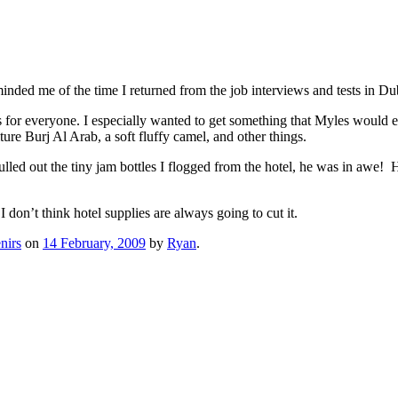
nded me of the time I returned from the job interviews and tests in Du
for everyone. I especially wanted to get something that Myles would enj
ture Burj Al Arab, a soft fluffy camel, and other things.
d out the tiny jam bottles I flogged from the hotel, he was in awe! He a
 don’t think hotel supplies are always going to cut it.
nirs
on
14 February, 2009
by
Ryan
.