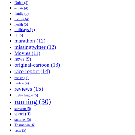
Dubai
(5)
expats
(4)
family
(5)
fishing
(4)
health
(5)
holidays
(7)
IT
(5)
marathon
(12)
missingtwitter
(12)
Movies
(11)
news
(9)
original-cartoon
(13)
race-report
(14)
racism
(4)
review
(4)
reviews
(15)
rugby league
(5)
running
(30)
sarcasm
(5)
sport
(9)
summer
(5)
Tasmania
(6)
taxis
(5)