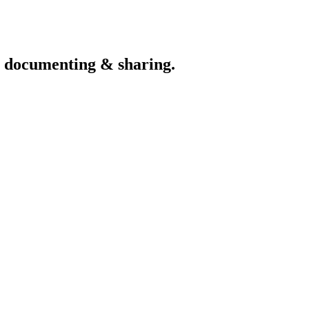
th documenting & sharing.