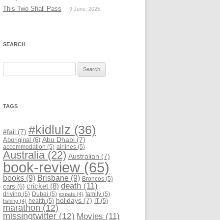
This Two Shall Pass
9 June, 2025
SEARCH
Search
for:
TAGS
#kidlulz
(36)
#fail
(7)
Abu Dhabi
(7)
Aboriginal
(6)
accommodation
(5)
airlines
(5)
Australia
(22)
Australian
(7)
book-review
(65)
books
(9)
Brisbane
(9)
Broncos
(5)
death
(11)
cricket
(8)
cars
(6)
driving
(5)
Dubai
(5)
family
(5)
expats
(4)
holidays
(7)
health
(5)
IT
(5)
fishing
(4)
marathon
(12)
missingtwitter
(12)
Movies
(11)