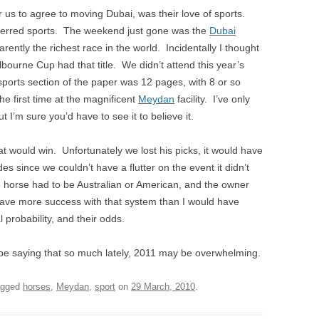
r us to agree to moving Dubai, was their love of sports.
eferred sports. The weekend just gone was the
Dubai
ently the richest race in the world. Incidentally I thought
lbourne Cup had that title. We didn’t attend this year’s
sports section of the paper was 12 pages, with 8 or so
he first time at the magnificent
Meydan
facility. I’ve only
I’m sure you’d have to see it to believe it.
t would win. Unfortunately we lost his picks, it would have
es since we couldn’t have a flutter on the event it didn’t
 horse had to be Australian or American, and the owner
have more success with that system than I would have
al probability, and their odds.
e saying that so much lately, 2011 may be overwhelming.
agged
horses
,
Meydan
,
sport
on
29 March, 2010
.