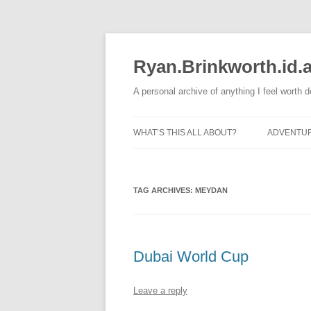
Skip
to
content
Ryan.Brinkworth.id.
A personal archive of anything I feel worth 
WHAT’S THIS ALL ABOUT?
ADVENTU
RUNNING
TAG ARCHIVES:
MEYDAN
Dubai World Cup
Leave a reply