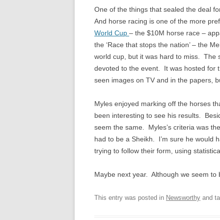
One of the things that sealed the deal fo
And horse racing is one of the more pr
World Cup
– the $10M horse race – appar
the ‘Race that stops the nation’ – the Me
world cup, but it was hard to miss. The 
devoted to the event. It was hosted for t
seen images on TV and in the papers, but 
Myles enjoyed marking off the horses tha
been interesting to see his results. Besid
seem the same. Myles’s criteria was the
had to be a Sheikh. I’m sure he would 
trying to follow their form, using statistic
Maybe next year. Although we seem to b
This entry was posted in
Newsworthy
and t