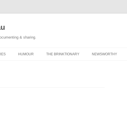
au
documenting & sharing.
RES
HUMOUR
THE BRINKTIONARY
NEWSWORTHY
 RACE REPORTS
#KIDLULZ
CATEGORY POSTS
ORIGINAL CARTOONS
TAGGED: NEWS
CATEGORY POSTS