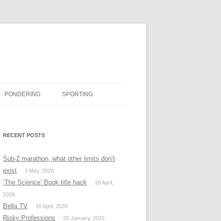
PONDERING
SPORTING
BOOK REVIEWS
RECENT POSTS
#MISSINGTWITTER
Sub-2 marathon, what other limits don’t
exist
3 May, 2026
‘The Science’ Book title hack
18 April,
2026
Bella TV
16 April, 2026
Risky Professions
20 January, 2026