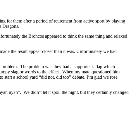
g for them after a period of retirement from active sport by playing
he Dragons.
nfortunately the Broncos appeared to think the same thing and relaxed
ch made the result appear closer than it was. Unfortunately we had
he problem. The problem was they had a supporter’s flag which
 grumpy slag or words to the effect. When my mate questioned him
to start a school yard “did not, did too” debate. I’m glad we rose
nyah nyah”. We didn’t let it spoil the night, but they certainly changed