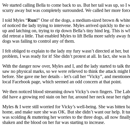
We started calling Bella to come back to us. But her tail was up, so 
scurry away but was completely surrounded. We called her more forcef
I told Myles “
Run!
” One of the dogs, a medium-sized brown & white L
of noticed the lady trying to intervene. Myles arrived quickly to the 
up and latching on, trying to rip down Bella’s tiny hind leg. This is 
did retreat a little. That enabled Myles to lift Bella more safely awa
dogs was failing to control any of them.
I felt obliged to explain to the lady my fury wasn’t directed at her, b
problem, I was ready for it! She didn’t protest at all. In fact, she w
With the danger now over, Myles and I, and the lady started to talk t
saw no physical marks, so we were relieved to think the attack might
before. She gave me her details – let’s call her “Vicky”, and mentione
local Facebook page, which seemed an odd concern at that point.
We then noticed blood streaming down Vicky’s own fingers. The Labrad
did have a growing red stain on her fur, around her neck near her righ
Myles & I were still worried for Vicky’s well-being. She was bitten bad
home, and make sure she was OK. But she didn’t want our help. It tur
was scolding & muttering her worries to the three dogs, all now finally
shaken and the blood on her fur was starting to increase.