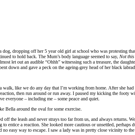
, dropping off her 5 year old girl at school who was protesting that sh
ontinued to hold back. The Mum’s body language seemed to say,
Not thi
”. I almost let out an audible “Ohhh” witnessing such a treasure, the da
nt down and gave a peck on the ageing-grey head of her black labrador.
r a walk, like we do any day that I’m working from home. After she had
reaction, then run around or run away. I paused my kicking the footy w
ive everyone – including me – some peace and quiet.
ake Bella around the oval for some exercise.
d off the leash and never strays too far from us, and always returns. W
ing to entice a reaction. She looked more cautious or unsettled, perhap
ad no easy way to escape. I saw a lady was in pretty close vicinity to t