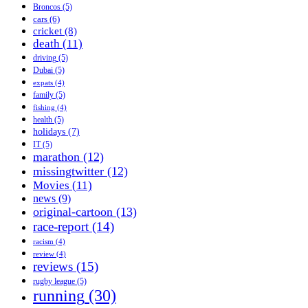
Broncos
(5)
cars
(6)
cricket
(8)
death
(11)
driving
(5)
Dubai
(5)
expats
(4)
family
(5)
fishing
(4)
health
(5)
holidays
(7)
IT
(5)
marathon
(12)
missingtwitter
(12)
Movies
(11)
news
(9)
original-cartoon
(13)
race-report
(14)
racism
(4)
review
(4)
reviews
(15)
rugby league
(5)
running
(30)