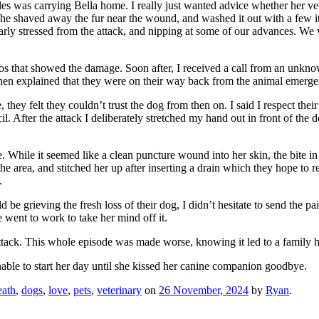
es was carrying Bella home. I really just wanted advice whether her ve
 She shaved away the fur near the wound, and washed it out with a few 
early stressed from the attack, and nipping at some of our advances. We
otos that showed the damage. Soon after, I received a call from an unk
en explained that they were on their way back from the animal emergen
e, they felt they couldn’t trust the dog from then on. I said I respect t
cil. After the attack I deliberately stretched my hand out in front of the
While it seemed like a clean puncture wound into her skin, the bite in f
the area, and stitched her up after inserting a drain which they hope to
.
 be grieving the fresh loss of their dog, I didn’t hesitate to send the 
went to work to take her mind off it.
tack. This whole episode was made worse, knowing it led to a family ha
unable to start her day until she kissed her canine companion goodbye.
eath
,
dogs
,
love
,
pets
,
veterinary
on
26 November, 2024
by
Ryan
.