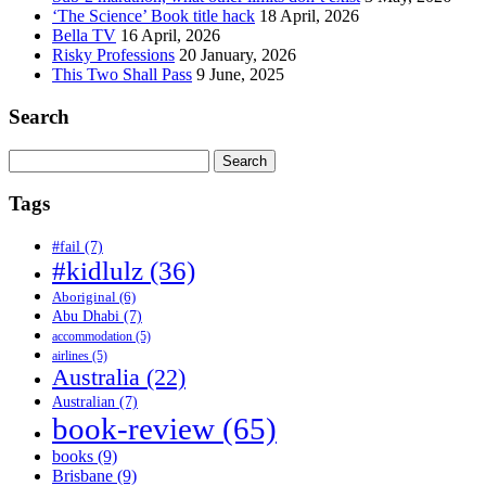
‘The Science’ Book title hack
18 April, 2026
Bella TV
16 April, 2026
Risky Professions
20 January, 2026
This Two Shall Pass
9 June, 2025
Search
Search
for:
Tags
#fail
(7)
#kidlulz
(36)
Aboriginal
(6)
Abu Dhabi
(7)
accommodation
(5)
airlines
(5)
Australia
(22)
Australian
(7)
book-review
(65)
books
(9)
Brisbane
(9)