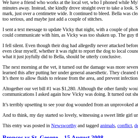
We have a friend who works at the local vet, who I phoned while Myl
minutes away. Instead, she kindly drove straight over to take a look.
mark, just over a centimetre wide. It continued to bleed. Bella was cl
too serious, and maybe just add a couple of stitches.
I sent a text message to update Vicky that night, with a couple of ph
could communicate with him, as Vicky was too shaken up. The guy th
I fell silent. Even though their dog had allegedly never attacked befor
even clear myself, whether it was right to report the dog to local coun
what it just joyfully did to Bella, should be utterly conclusive.
The next morning at the vet, it turned out the damage was more severe. 
learned this after putting her under general anaesthetic. They cleaned 
It’s there to allow fluids to release from the area, and prevent infection
Altogether our vet bill #1 was $1,280. Although the other family would
communications I asked again how Vicky was doing. It turned out she 
It’s terribly upsetting to see your dog wounded from an unprovoked at
And to think, my day started so lovely, witnessing a sweet little girl 
This entry was posted in
Newsworthy
and tagged
animals
,
conflict
,
d
Broncos vs St. George – 15 August 2008