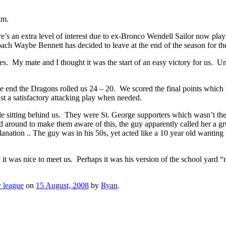
um.
’s an extra level of interest due to ex-Bronco Wendell Sailor now playin
ach Waybe Bennett has decided to leave at the end of the season for t
s. My mate and I thought it was the start of an easy victory for us. U
 in the end the Dragons rolled us 24 – 20. We scored the final points whi
ast a satisfactory attacking play when needed.
ple sitting behind us. They were St. George supporters which wasn’t t
ed around to make them aware of this, the guy apparently called her a
anation .. The guy was in his 50s, yet acted like a 10 year old wanting 
y it was nice to meet us. Perhaps it was his version of the school yard “
 league
on
15 August, 2008
by
Ryan
.