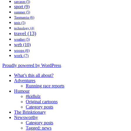
sarcasm
(5)
sport
(9)
summer
(5)
Tasmania
(6)
taxis
(5)
technology
(4)
travel
(13)
weather
(5)
web
(10)
woops
(6)
work
(7)
Proudly powered by WordPress
What’s this all about?
Adventures
Running race reports
Humour
#kidlulz
Original cartoons
Category posts
The Brinktionary
Newsworthy
Category posts
Tagged: news