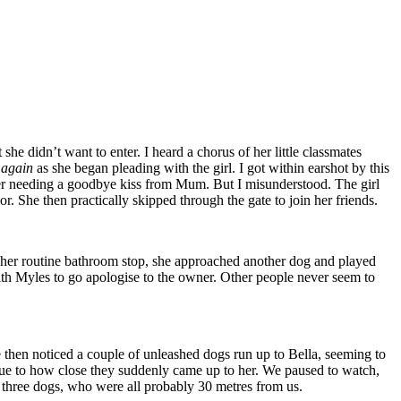
e didn’t want to enter. I heard a chorus of her little classmates
s again
as she began pleading with the girl. I got within earshot by this
ughter needing a goodbye kiss from Mum. But I misunderstood. The girl
 She then practically skipped through the gate to join her friends.
 her routine bathroom stop, she approached another dog and played
ith Myles to go apologise to the owner. Other people never seem to
e then noticed a couple of unleashed dogs run up to Bella, seeming to
s due to how close they suddenly came up to her. We paused to watch,
he three dogs, who were all probably 30 metres from us.