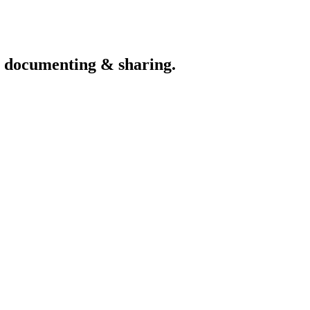
th documenting & sharing.