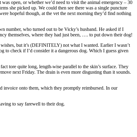
t was open, or whether we’d need to visit the animal emergency – 30
items she picked up. We could then see there was a single puncture
 were hopeful though, at the vet the next morning they’d find nothing
nown number, who turned out to be Vicky’s husband. He asked if I
cy themselves, where they had just been, …. to put down their dog!
heir wishes, but it’s (DEFINITELY) not what I wanted. Earlier I wasn’t
 dog to check if I’d consider it a dangerous dog. Which I guess given
act tore quite long, length-wise parallel to the skin’s surface. They
 remove next Friday. The drain is even more disgusting than it sounds.
paid invoice onto them, which they promptly reimbursed. In our
ving to say farewell to their dog.