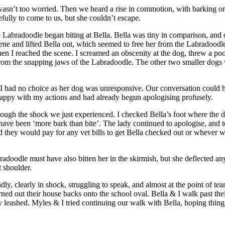
I wasn’t too worried. Then we heard a rise in commotion, with barking o
ully to come to us, but she couldn’t escape.
abradoodle began biting at Bella. Bella was tiny in comparison, and co
scene and lifted Bella out, which seemed to free her from the Labradoodle
when I reached the scene. I screamed an obscenity at the dog, threw a po
y from the snapping jaws of the Labradoodle. The other two smaller dogs w
ut I had no choice as her dog was unresponsive. Our conversation could ha
as happy with my actions and had already begun apologising profusely.
hrough the shock we just experienced. I checked Bella’s foot where the 
 have been ‘more bark than bite’. The lady continued to apologise, and 
d they would pay for any vet bills to get Bella checked out or whever wa
oodle must have also bitten her in the skirmish, but she deflected an
t shoulder.
ly, clearly in shock, struggling to speak, and almost at the point of te
ned out their house backs onto the school oval. Bella & I walk past th
 leashed. Myles & I tried continuing our walk with Bella, hoping things 