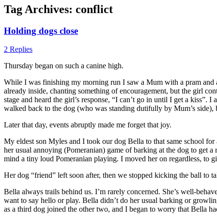
Tag Archives:
conflict
Holding dogs close
2 Replies
Thursday began on such a canine high.
While I was finishing my morning run I saw a Mum with a pram and a dog
already inside, chanting something of encouragement, but the girl c
stage and heard the girl’s response, “I can’t go in until I get a kiss
walked back to the dog (who was standing dutifully by Mum’s side), be
Later that day, events abruptly made me forget that joy.
My eldest son Myles and I took our dog Bella to that same school fo
her usual annoying (Pomeranian) game of barking at the dog to get a 
mind a tiny loud Pomeranian playing. I moved her on regardless, to g
Her dog “friend” left soon after, then we stopped kicking the ball to t
Bella always trails behind us. I’m rarely concerned. She’s well-behave
want to say hello or play. Bella didn’t do her usual barking or growl
as a third dog joined the other two, and I began to worry that Bella h