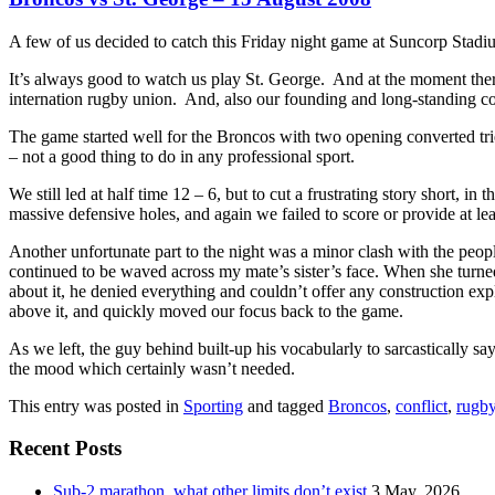
A few of us decided to catch this Friday night game at Suncorp Stadi
It’s always good to watch us play St. George. And at the moment there
internation rugby union. And, also our founding and long-standing co
The game started well for the Broncos with two opening converted trie
– not a good thing to do in any professional sport.
We still led at half time 12 – 6, but to cut a frustrating story short,
massive defensive holes, and again we failed to score or provide at le
Another unfortunate part to the night was a minor clash with the peo
continued to be waved across my mate’s sister’s face. When she turn
about it, he denied everything and couldn’t offer any construction expl
above it, and quickly moved our focus back to the game.
As we left, the guy behind built-up his vocabularly to sarcastically sa
the mood which certainly wasn’t needed.
This entry was posted in
Sporting
and tagged
Broncos
,
conflict
,
rugby
Recent Posts
Sub-2 marathon, what other limits don’t exist
3 May, 2026