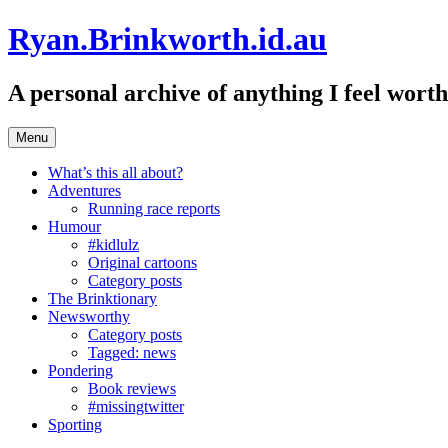
Skip
Ryan.Brinkworth.id.au
to
content
A personal archive of anything I feel wor
Menu
What’s this all about?
Adventures
Running race reports
Humour
#kidlulz
Original cartoons
Category posts
The Brinktionary
Newsworthy
Category posts
Tagged: news
Pondering
Book reviews
#missingtwitter
Sporting