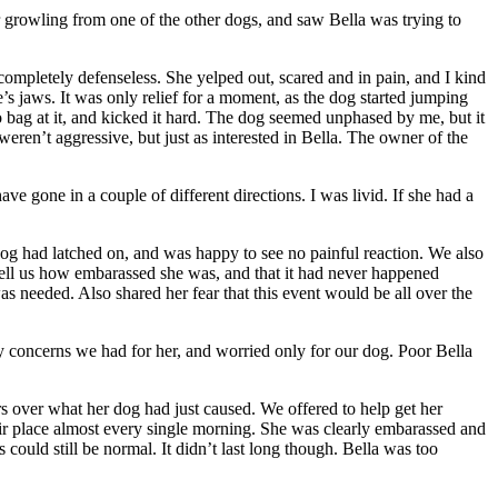
r growling from one of the other dogs, and saw Bella was trying to
mpletely defenseless. She yelped out, scared and in pain, and I kind
’s jaws. It was only relief for a moment, as the dog started jumping
o bag at it, and kicked it hard. The dog seemed unphased by me, but it
eren’t aggressive, but just as interested in Bella. The owner of the
ve gone in a couple of different directions. I was livid. If she had a
dog had latched on, and was happy to see no painful reaction. We also
tell us how embarassed she was, and that it had never happened
s needed. Also shared her fear that this event would be all over the
y concerns we had for her, and worried only for our dog. Poor Bella
ars over what her dog had just caused. We offered to help get her
eir place almost every single morning. She was clearly embarassed and
could still be normal. It didn’t last long though. Bella was too