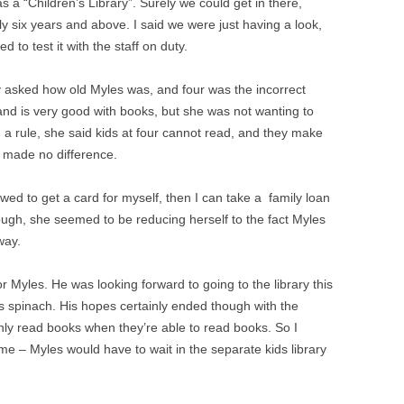
s a “Children’s Library”. Surely we could get in there,
y six years and above. I said we were just having a look,
 to test it with the staff on duty.
y asked how old Myles was, and four was the incorrect
nd is very good with books, but she was not wanting to
 rule, she said kids at four cannot read, and they make
t made no difference.
wed to get a card for myself, then I can take a family loan
ough, she seemed to be reducing herself to the fact Myles
way.
or Myles. He was looking forward to going to the library this
s spinach. His hopes certainly ended though with the
 only read books when they’re able to read books. So I
ime – Myles would have to wait in the separate kids library