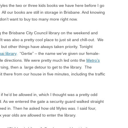
yles the two or three kids books we have here before I go
 All our books are still in storage in Brisbane. And knowing
don’t want to buy too many more right now.
ng the Brisbane City Council library on the weekend and
t was also a pretty cool place to just sit and chill-out. We
but other things have always taken priority. Tonight
ai library
. “Gertie” – the name we’ve given our female-
le directions. We were pretty much led onto the
Metro’s
sing, then a large detour to get to the library. The
t there from our house in five minutes, including the traffic
f he’d be allowed in, which I thought was a pretty odd
ed. As we entered the gate a security guard walked straight
wed in. Then he asked how old Myles was. I said four,
year olds are allowed to enter the library.