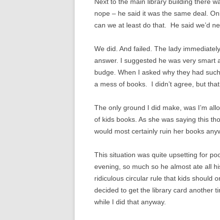
Next to the main library building there wa
nope – he said it was the same deal. Onl
can we at least do that. He said we’d need
We did. And failed. The lady immediatel
answer. I suggested he was very smart a
budge. When I asked why they had such a
a mess of books. I didn’t agree, but tha
The only ground I did make, was I’m allo
of kids books. As she was saying this th
would most certainly ruin her books any
This situation was quite upsetting for po
evening, so much so he almost ate all hi
ridiculous circular rule that kids should
decided to get the library card another t
while I did that anyway.