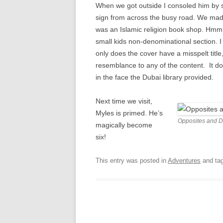
When we got outside I consoled him by 
sign from across the busy road. We made
was an Islamic religion book shop. Hm
small kids non-denominational section. I
only does the cover have a misspelt titl
resemblance to any of the content. It doe
in the face the Dubai library provided.
Next time we visit,
Myles is primed. He’s
Opposites and De
magically become
six!
This entry was posted in
Adventures
and ta