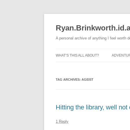
Skip
to
content
Ryan.Brinkworth.id.
A personal archive of anything I feel worth 
WHAT’S THIS ALL ABOUT?
ADVENTU
RUNNING
TAG ARCHIVES:
AGEIST
Hitting the library, well n
1 Reply