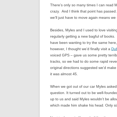
There’s only so many times I can read M
crazy. And I think that point has passed.
we’ll just have to move again means we 
Besides, Myles and I used to love visiti
regularly getting a new bagful of books. I
have been wanting to try the same here, 
however, I thought we’d finally visit a
Dub
voiced GPS – gave us some pretty terrib
tracks, so we had to do some rapid rever
original directions suggested we’d make i
it was almost 45.
When we got out of our car Myles asked i
question. It turned out to be well-found
up to us and said Myles wouldn’t be allo
which made him shake his head. Only six 