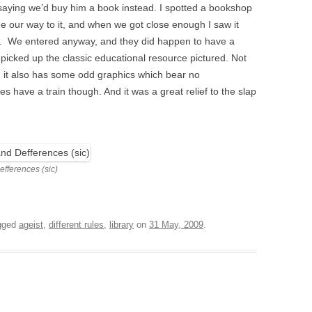
saying we’d buy him a book instead. I spotted a bookshop
 our way to it, and when we got close enough I saw it
m. We entered anyway, and they did happen to have a
 picked up the classic educational resource pictured. Not
e, it also has some odd graphics which bear no
s have a train though. And it was a great relief to the slap
fferences (sic)
gged
ageist
,
different rules
,
library
on
31 May, 2009
.