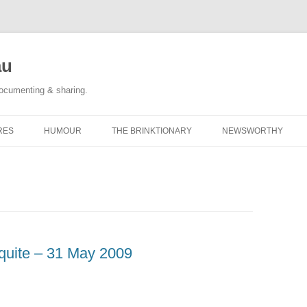
au
documenting & sharing.
RES
HUMOUR
THE BRINKTIONARY
NEWSWORTHY
 RACE REPORTS
#KIDLULZ
CATEGORY POSTS
ORIGINAL CARTOONS
TAGGED: NEWS
CATEGORY POSTS
ot quite – 31 May 2009