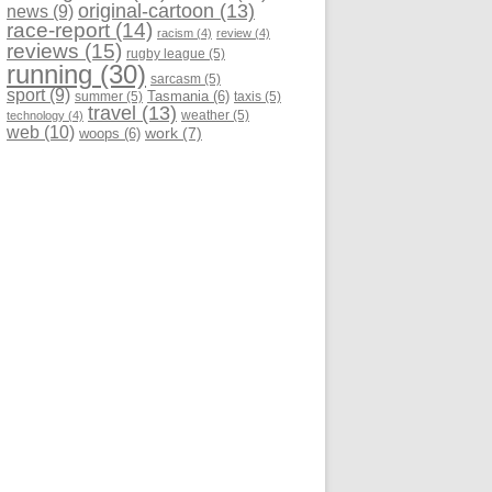
original-cartoon
(13)
news
(9)
race-report
(14)
racism
(4)
review
(4)
reviews
(15)
rugby league
(5)
running
(30)
sarcasm
(5)
sport
(9)
Tasmania
(6)
summer
(5)
taxis
(5)
travel
(13)
weather
(5)
technology
(4)
web
(10)
work
(7)
woops
(6)