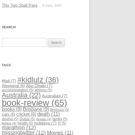
This Two Shall Pass
9 June, 2025
SEARCH
Search
for:
TAGS
#kidlulz
(36)
#fail
(7)
Abu Dhabi
(7)
Aboriginal
(6)
accommodation
(5)
airlines
(5)
Australia
(22)
Australian
(7)
book-review
(65)
books
(9)
Brisbane
(9)
Broncos
(5)
death
(11)
cricket
(8)
cars
(6)
driving
(5)
Dubai
(5)
family
(5)
expats
(4)
holidays
(7)
health
(5)
IT
(5)
fishing
(4)
marathon
(12)
missingtwitter
(12)
Movies
(11)