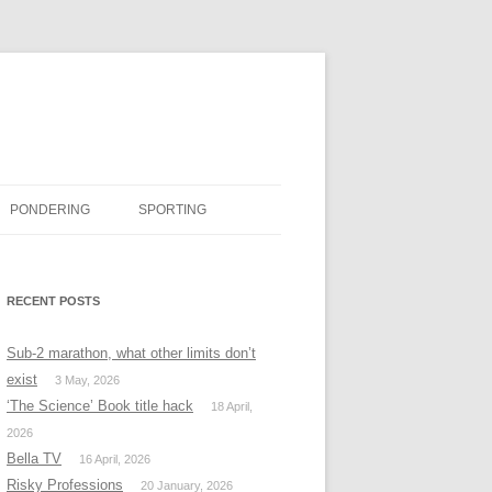
PONDERING
SPORTING
BOOK REVIEWS
RECENT POSTS
#MISSINGTWITTER
Sub-2 marathon, what other limits don’t
exist
3 May, 2026
‘The Science’ Book title hack
18 April,
2026
Bella TV
16 April, 2026
Risky Professions
20 January, 2026