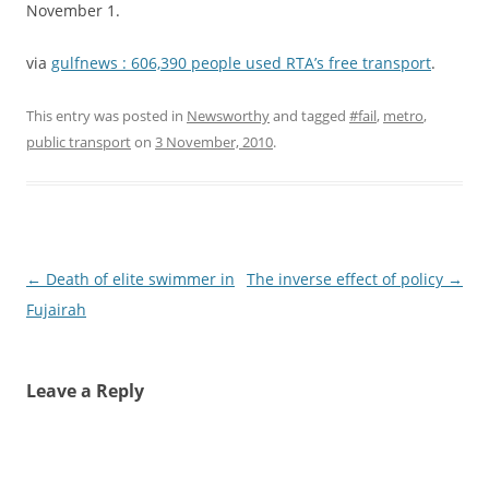
November 1.
via
gulfnews : 606,390 people used RTA’s free transport
.
This entry was posted in
Newsworthy
and tagged
#fail
,
metro
,
public transport
on
3 November, 2010
.
Post
←
Death of elite swimmer in
The inverse effect of policy
→
navigation
Fujairah
Leave a Reply