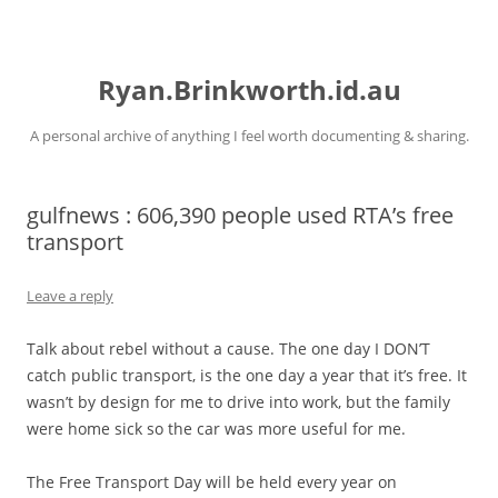
Skip
to
Ryan.Brinkworth.id.au
content
A personal archive of anything I feel worth documenting & sharing.
gulfnews : 606,390 people used RTA’s free
transport
Leave a reply
Talk about rebel without a cause. The one day I DON’T
catch public transport, is the one day a year that it’s free. It
wasn’t by design for me to drive into work, but the family
were home sick so the car was more useful for me.
The Free Transport Day will be held every year on