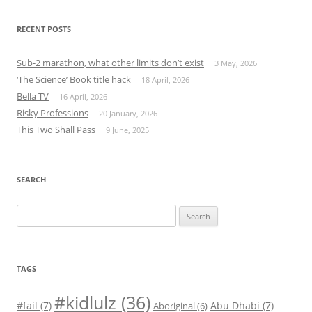
RECENT POSTS
Sub-2 marathon, what other limits don’t exist
3 May, 2026
‘The Science’ Book title hack
18 April, 2026
Bella TV
16 April, 2026
Risky Professions
20 January, 2026
This Two Shall Pass
9 June, 2025
SEARCH
Search
for:
TAGS
#kidlulz
(36)
#fail
(7)
Abu Dhabi
(7)
Aboriginal
(6)