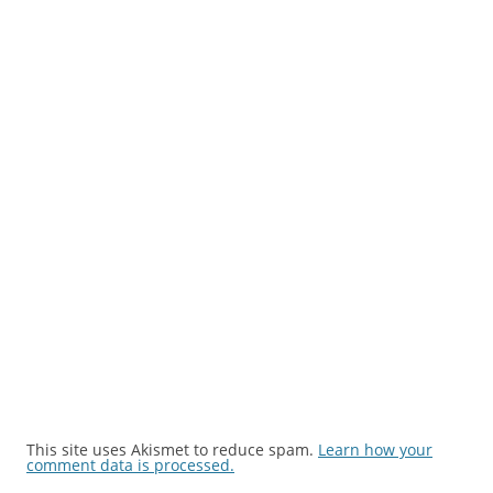
This site uses Akismet to reduce spam.
Learn how your
comment data is processed.