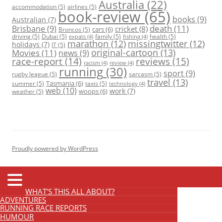
Australia
(22)
accommodation
(5)
airlines
(5)
book-review
(65)
books
(9)
Australian
(7)
death
(11)
Brisbane
(9)
cricket
(8)
cars
(6)
Broncos
(5)
driving
(5)
Dubai
(5)
family
(5)
health
(5)
expats
(4)
fishing
(4)
marathon
(12)
missingtwitter
(12)
holidays
(7)
IT
(5)
original-cartoon
(13)
Movies
(11)
news
(9)
race-report
(14)
reviews
(15)
racism
(4)
review
(4)
running
(30)
sport
(9)
rugby league
(5)
sarcasm
(5)
travel
(13)
Tasmania
(6)
summer
(5)
taxis
(5)
technology
(4)
web
(10)
work
(7)
woops
(6)
weather
(5)
Proudly powered by WordPress
WHAT’S THIS ALL ABOUT?
ADVENTURES
RUNNING RACE REPORTS
HUMOUR