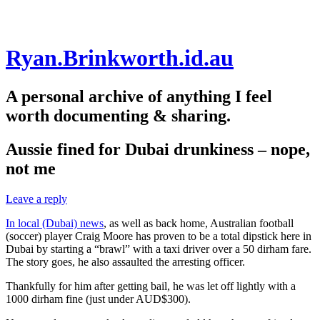
Skip
Ryan.Brinkworth.id.au
to
content
A personal archive of anything I feel
worth documenting & sharing.
Aussie fined for Dubai drunkiness – nope,
not me
Leave a reply
In local (Dubai) news
, as well as back home, Australian football
(soccer) player Craig Moore has proven to be a total dipstick here in
Dubai by starting a “brawl” with a taxi driver over a 50 dirham fare.
The story goes, he also assaulted the arresting officer.
Thankfully for him after getting bail, he was let off lightly with a
1000 dirham fine (just under AUD$300).