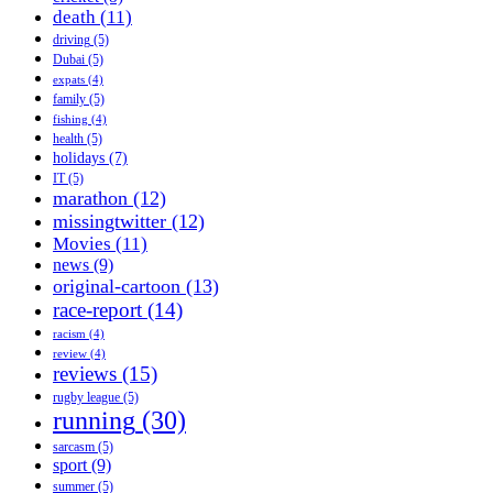
death
(11)
driving
(5)
Dubai
(5)
expats
(4)
family
(5)
fishing
(4)
health
(5)
holidays
(7)
IT
(5)
marathon
(12)
missingtwitter
(12)
Movies
(11)
news
(9)
original-cartoon
(13)
race-report
(14)
racism
(4)
review
(4)
reviews
(15)
rugby league
(5)
running
(30)
sarcasm
(5)
sport
(9)
summer
(5)