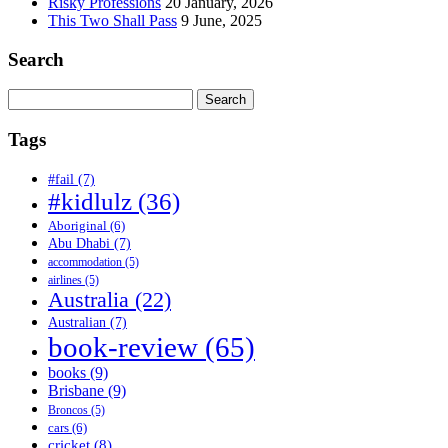
Risky Professions
20 January, 2026
This Two Shall Pass
9 June, 2025
Search
Search
for:
Tags
#fail
(7)
#kidlulz
(36)
Aboriginal
(6)
Abu Dhabi
(7)
accommodation
(5)
airlines
(5)
Australia
(22)
Australian
(7)
book-review
(65)
books
(9)
Brisbane
(9)
Broncos
(5)
cars
(6)
cricket
(8)