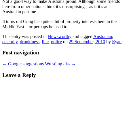
Not a good way to make Australia proud. Although some friends
here from other nations think it’s unsurprising – as if it’s an
Australian pastime.
It turns out Craig has quite a bit of property interests here in the
Middle East – or perhaps he used to.
This entry was posted in
Newsworthy
and tagged
Australian
,
celebrity
,
drunkiness
,
fine
,
police
on
29 September, 2010
by
Ryan
.
Post navigation
←
Google suggestions
Wrestling diss
→
Leave a Reply