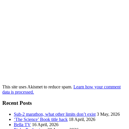
This site uses Akismet to reduce spam.
Learn how your comment
data is processed.
Recent Posts
Sub-2 marathon, what other limits don’t exist
3 May, 2026
‘The Science’ Book title hack
18 April, 2026
Bella TV
16 April, 2026