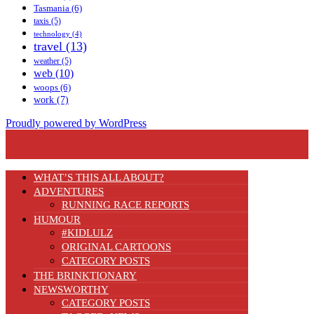
Tasmania
(6)
taxis
(5)
technology
(4)
travel
(13)
weather
(5)
web
(10)
woops
(6)
work
(7)
Proudly powered by WordPress
WHAT’S THIS ALL ABOUT?
ADVENTURES
RUNNING RACE REPORTS
HUMOUR
#KIDLULZ
ORIGINAL CARTOONS
CATEGORY POSTS
THE BRINKTIONARY
NEWSWORTHY
CATEGORY POSTS