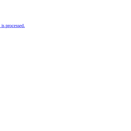
is processed.