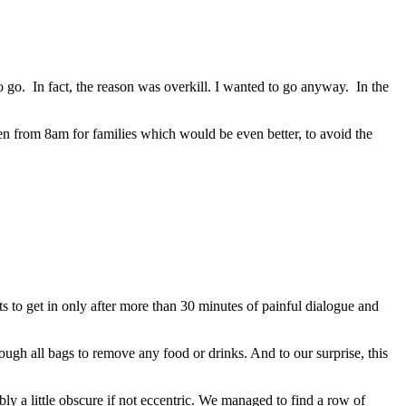
go. In fact, the reason was overkill. I wanted to go anyway. In the
 open from 8am for families which would be even better, to avoid the
 to get in only after more than 30 minutes of painful dialogue and
ugh all bags to remove any food or drinks. And to our surprise, this
y a little obscure if not eccentric. We managed to find a row of