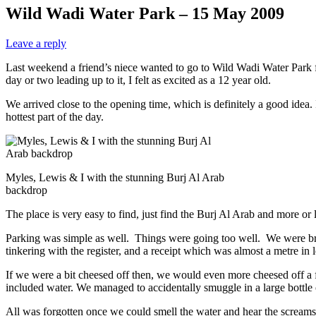
Wild Wadi Water Park – 15 May 2009
Leave a reply
Last weekend a friend’s niece wanted to go to Wild Wadi Water Park f
day or two leading up to it, I felt as excited as a 12 year old.
We arrived close to the opening time, which is definitely a good idea. 
hottest part of the day.
Myles, Lewis & I with the stunning Burj Al Arab
backdrop
The place is very easy to find, just find the Burj Al Arab and more or l
Parking was simple as well. Things were going too well. We were broug
tinkering with the register, and a receipt which was almost a metre in 
If we were a bit cheesed off then, we would even more cheesed off a f
included water. We managed to accidentally smuggle in a large bottle
All was forgotten once we could smell the water and hear the screams 