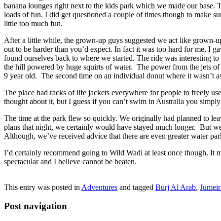
banana lounges right next to the kids park which we made our base. Th
loads of fun. I did get questioned a couple of times though to make su
little too much fun.
After a little while, the grown-up guys suggested we act like grown-u
out to be harder than you’d expect. In fact it was too hard for me, I 
found ourselves back to where we started. The ride was interesting to 
the hill powered by huge squirts of water. The power from the jets of w
9 year old. The second time on an individual donut where it wasn’t as
The place had racks of life jackets everywhere for people to freely use. 
thought about it, but I guess if you can’t swim in Australia you simply
The time at the park flew so quickly. We originally had planned to leav
plans that night, we certainly would have stayed much longer. But we 
Although, we’ve received advice that there are even greater water p
I’d certainly recommend going to Wild Wadi at least once though. It m
spectacular and I believe cannot be beaten.
This entry was posted in
Adventures
and tagged
Burj Al Arab
,
Jumeir
Post navigation