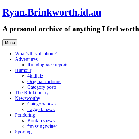
Skip
Ryan.Brinkworth.id.au
to
content
A personal archive of anything I feel wor
Menu
What’s this all about?
Adventures
Running race reports
Humour
#kidlulz
Original cartoons
Category posts
The Brinktionary
Newsworthy
Category posts
Tagged: news
Pondering
Book reviews
#missingtwitter
Sporting