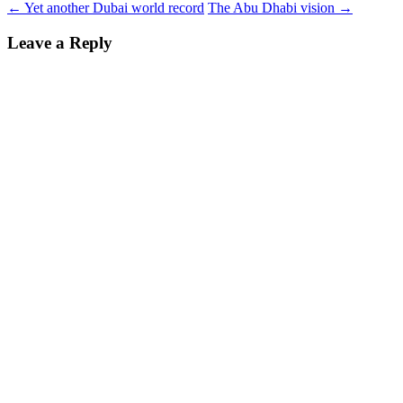
←
Yet another Dubai world record
The Abu Dhabi vision
→
Leave a Reply