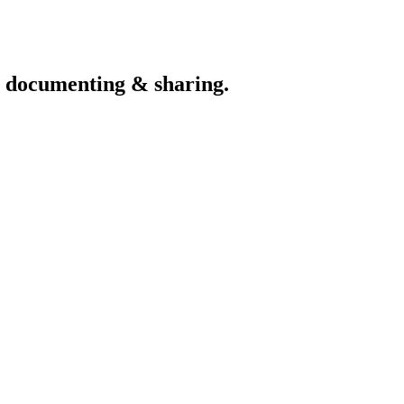
th documenting & sharing.