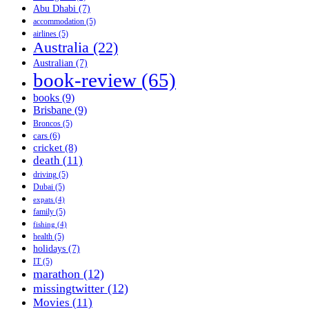
Abu Dhabi
(7)
accommodation
(5)
airlines
(5)
Australia
(22)
Australian
(7)
book-review
(65)
books
(9)
Brisbane
(9)
Broncos
(5)
cars
(6)
cricket
(8)
death
(11)
driving
(5)
Dubai
(5)
expats
(4)
family
(5)
fishing
(4)
health
(5)
holidays
(7)
IT
(5)
marathon
(12)
missingtwitter
(12)
Movies
(11)