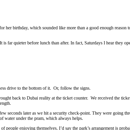
or her birthday, which sounded like more than a good enough reason to 
It is far quieter before lunch than after. In fact, Saturdays I hear they
ess drive to the bottom of it. Or, follow the signs.
ht back to Dubai reality at the ticket counter. We received the tickets
length.
ew seconds later as we hit a security check-point. They were going thro
 of water under the pram, which always helps.
of people enjoying themselves. I’d say the park’s arrangement is probabl