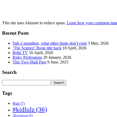
This site uses Akismet to reduce spam.
Learn how your comment data 
Recent Posts
Sub-2 marathon, what other limits don’t exist
3 May, 2026
‘The Science’ Book title hack
18 April, 2026
Bella TV
16 April, 2026
Risky Professions
20 January, 2026
This Two Shall Pass
9 June, 2025
Search
Search
for:
Tags
#fail
(7)
#kidlulz
(36)
Aboriginal
(6)