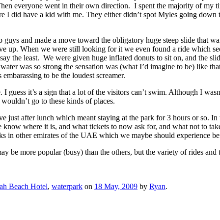
en everyone went in their own direction. I spent the majority of my time
re I did have a kid with me. They either didn’t spot Myles going down th
p guys and made a move toward the obligatory huge steep slide that wate
gave up. When we were still looking for it we even found a ride which see
say the least. We were given huge inflated donuts to sit on, and the sl
ater was so strong the sensation was (what I’d imagine to be) like that 
 embarassing to be the loudest screamer.
I guess it’s a sign that a lot of the visitors can’t swim. Although I wasn’
 wouldn’t go to these kinds of places.
e just after lunch which meant staying at the park for 3 hours or so. In 
know where it is, and what tickets to now ask for, and what not to take
arks in other emirates of the UAE which we maybe should experience be
ay be more popular (busy) than the others, but the variety of rides an
ah Beach Hotel
,
waterpark
on
18 May, 2009
by
Ryan
.