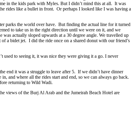
 in the kids park with Myles. But I didn’t mind this at all. It was
e rides like a bullet in front. Or perhaps I looked like I was having a
r parks the world over have. But finding the actual line for it turned
med to take us in the right direction until we were on it, and we
ide was actually sloped upwards at a 30 degree angle. We travelled up
of a bidet jet. I did the ride once on a shared donut with our friend’s
t used to seeing it, it was nice they were giving it a go. I never
the end it was a struggle to leave after 5. If we didn’t have dinner
 in, and where all the rides start and end, so we can always go back.
fore returning to Wild Wadi.
d the views of the Burj Al Arab and the Jumeirah Beach Hotel are