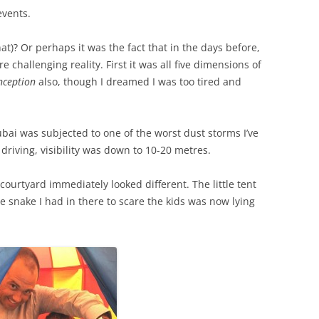
events.
at)? Or perhaps it was the fact that in the days before,
challenging reality. First it was all five dimensions of
nception
also, though I dreamed I was too tired and
ai was subjected to one of the worst dust storms I’ve
 driving, visibility was down to 10-20 metres.
courtyard immediately looked different. The little tent
snake I had in there to scare the kids was now lying