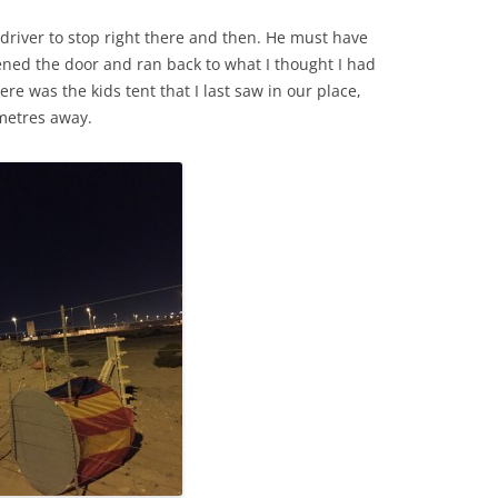
xi driver to stop right there and then. He must have
pened the door and ran back to what I thought I had
ere was the kids tent that I last saw in our place,
metres away.