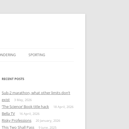
ONDERING
SPORTING
BOOK REVIEWS
#MISSINGTWITTER
RECENT POSTS
Sub-2 marathon, what other limits don’t
exist
3 May, 2026
‘The Science’ Book title hack
18 April, 2026
Bella TV
16 April, 2026
Risky Professions
20 January, 2026
This Two Shall Pass
9 June, 2025