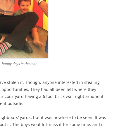
 happy days in the tent
e stolen it. Though, anyone interested in stealing
opportunities. They had all been left where they
r courtyard having a 6 foot brick wall right around it,
ent outside.
neighbours’ yards, but it was nowhere to be seen. It was
ut it. The boys wouldn’t miss it for some time, and it