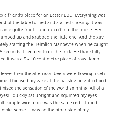
o a friend’s place for an Easter BBQ. Everything was
 end of the table turned and started choking. It was
came quite frantic and ran off into the house. Her
 jumped up and grabbed the little one. And the guy
ately starting the Heimlich Manoevre when he caught
r 5 seconds it seemed to do the trick. He thankfully
ed it was a 5 – 10 centimetre piece of roast lamb.
 leave, then the afternoon beers were flowing nicely.
i home. I focused my gaze at the passing neighborhood I
nimised the sensation of the world spinning. All of a
eyes! I quickly sat upright and squinted my eyes
all, simple wire fence was the same red, striped
’t make sense. It was on the other side of my