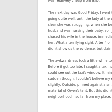
was relatively cheap from IKEA.
The next day was Good Friday. I went t
going quite well, until the lady at the
clear she was struggling, when she be
husband was nursing their baby, so I
chased his wife in the house, immedi
her. What a terrifying sight. After 4 o
didn’t show us the evidence, but claim
The awkwardness took a little while to
Before it got too late, I caught a tax
could see out the taxi’s window. It mi
sudden though, I couldn’t believe my 
slightly. Outside, pinned against a sm
material of Owen’s tent. But this didn
neighborhood – so far from my place.