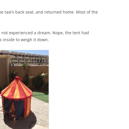
to the taxi’s back seat, and returned home. Most of the
d not experienced a dream. Nope, the tent had
 inside to weigh it down.