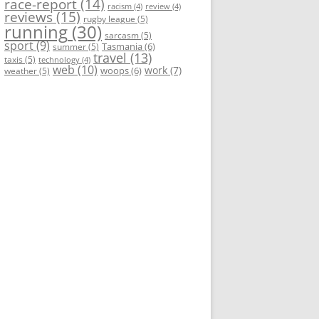
race-report
(14)
racism
(4)
review
(4)
reviews
(15)
rugby league
(5)
running
(30)
sarcasm
(5)
sport
(9)
Tasmania
(6)
summer
(5)
travel
(13)
taxis
(5)
technology
(4)
web
(10)
work
(7)
woops
(6)
weather
(5)