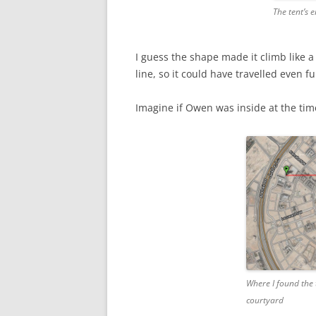
The tent’s 
I guess the shape made it climb like a 
line, so it could have travelled even fu
Imagine if Owen was inside at the tim
Where I found the
courtyard