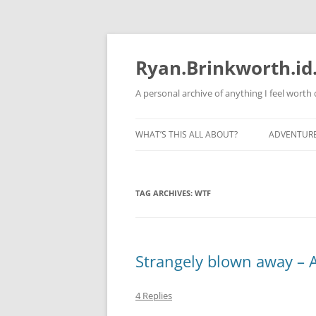
Skip
to
content
Ryan.Brinkworth.id
A personal archive of anything I feel wort
WHAT’S THIS ALL ABOUT?
ADVENTUR
RUNNING 
TAG ARCHIVES:
WTF
Strangely blown away – A
4 Replies