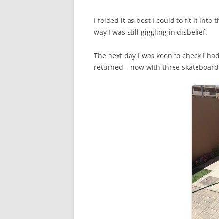
I folded it as best I could to fit it in
way I was still giggling in disbelief.
The next day I was keen to check I ha
returned – now with three skateboards