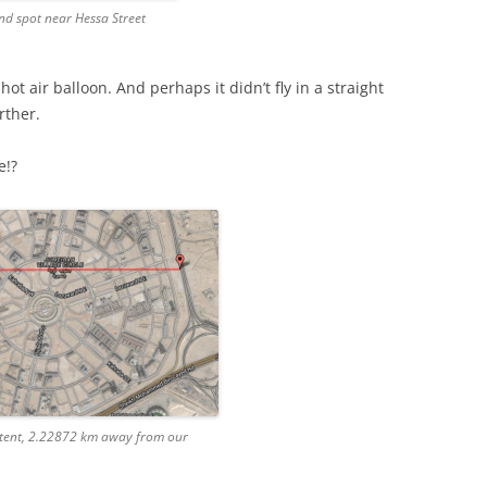
end spot near Hessa Street
hot air balloon. And perhaps it didn’t fly in a straight
rther.
e!?
 tent, 2.22872 km away from our