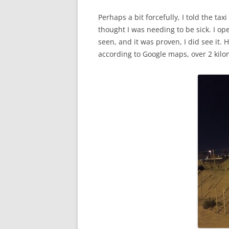
Perhaps a bit forcefully, I told the ta
thought I was needing to be sick. I o
seen, and it was proven, I did see it. H
according to Google maps, over 2 kilo