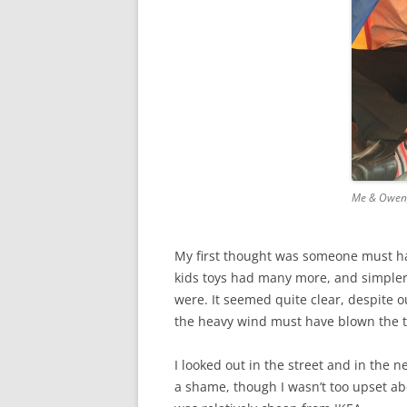
Me & Owen,
My first thought was someone must hav
kids toys had many more, and simpler 
were. It seemed quite clear, despite ou
the heavy wind must have blown the t
I looked out in the street and in the 
a shame, though I wasn’t too upset abo