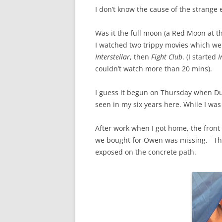
I don’t know the cause of the strange 
Was it the full moon (a Red Moon at th
I watched two trippy movies which were 
Interstellar
, then
Fight Club
. (I started
I
couldn’t watch more than 20 mins).
I guess it begun on Thursday when Dub
seen in my six years here. While I was
After work when I got home, the front 
we bought for Owen was missing. The 
exposed on the concrete path.