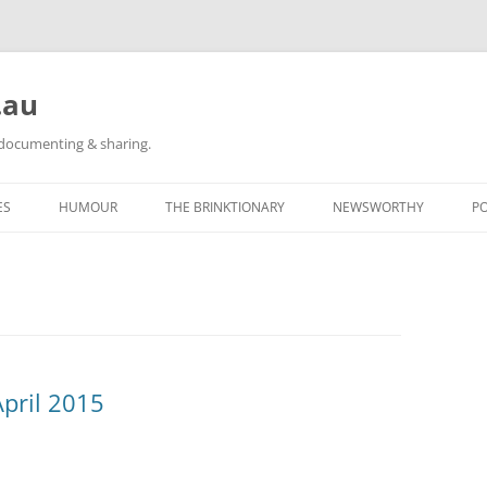
.au
h documenting & sharing.
ES
HUMOUR
THE BRINKTIONARY
NEWSWORTHY
P
RACE REPORTS
#KIDLULZ
CATEGORY POSTS
ORIGINAL CARTOONS
TAGGED: NEWS
CATEGORY POSTS
pril 2015