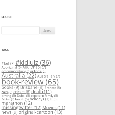
SEARCH
Search
for:
TAGS
#kidlulz
(36)
#fail
(7)
Abu Dhabi
(7)
Aboriginal
(6)
accommodation
(5)
airlines
(5)
Australia
(22)
Australian
(7)
book-review
(65)
books
(9)
Brisbane
(9)
Broncos
(5)
death
(11)
cricket
(8)
cars
(6)
driving
(5)
Dubai
(5)
family
(5)
expats
(4)
holidays
(7)
health
(5)
IT
(5)
fishing
(4)
marathon
(12)
missingtwitter
(12)
Movies
(11)
original-cartoon
(13)
news
(9)