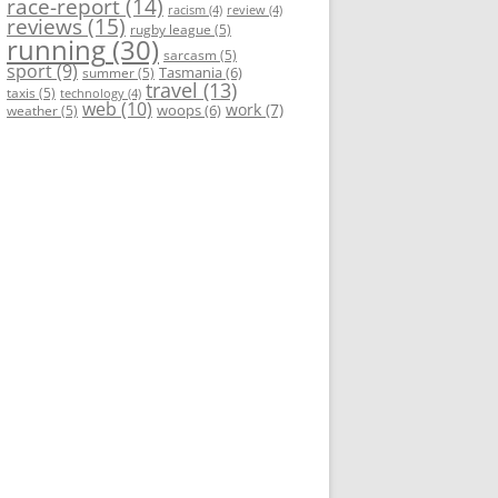
race-report
(14)
racism
(4)
review
(4)
reviews
(15)
rugby league
(5)
running
(30)
sarcasm
(5)
sport
(9)
Tasmania
(6)
summer
(5)
travel
(13)
taxis
(5)
technology
(4)
web
(10)
work
(7)
woops
(6)
weather
(5)