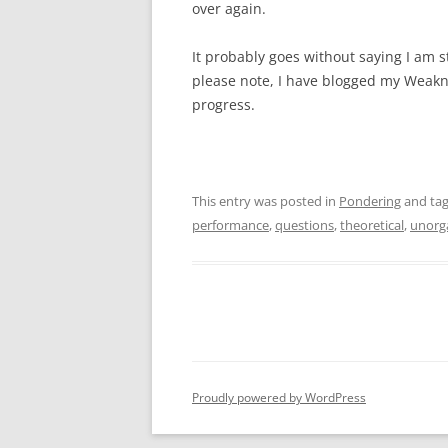
over again.
It probably goes without saying I am st
please note, I have blogged my Weaknes
progress.
This entry was posted in
Pondering
and ta
performance
,
questions
,
theoretical
,
unorg
Proudly powered by WordPress