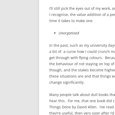
I’ll still pick the eyes out of my wor
I recognise, the value addition of a pe
time it takes to make one.
Unorganised
In the past, such as my university da
a bit of a curse how I could crunch ma
get through with flying colours. Beca
the behaviour of not staying on top of
though, and the stakes become higher 
these situations are and that things 
change significantly.
Many people talk about dull books tha
hear this. For me, that one book did 
Things Done by David Allen. I’ve rea
they’re useful, then very soon after I’