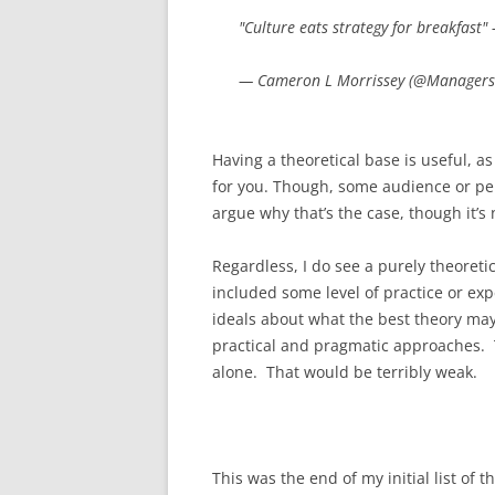
"Culture eats strategy for breakfast"
— Cameron L Morrissey (@Managers
Having a theoretical base is useful, a
for you. Though, some audience or per
argue why that’s the case, though it’s 
Regardless, I do see a purely theoret
included some level of practice or ex
ideals about what the best theory may
practical and pragmatic approaches. T
alone. That would be terribly weak.
This was the end of my initial list of 