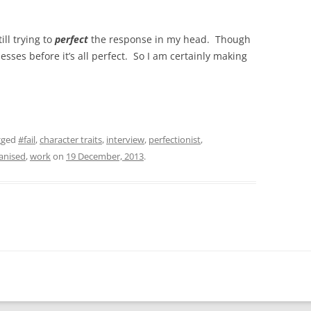
ill trying to
perfect
the response in my head. Though
ses before it’s all perfect. So I am certainly making
gged
#fail
,
character traits
,
interview
,
perfectionist
,
anised
,
work
on
19 December, 2013
.