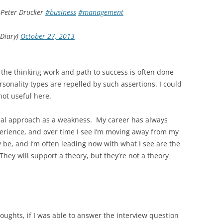
 -Peter Drucker
#business
#management
Diary)
October 27, 2013
s the thinking work and path to success is often done
sonality types are repelled by such assertions. I could
not useful here.
ical approach as a weakness. My career has always
perience, and over time I see I’m moving away from my
 be, and I’m often leading now with what I see are the
hey will support a theory, but they’re not a theory
thoughts, if I was able to answer the interview question