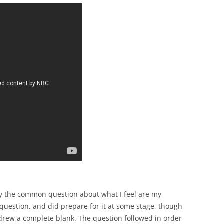
by the common question about what I feel are my
question, and did prepare for it at some stage, though
drew a complete blank. The question followed in order