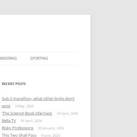
ONDERING
SPORTING
BOOK REVIEWS
#MISSINGTWITTER
RECENT POSTS
Sub-2 marathon, what other limits don’t
exist
3 May, 2026
‘The Science’ Book title hack
18 April, 2026
Bella TV
16 April, 2026
Risky Professions
20 January, 2026
This Two Shall Pass
9 June, 2025