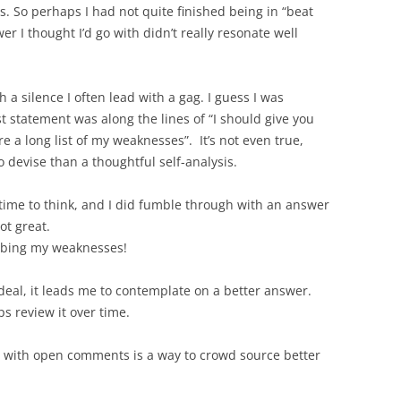
. So perhaps I had not quite finished being in “beat
 I thought I’d go with didn’t really resonate well
a silence I often lead with a gag. I guess I was
t statement was along the lines of “I should give you
 a long list of my weaknesses”. It’s not even true,
o devise than a thoughtful self-analysis.
 time to think, and I did fumble through with an answer
ot great.
cribing my weaknesses!
ideal, it leads me to contemplate on a better answer.
ps review it over time.
g with open comments is a way to crowd source better