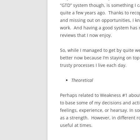
“GTD” system though, is something I c
quite a few years ago. Thanks to reco
and missing out on opportunities, I k
work. And having a good system has re
reviews that I now enjoy.
So, while I managed to get by quite wel
better now because I’m staying on top
trusty processes I live each day.
Theoretical
Perhaps related to Weakness #1 about b
to base some of my decisions and actio
feelings, experience, or hearsay. In s
as a strength. However, in different rol
useful at times.