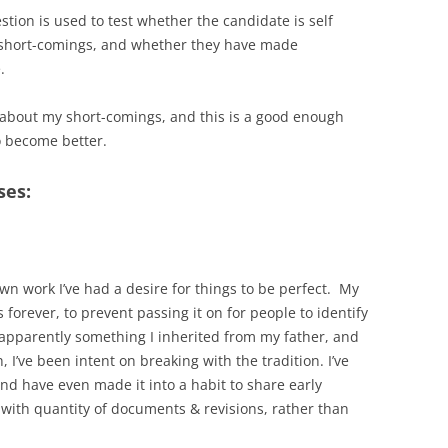
tion is used to test whether the candidate is self
 short-comings, and whether they have made
.
h about my short-comings, and this is a good enough
o become better.
ses:
wn work I’ve had a desire for things to be perfect. My
forever, to prevent passing it on for people to identify
is apparently something I inherited from my father, and
, I’ve been intent on breaking with the tradition. I’ve
 and have even made it into a habit to share early
z with quantity of documents & revisions, rather than