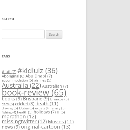
SEARCH
Search
for:
TAGS
#kidlulz
(36)
#fail
(7)
Abu Dhabi
(7)
Aboriginal
(6)
accommodation
(5)
airlines
(5)
Australia
(22)
Australian
(7)
book-review
(65)
books
(9)
Brisbane
(9)
Broncos
(5)
death
(11)
cricket
(8)
cars
(6)
driving
(5)
Dubai
(5)
family
(5)
expats
(4)
holidays
(7)
health
(5)
IT
(5)
fishing
(4)
marathon
(12)
missingtwitter
(12)
Movies
(11)
original-cartoon
(13)
news
(9)