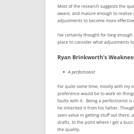
Most of the research suggests the ques
aware, and mature enough to realise
adjustments to become more effective
I’ve certainly thought for long enoug
place to consider what adjustments t
Ryan Brinkworth’s Weaknes
A perfectionist
For quite some time, mostly with my o
preference would be to work on things 
faults with it. Being a perfectionist 
he inherited it from his father. Though
seen value in getting stuff out there,
drafts, to the point where I get a buz
the quality.