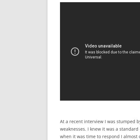
At a recent interview I was stumped 
weaknesses. I knew it was a standard 
when it was time to respond I almost 