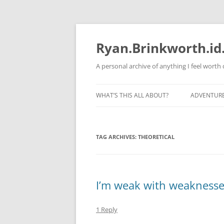
Skip
to
content
Ryan.Brinkworth.id
A personal archive of anything I feel wort
WHAT’S THIS ALL ABOUT?
ADVENTUR
RUNNING 
TAG ARCHIVES:
THEORETICAL
I’m weak with weaknesse
1 Reply