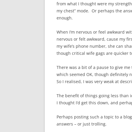
from what I thought were my strengths
my chest” mode. Or perhaps the answer
enough.
When I’m nervous or feel awkward with 
nervous or felt awkward, cause my firs
my wife’s phone number, she can share
though critical wife gags are quicker t
There was a bit of a pause to give me
which seemed OK, though definitely n
So I realised, I was very weak at des
The benefit of things going less than 
I thought I’d get this down, and perha
Perhaps posting such a topic to a blo
answers – or just trolling.