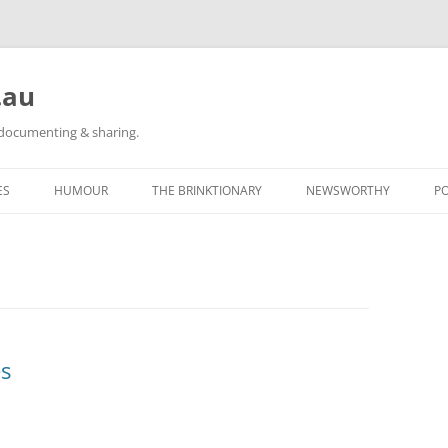
.au
h documenting & sharing.
ES
HUMOUR
THE BRINKTIONARY
NEWSWORTHY
P
RACE REPORTS
#KIDLULZ
CATEGORY POSTS
ORIGINAL CARTOONS
TAGGED: NEWS
CATEGORY POSTS
s