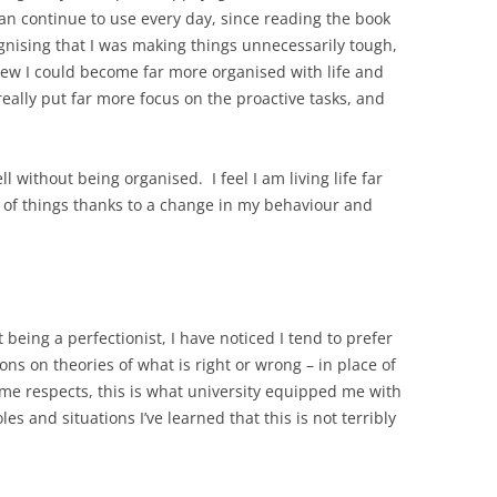
an continue to use every day, since reading the book
gnising that I was making things unnecessarily tough,
new I could become far more organised with life and
ally put far more focus on the proactive tasks, and
l without being organised. I feel I am living life far
 of things thanks to a change in my behaviour and
eing a perfectionist, I have noticed I tend to prefer
ns on theories of what is right or wrong – in place of
ome respects, this is what university equipped me with
es and situations I’ve learned that this is not terribly