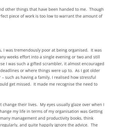
k, and other things that have been handed to me. Though
rfect piece of work is too low to warrant the amount of
ys, I was tremendously poor at being organised. It was
ny weeks effort into a single evening or two and still
use I was such a gifted scrambler, it almost encouraged
 deadlines or where things were up to. As I got older
– such as having a family, I realised how stressful
would get missed. It made me recognise the need to
t change their lives. My eyes usually glaze over when I
change my life in terms of my organisation was Getting
d many management and productivity books, think
d regularly, and quite happily ignore the advice. The