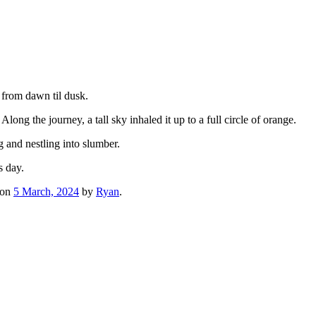
 from dawn til dusk.
long the journey, a tall sky inhaled it up to a full circle of orange.
and nestling into slumber.
s day.
on
5 March, 2024
by
Ryan
.