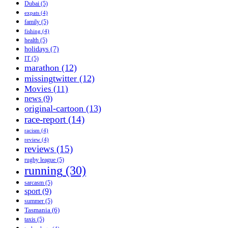
Dubai
(5)
expats
(4)
family
(5)
fishing
(4)
health
(5)
holidays
(7)
IT
(5)
marathon
(12)
missingtwitter
(12)
Movies
(11)
news
(9)
original-cartoon
(13)
race-report
(14)
racism
(4)
review
(4)
reviews
(15)
rugby league
(5)
running
(30)
sarcasm
(5)
sport
(9)
summer
(5)
Tasmania
(6)
taxis
(5)