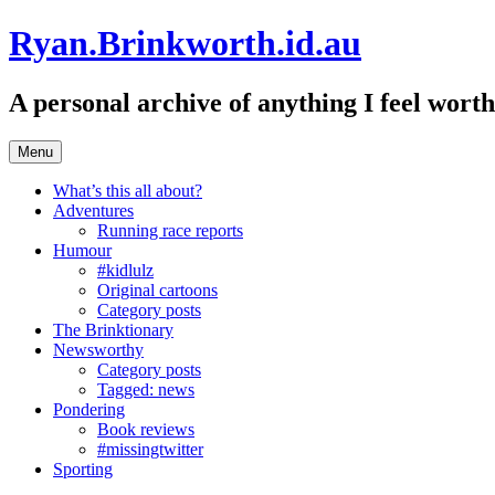
Skip
Ryan.Brinkworth.id.au
to
content
A personal archive of anything I feel wor
Menu
What’s this all about?
Adventures
Running race reports
Humour
#kidlulz
Original cartoons
Category posts
The Brinktionary
Newsworthy
Category posts
Tagged: news
Pondering
Book reviews
#missingtwitter
Sporting