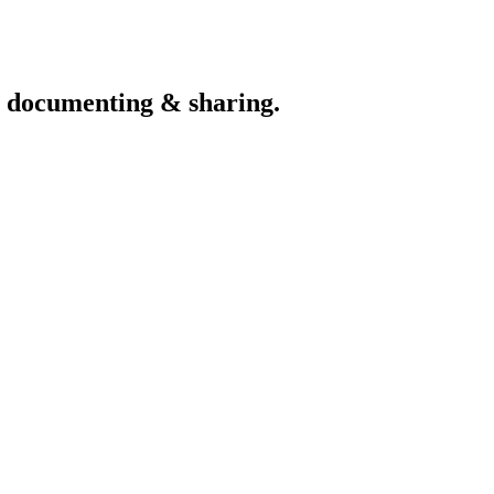
th documenting & sharing.