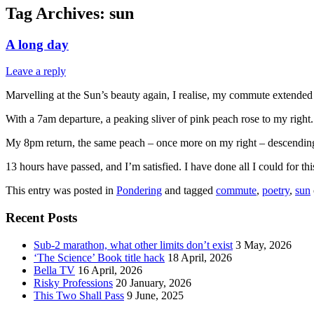
Tag Archives:
sun
A long day
Leave a reply
Marvelling at the Sun’s beauty again, I realise, my commute extended
With a 7am departure, a peaking sliver of pink peach rose to my right. A
My 8pm return, the same peach – once more on my right – descending 
13 hours have passed, and I’m satisfied. I have done all I could for thi
This entry was posted in
Pondering
and tagged
commute
,
poetry
,
sun
Recent Posts
Sub-2 marathon, what other limits don’t exist
3 May, 2026
‘The Science’ Book title hack
18 April, 2026
Bella TV
16 April, 2026
Risky Professions
20 January, 2026
This Two Shall Pass
9 June, 2025