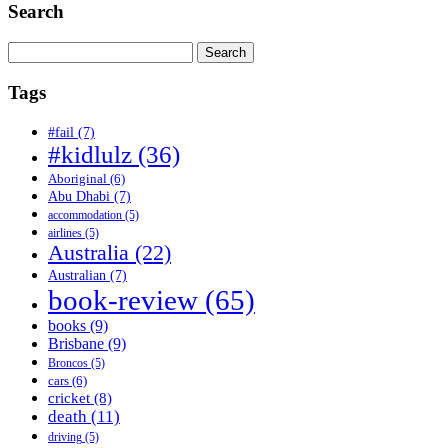
Search
Search
for:
Tags
#fail
(7)
#kidlulz
(36)
Aboriginal
(6)
Abu Dhabi
(7)
accommodation
(5)
airlines
(5)
Australia
(22)
Australian
(7)
book-review
(65)
books
(9)
Brisbane
(9)
Broncos
(5)
cars
(6)
cricket
(8)
death
(11)
driving
(5)