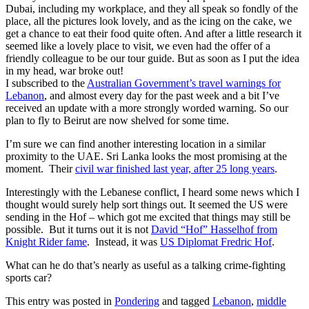
Dubai, including my workplace, and they all speak so fondly of the
place, all the pictures look lovely, and as the icing on the cake, we
get a chance to eat their food quite often. And after a little research it
seemed like a lovely place to visit, we even had the offer of a
friendly colleague to be our tour guide. But as soon as I put the idea
in my head, war broke out!
I subscribed to the
Australian Government’s travel warnings for
Lebanon
, and almost every day for the past week and a bit I’ve
received an update with a more strongly worded warning. So our
plan to fly to Beirut are now shelved for some time.
I’m sure we can find another interesting location in a similar
proximity to the UAE. Sri Lanka looks the most promising at the
moment. Their
civil war finished last year, after 25 long years
.
Interestingly with the Lebanese conflict, I heard some news which I
thought would surely help sort things out. It seemed the US were
sending in the Hof – which got me excited that things may still be
possible. But it turns out it is not
David “Hof” Hasselhof from
Knight Rider fame
. Instead, it was
US Diplomat Fredric Hof
.
What can he do that’s nearly as useful as a talking crime-fighting
sports car?
This entry was posted in
Pondering
and tagged
Lebanon
,
middle