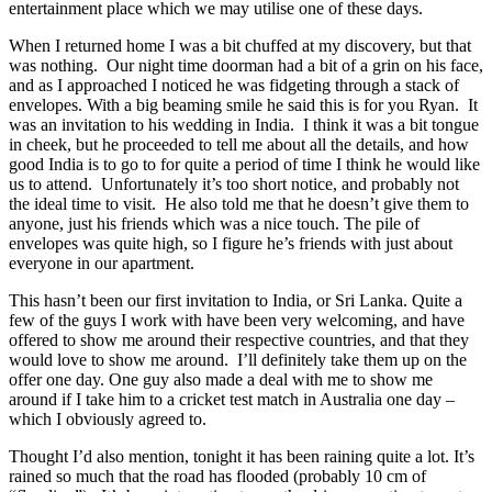
entertainment place which we may utilise one of these days.
When I returned home I was a bit chuffed at my discovery, but that
was nothing. Our night time doorman had a bit of a grin on his face,
and as I approached I noticed he was fidgeting through a stack of
envelopes. With a big beaming smile he said this is for you Ryan. It
was an invitation to his wedding in India. I think it was a bit tongue
in cheek, but he proceeded to tell me about all the details, and how
good India is to go to for quite a period of time I think he would like
us to attend. Unfortunately it’s too short notice, and probably not
the ideal time to visit. He also told me that he doesn’t give them to
anyone, just his friends which was a nice touch. The pile of
envelopes was quite high, so I figure he’s friends with just about
everyone in our apartment.
This hasn’t been our first invitation to India, or Sri Lanka. Quite a
few of the guys I work with have been very welcoming, and have
offered to show me around their respective countries, and that they
would love to show me around. I’ll definitely take them up on the
offer one day. One guy also made a deal with me to show me
around if I take him to a cricket test match in Australia one day –
which I obviously agreed to.
Thought I’d also mention, tonight it has been raining quite a lot. It’s
rained so much that the road has flooded (probably 10 cm of