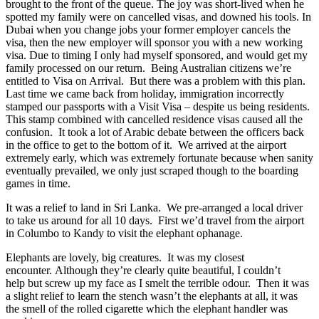
brought to the front of the queue. The joy was short-lived when he
spotted my family were on cancelled visas, and downed his tools. In
Dubai when you change jobs your former employer cancels the
visa, then the new employer will sponsor you with a new working
visa. Due to timing I only had myself sponsored, and would get my
family processed on our return. Being Australian citizens we’re
entitled to Visa on Arrival. But there was a problem with this plan.
Last time we came back from holiday, immigration incorrectly
stamped our passports with a Visit Visa – despite us being residents.
This stamp combined with cancelled residence visas caused all the
confusion. It took a lot of Arabic debate between the officers back
in the office to get to the bottom of it. We arrived at the airport
extremely early, which was extremely fortunate because when sanity
eventually prevailed, we only just scraped though to the boarding
games in time.
It was a relief to land in Sri Lanka. We pre-arranged a local driver
to take us around for all 10 days. First we’d travel from the airport
in Columbo to Kandy to visit the elephant ophanage.
Elephants are lovely, big creatures. It was my closest
encounter. Although they’re clearly quite beautiful, I couldn’t
help but screw up my face as I smelt the terrible odour. Then it was
a slight relief to learn the stench wasn’t the elephants at all, it was
the smell of the rolled cigarette which the elephant handler was