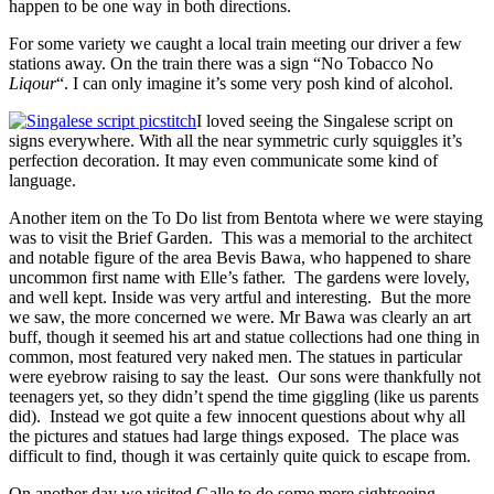
happen to be one way in both directions.
For some variety we caught a local train meeting our driver a few
stations away. On the train there was a sign “No Tobacco No
Liqour
“. I can only imagine it’s some very posh kind of alcohol.
I loved seeing the Singalese script on
signs everywhere. With all the near symmetric curly squiggles it’s
perfection decoration. It may even communicate some kind of
language.
Another item on the To Do list from Bentota where we were staying
was to visit the Brief Garden. This was a memorial to the architect
and notable figure of the area Bevis Bawa, who happened to share
uncommon first name with Elle’s father. The gardens were lovely,
and well kept. Inside was very artful and interesting. But the more
we saw, the more concerned we were. Mr Bawa was clearly an art
buff, though it seemed his art and statue collections had one thing in
common, most featured very naked men. The statues in particular
were eyebrow raising to say the least. Our sons were thankfully not
teenagers yet, so they didn’t spend the time giggling (like us parents
did). Instead we got quite a few innocent questions about why all
the pictures and statues had large things exposed. The place was
difficult to find, though it was certainly quite quick to escape from.
On another day we visited Galle to do some more sightseeing.