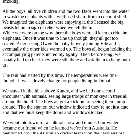
smoking.
All the boys, all five children and the two Dads went into the water
to wash the elephants with a well-used shard from a coconut shell.
We imagined the elephants were enjoying it, tho I sensed the big
beasts let out a sigh of relief when we left them.
While we were on the way there the boys were all keen to ride the
elephants. Once it was time to line up though, they all got too
scared. After seeing Owen the baby bravely joining Elle and I,
eventually the other kids warmed up. The boys all began holding the
accompanying parents incredibly tightly. Then before long, we
usually had to check they were still there and ask them to hang onto
us.
The rain had started by this time. The temperatures were fine
though. It was a lovely change for people living in Dubai.
We stayed in the hills above Kandy, and we had our second
encounter with animals, seeing large troops of monkeys in trees all
around the hotel. The boys all got a kick out of seeing them jump
around. Tho the sign on our window indicated they’re not just cute,
and that we must keep the doors and windows locked.
We went into town for a cultural show and dinner. Our waiter
became our friend when he learned we’re from Australia. He
mentioned how the Australian cricket team won their test against