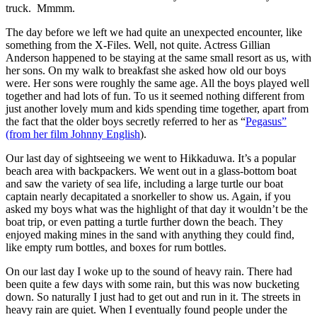
truck. Mmmm.
The day before we left we had quite an unexpected encounter, like
something from the X-Files. Well, not quite. Actress Gillian
Anderson happened to be staying at the same small resort as us, with
her sons. On my walk to breakfast she asked how old our boys
were. Her sons were roughly the same age. All the boys played well
together and had lots of fun. To us it seemed nothing different from
just another lovely mum and kids spending time together, apart from
the fact that the older boys secretly referred to her as “
Pegasus”
(from her film Johnny English
).
Our last day of sightseeing we went to Hikkaduwa. It’s a popular
beach area with backpackers. We went out in a glass-bottom boat
and saw the variety of sea life, including a large turtle our boat
captain nearly decapitated a snorkeller to show us. Again, if you
asked my boys what was the highlight of that day it wouldn’t be the
boat trip, or even patting a turtle further down the beach. They
enjoyed making mines in the sand with anything they could find,
like empty rum bottles, and boxes for rum bottles.
On our last day I woke up to the sound of heavy rain. There had
been quite a few days with some rain, but this was now bucketing
down. So naturally I just had to get out and run in it. The streets in
heavy rain are quiet. When I eventually found people under the