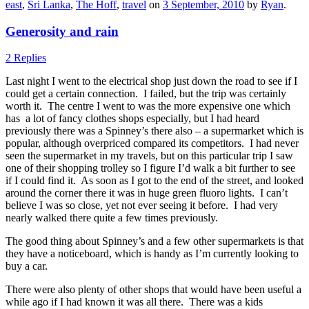
east
,
Sri Lanka
,
The Hoff
,
travel
on
3 September, 2010
by
Ryan
.
Generosity and rain
2 Replies
Last night I went to the electrical shop just down the road to see if I
could get a certain connection. I failed, but the trip was certainly
worth it. The centre I went to was the more expensive one which
has a lot of fancy clothes shops especially, but I had heard
previously there was a Spinney’s there also – a supermarket which is
popular, although overpriced compared its competitors. I had never
seen the supermarket in my travels, but on this particular trip I saw
one of their shopping trolley so I figure I’d walk a bit further to see
if I could find it. As soon as I got to the end of the street, and looked
around the corner there it was in huge green fluoro lights. I can’t
believe I was so close, yet not ever seeing it before. I had very
nearly walked there quite a few times previously.
The good thing about Spinney’s and a few other supermarkets is that
they have a noticeboard, which is handy as I’m currently looking to
buy a car.
There were also plenty of other shops that would have been useful a
while ago if I had known it was all there. There was a kids