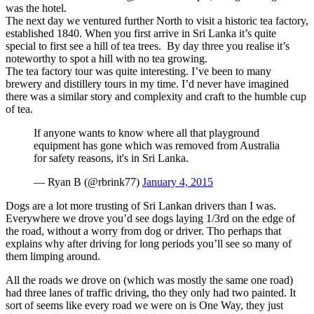
was the hotel.
The next day we ventured further North to visit a historic tea factory,
established 1840. When you first arrive in Sri Lanka it’s quite
special to first see a hill of tea trees. By day three you realise it’s
noteworthy to spot a hill with no tea growing.
The tea factory tour was quite interesting. I’ve been to many
brewery and distillery tours in my time. I’d never have imagined
there was a similar story and complexity and craft to the humble cup
of tea.
If anyone wants to know where all that playground
equipment has gone which was removed from Australia
for safety reasons, it's in Sri Lanka.
— Ryan B (@rbrink77)
January 4, 2015
Dogs are a lot more trusting of Sri Lankan drivers than I was.
Everywhere we drove you’d see dogs laying 1/3rd on the edge of
the road, without a worry from dog or driver. Tho perhaps that
explains why after driving for long periods you’ll see so many of
them limping around.
All the roads we drove on (which was mostly the same one road)
had three lanes of traffic driving, tho they only had two painted. It
sort of seems like every road we were on is One Way, they just