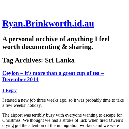
Skip
Ryan.Brinkworth.id.au
to
content
A personal archive of anything I feel
worth documenting & sharing.
Tag Archives:
Sri Lanka
Ceylon – it’s more than a great cup of tea –
December 2014
1 Reply
I started a new job three weeks ago, so it was probably time to take
a few weeks’ holiday.
The airport was terribly busy with everyone wanting to escape for
Christmas. We thought we had a stroke of luck when tired Owen’s
crying got the attention of the immigration workers and we were