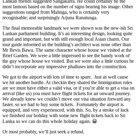
Lankan friends suggested Sangakarra. He could certainly be the
most famous based on the number of signs bearing his image. Other
suggestions ranged from Malinga, who is certainly very
recognisable; and surprisingly Arjuna Ranatunga.
The final memorable landmark we were shown was the new-ish Sri
Lankan parliament building. It’s an interesting design, looking quite
grand and important, but with still enough local Asian charm. Our
tour guide informed us the building’s architect was none other than
Mr Bevis Bawa. The same character whose house we visited at the
Brief Garden. We were a little impressed to see the handy work of
the guy whose house we visited. But we were also a little curious he
didn’t incorporate any impressive phalluses into the construction.
We got to the airport with lots of time to spare. Just as well cause
we hit another hurdle. At checkin they shared the Immigration rules
are we must have either a valid visa, or if you’re able to get a visa on
arrival (like us) you must have flight tickets for an onward journey.
We already knew we couldn’t move our visa situation forward any
faster, so we had to buy some tickets. Fortunately the airport is
equipped, and very experienced, with this. So, by a stroke of luck
we finished our holiday with some new flight tickets back to Sri
Lanka so we can do this whole holiday again. 😀
Or most probably, we’ll just seek a refund.