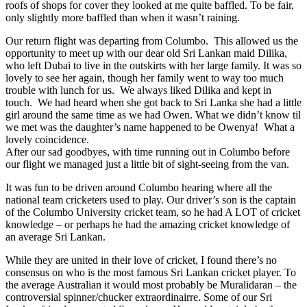
roofs of shops for cover they looked at me quite baffled. To be fair,
only slightly more baffled than when it wasn’t raining.
Our return flight was departing from Columbo. This allowed us the
opportunity to meet up with our dear old Sri Lankan maid Dilika,
who left Dubai to live in the outskirts with her large family. It was so
lovely to see her again, though her family went to way too much
trouble with lunch for us. We always liked Dilika and kept in
touch. We had heard when she got back to Sri Lanka she had a little
girl around the same time as we had Owen. What we didn’t know til
we met was the daughter’s name happened to be Owenya! What a
lovely coincidence.
After our sad goodbyes, with time running out in Columbo before
our flight we managed just a little bit of sight-seeing from the van.
It was fun to be driven around Columbo hearing where all the
national team cricketers used to play. Our driver’s son is the captain
of the Columbo University cricket team, so he had A LOT of cricket
knowledge – or perhaps he had the amazing cricket knowledge of
an average Sri Lankan.
While they are united in their love of cricket, I found there’s no
consensus on who is the most famous Sri Lankan cricket player. To
the average Australian it would most probably be Muralidaran – the
controversial spinner/chucker extraordinairre. Some of our Sri