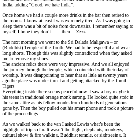
India, adding “Good, we hate India”.
Once home we had a couple more drinks in the bar then retired to
the rooms. I know at least I was extremely tired. As I was going to
sleep there was a bit of noise from downstairs. I remember saying to
myself, I hope they don’t ……then… Zzzz.
The next morning we went to the Sri Dalada Maligawa – or
(Buddhist) Temple of the Tooth. We had to be respectful and wear
long shorts. Though this was slightly contradicted when they asked
me to remove my shoes.
The ancient relics there were very impressive. And we all enjoyed
the journey through the temple, which coincided with their day of
worship. It was disappointing to hear that as little as twenty years
ago the place was under threat and getting attacked by the Tamil
Tigers.
Everything inside there seems peaceful now. I saw a boy maybe in
his teens in traditional orange monk sarong. He looked quite stoic in
the same attire as his fellow monks from hundreds of generations
gone by. Then the boy pulled out his smart phone and took a picture
of the proceedings.
As we walked back to the van I asked Lewis what’s been the
highlight of trip so far. It wasn’t the flight, elephants, monkeys,
cultural show & fire walking, Buddhist temple, or sightseeing. It