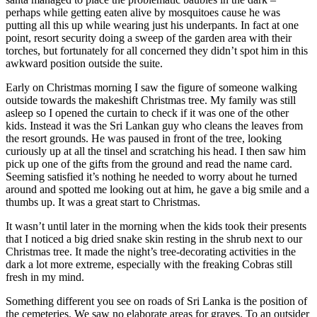
perhaps while getting eaten alive by mosquitoes cause he was
putting all this up while wearing just his underpants. In fact at one
point, resort security doing a sweep of the garden area with their
torches, but fortunately for all concerned they didn’t spot him in this
awkward position outside the suite.
Early on Christmas morning I saw the figure of someone walking
outside towards the makeshift Christmas tree. My family was still
asleep so I opened the curtain to check if it was one of the other
kids. Instead it was the Sri Lankan guy who cleans the leaves from
the resort grounds. He was paused in front of the tree, looking
curiously up at all the tinsel and scratching his head. I then saw him
pick up one of the gifts from the ground and read the name card.
Seeming satisfied it’s nothing he needed to worry about he turned
around and spotted me looking out at him, he gave a big smile and a
thumbs up. It was a great start to Christmas.
It wasn’t until later in the morning when the kids took their presents
that I noticed a big dried snake skin resting in the shrub next to our
Christmas tree. It made the night’s tree-decorating activities in the
dark a lot more extreme, especially with the freaking Cobras still
fresh in my mind.
Something different you see on roads of Sri Lanka is the position of
the cemeteries. We saw no elaborate areas for graves. To an outsider