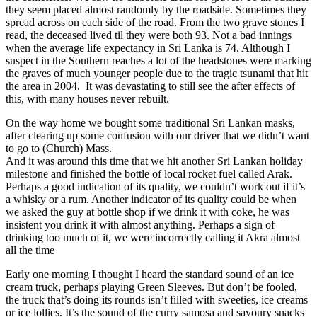
they seem placed almost randomly by the roadside. Sometimes they
spread across on each side of the road. From the two grave stones I
read, the deceased lived til they were both 93. Not a bad innings
when the average life expectancy in Sri Lanka is 74. Although I
suspect in the Southern reaches a lot of the headstones were marking
the graves of much younger people due to the tragic tsunami that hit
the area in 2004. It was devastating to still see the after effects of
this, with many houses never rebuilt.
On the way home we bought some traditional Sri Lankan masks,
after clearing up some confusion with our driver that we didn’t want
to go to (Church) Mass.
And it was around this time that we hit another Sri Lankan holiday
milestone and finished the bottle of local rocket fuel called Arak.
Perhaps a good indication of its quality, we couldn’t work out if it’s
a whisky or a rum. Another indicator of its quality could be when
we asked the guy at bottle shop if we drink it with coke, he was
insistent you drink it with almost anything. Perhaps a sign of
drinking too much of it, we were incorrectly calling it Akra almost
all the time
Early one morning I thought I heard the standard sound of an ice
cream truck, perhaps playing Green Sleeves. But don’t be fooled,
the truck that’s doing its rounds isn’t filled with sweeties, ice creams
or ice lollies. It’s the sound of the curry samosa and savoury snacks