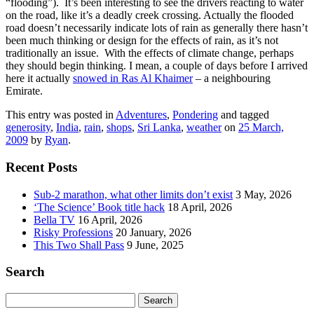
“flooding”). It’s been interesting to see the drivers reacting to water
on the road, like it’s a deadly creek crossing. Actually the flooded
road doesn’t necessarily indicate lots of rain as generally there hasn’t
been much thinking or design for the effects of rain, as it’s not
traditionally an issue. With the effects of climate change, perhaps
they should begin thinking. I mean, a couple of days before I arrived
here it actually
snowed in Ras Al Khaimer
– a neighbouring
Emirate.
This entry was posted in
Adventures
,
Pondering
and tagged
generosity
,
India
,
rain
,
shops
,
Sri Lanka
,
weather
on
25 March,
2009
by
Ryan
.
Recent Posts
Sub-2 marathon, what other limits don’t exist
3 May, 2026
‘The Science’ Book title hack
18 April, 2026
Bella TV
16 April, 2026
Risky Professions
20 January, 2026
This Two Shall Pass
9 June, 2025
Search
Search
for: