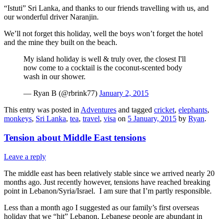
“Istuti” Sri Lanka, and thanks to our friends travelling with us, and
our wonderful driver Naranjin.
We’ll not forget this holiday, well the boys won’t forget the hotel
and the mine they built on the beach.
My island holiday is well & truly over, the closest I'll
now come to a cocktail is the coconut-scented body
wash in our shower.
— Ryan B (@rbrink77)
January 2, 2015
This entry was posted in
Adventures
and tagged
cricket
,
elephants
,
monkeys
,
Sri Lanka
,
tea
,
travel
,
visa
on
5 January, 2015
by
Ryan
.
Tension about Middle East tensions
Leave a reply
The middle east has been relatively stable since we arrived nearly 20
months ago. Just recently however, tensions have reached breaking
point in Lebanon/Syria/Israel. I am sure that I’m partly responsible.
Less than a month ago I suggested as our family’s first overseas
holiday that we “hit” Lebanon. Lebanese people are abundant in