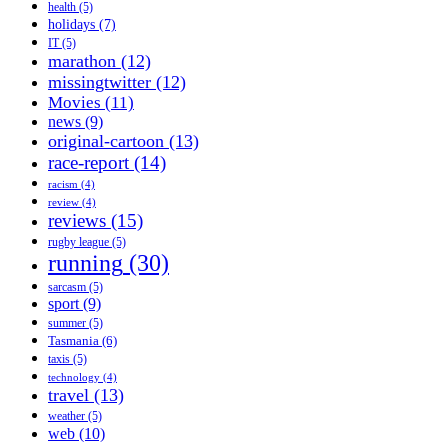
health
(5)
holidays
(7)
IT
(5)
marathon
(12)
missingtwitter
(12)
Movies
(11)
news
(9)
original-cartoon
(13)
race-report
(14)
racism
(4)
review
(4)
reviews
(15)
rugby league
(5)
running
(30)
sarcasm
(5)
sport
(9)
summer
(5)
Tasmania
(6)
taxis
(5)
technology
(4)
travel
(13)
weather
(5)
web
(10)