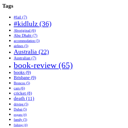
Tags
#fail
(7)
#kidlulz
(36)
Aboriginal
(6)
Abu Dhabi
(7)
accommodation
(5)
airlines
(5)
Australia
(22)
Australian
(7)
book-review
(65)
books
(9)
Brisbane
(9)
Broncos
(5)
cars
(6)
cricket
(8)
death
(11)
driving
(5)
Dubai
(5)
expats
(4)
family
(5)
fishing
(4)