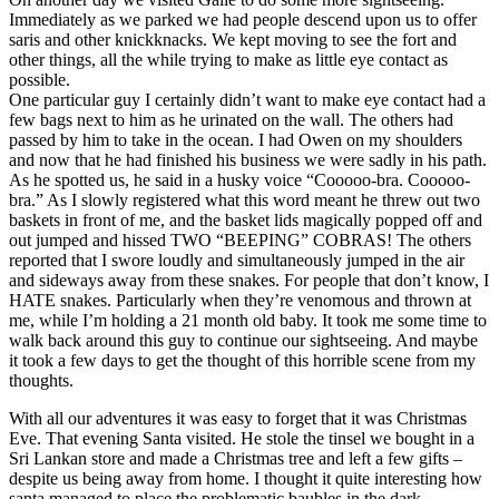
Immediately as we parked we had people descend upon us to offer
saris and other knickknacks. We kept moving to see the fort and
other things, all the while trying to make as little eye contact as
possible.
One particular guy I certainly didn’t want to make eye contact had a
few bags next to him as he urinated on the wall. The others had
passed by him to take in the ocean. I had Owen on my shoulders
and now that he had finished his business we were sadly in his path.
As he spotted us, he said in a husky voice “Cooooo-bra. Cooooo-
bra.” As I slowly registered what this word meant he threw out two
baskets in front of me, and the basket lids magically popped off and
out jumped and hissed TWO “BEEPING” COBRAS! The others
reported that I swore loudly and simultaneously jumped in the air
and sideways away from these snakes. For people that don’t know, I
HATE snakes. Particularly when they’re venomous and thrown at
me, while I’m holding a 21 month old baby. It took me some time to
walk back around this guy to continue our sightseeing. And maybe
it took a few days to get the thought of this horrible scene from my
thoughts.
With all our adventures it was easy to forget that it was Christmas
Eve. That evening Santa visited. He stole the tinsel we bought in a
Sri Lankan store and made a Christmas tree and left a few gifts –
despite us being away from home. I thought it quite interesting how
santa managed to place the problematic baubles in the dark –