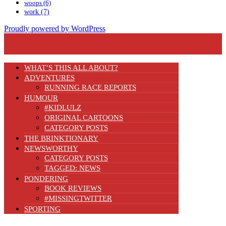
woops
(6)
work
(7)
Proudly powered by WordPress
WHAT’S THIS ALL ABOUT?
ADVENTURES
RUNNING RACE REPORTS
HUMOUR
#KIDLULZ
ORIGINAL CARTOONS
CATEGORY POSTS
THE BRINKTIONARY
NEWSWORTHY
CATEGORY POSTS
TAGGED: NEWS
PONDERING
BOOK REVIEWS
#MISSINGTWITTER
SPORTING