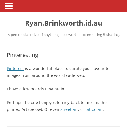
Skip
to
Ryan.Brinkworth.id.au
content
A personal archive of anything I feel worth documenting & sharing.
Pinteresting
Pinterest
is a wonderful place to curate your favourite
images from around the world wide web.
I have a few boards I maintain.
Perhaps the one I enjoy referring back to most is the
pinned Art (below). Or even
street art
, or
tattoo art
.