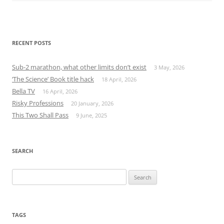
RECENT POSTS
Sub-2 marathon, what other limits don’t exist
3 May, 2026
‘The Science’ Book title hack
18 April, 2026
Bella TV
16 April, 2026
Risky Professions
20 January, 2026
This Two Shall Pass
9 June, 2025
SEARCH
Search
for:
TAGS