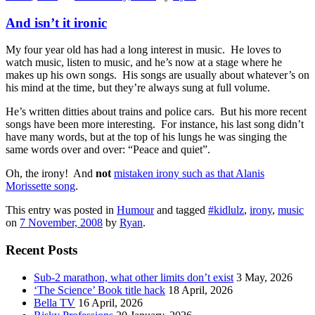
And isn’t it ironic
My four year old has had a long interest in music. He loves to
watch music, listen to music, and he’s now at a stage where he
makes up his own songs. His songs are usually about whatever’s on
his mind at the time, but they’re always sung at full volume.
He’s written ditties about trains and police cars. But his more recent
songs have been more interesting. For instance, his last song didn’t
have many words, but at the top of his lungs he was singing the
same words over and over: “Peace and quiet”.
Oh, the irony! And
not
mistaken irony such as that Alanis
Morissette song
.
This entry was posted in
Humour
and tagged
#kidlulz
,
irony
,
music
on
7 November, 2008
by
Ryan
.
Recent Posts
Sub-2 marathon, what other limits don’t exist
3 May, 2026
‘The Science’ Book title hack
18 April, 2026
Bella TV
16 April, 2026