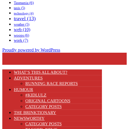
Tasmania
(6)
taxis
(5)
technology
(4)
travel
(13)
weather
(5)
web
(10)
woops
(6)
work
(7)
Proudly powered by WordPress
WHAT’S THIS ALL ABOUT?
ADVENTURES
RUNNING RACE REPORTS
HUMOUR
#KIDLULZ
ORIGINAL CARTOONS
CATEGORY POSTS
THE BRINKTIONARY
NEWSWORTHY
CATEGORY POSTS