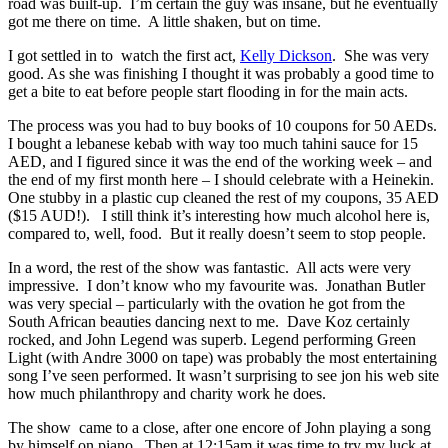
road was built-up. I’m certain the guy was insane, but he eventually
got me there on time. A little shaken, but on time.
I got settled in to watch the first act,
Kelly Dickson
. She was very
good. As she was finishing I thought it was probably a good time to
get a bite to eat before people start flooding in for the main acts.
The process was you had to buy books of 10 coupons for 50 AEDs.
I bought a lebanese kebab with way too much tahini sauce for 15
AED, and I figured since it was the end of the working week – and
the end of my first month here – I should celebrate with a Heinekin.
One stubby in a plastic cup cleaned the rest of my coupons, 35 AED
($15 AUD!). I still think it’s interesting how much alcohol here is,
compared to, well, food. But it really doesn’t seem to stop people.
In a word, the rest of the show was fantastic. All acts were very
impressive. I don’t know who my favourite was. Jonathan Butler
was very special – particularly with the ovation he got from the
South African beauties dancing next to me. Dave Koz certainly
rocked, and John Legend was superb. Legend performing Green
Light (with Andre 3000 on tape) was probably the most entertaining
song I’ve seen performed. It wasn’t surprising to see jon his web site
how much philanthropy and charity work he does.
The show came to a close, after one encore of John playing a song
by himself on piano. Then at 12:15am it was time to try my luck at