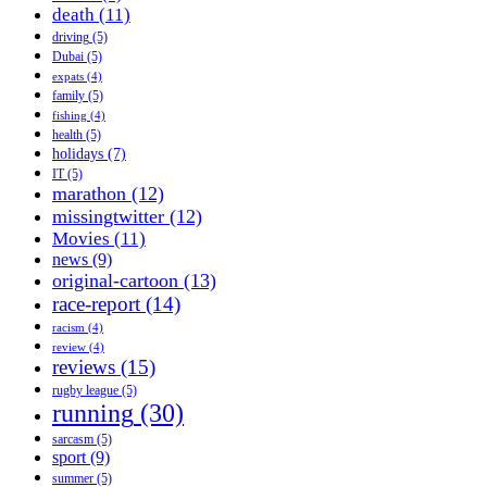
death
(11)
driving
(5)
Dubai
(5)
expats
(4)
family
(5)
fishing
(4)
health
(5)
holidays
(7)
IT
(5)
marathon
(12)
missingtwitter
(12)
Movies
(11)
news
(9)
original-cartoon
(13)
race-report
(14)
racism
(4)
review
(4)
reviews
(15)
rugby league
(5)
running
(30)
sarcasm
(5)
sport
(9)
summer
(5)