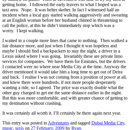
getting home. I followed the early leavers to what I hoped was a
taxi area. Nope. It was helter skelter. In fact I witnessed half an
incident when a local guy started walking aggressively and swearing
at an English woman before her husband chimed in threatening to
call the police, at this he didn’t immediately stop which was a
worry. I kept walking.
I waited in a couple more lines that came to nothing. Then walked a
fair distance more, and just when I thought it was hopeless and
maybe I should find a backpackers to stay the night, a driver in a
Lexus asked where I was going. Invariably these are private limo
services for companies. We have them for Emirates, but the drivers
I contacted were no where near Media City at the time. Anyway the
driver mentioned it would take him a long time to get out of Deira
and back. I realise I was not coming from a position of power at all,
and knew there were hundreds, if not more people desperately
wanting a ride, so I agreed. The price was exactly double what the
other guy charged to get me the same distance earlier in the night.
But this was more comfortable, and with greater chance of getting to
my destination without crashing.
It was certainly all worth it. I’ll certainly be there again next year.
This entry was posted in
Adventures
and tagged
Dubai Media City
,
music
,
taxis
on
27 February, 2009
by
Ryan
.