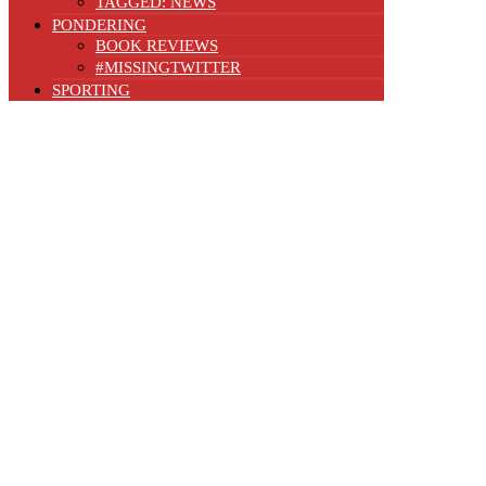
TAGGED: NEWS
PONDERING
BOOK REVIEWS
#MISSINGTWITTER
SPORTING