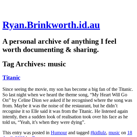
Skip
Ryan.Brinkworth.id.au
to
content
A personal archive of anything I feel
worth documenting & sharing.
Tag Archives:
music
Titanic
Since seeing the movie, my son has become a big fan of the Titanic.
So last night when we heard the theme song, “My Heart Will Go
On” by Celine Dion we asked if he recognised where the song was
from. Maybe it was the noise of the restaurant, but he didn’t
recognise it so Elle said it was from the Titanic. He listened again
intently, then a sudden look of realisation took over his face as he
told us, “Yeah, it’s when they were dying”.
This entry was posted in
Humour
and tagged
#kidlulz
,
music
on
18