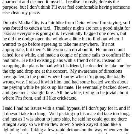
apartment and cleaned it myself. I realise it mostly defeats the
purpose, but I don’t think I’ll ever feel comfortable having someone
else clean my place.
Dubai’s Media City is a fair hike from Deira where I’m staying, so I
was forced to catch a taxi. Thursday nights are not a good night for
taxis as everyone is going out. I eventually flagged one down, but
he did the dodgy open the window a little bit to find out where I
wanted to go before agreeing to take me anywhere. It’s not
appropriate, but there’s little you can do about it. He ummed and
aahed for a while, and made a couple of phone calls to confirm if he
had time. He had existing plans with a friend of his. Instead of
scrapping the plans he had with his friend, he decided to take me for
the trip and drop me at the concert. My awareness of directions
have gotten to the point where I know when I’m going the totally
wrong way. I raised it with him, and had some heated words about
me paying while he picks up his mate. He eventually backed down,
and gave me a straight fare. All the while, trying to be jovial about
where I’m from, and if I like cricket,etc.
I said I had no issues with a small bypass, if I don’t pay for it, and if
it doesn’t take too long. Well picking up his mate did take too long,
and just as I was about to jump ship, he said he could get me there
straight away so we then flew down Sheikh Zayed Road like a
lightning bolt. Taking a few rapid detours on the way whenever the