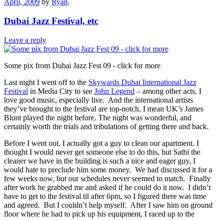
April, 2009
by
Ryan
.
Dubai Jazz Festival, etc
Leave a reply
Some pix from Dubai Jazz Fest 09 - click for more
Last night I went off to the
Skywards Dubai International Jazz
Festival
in Media City to see
John Legend
– among other acts. I
love good music, especially live. And the international artists
they’ve brought to the festival are top-notch, I mean UK’s James
Blunt played the night before. The night was wonderful, and
certainly worth the trials and tribulations of getting there and back.
Before I went out, I actually got a guy to clean our apartment. I
thought I would never get someone else to do this, but Sathi the
cleaner we have in the building is such a nice and eager guy, I
would hate to preclude him some money. We had discussed it for a
few weeks now, but our schedules never seemed to match. Finally
after work he grabbed me and asked if he could do it now. I didn’t
have to get to the festival til after 6pm, so I figured there was time
and agreed. But I couldn’t help myself. After I saw him on ground
floor where he had to pick up his equipment, I raced up to the