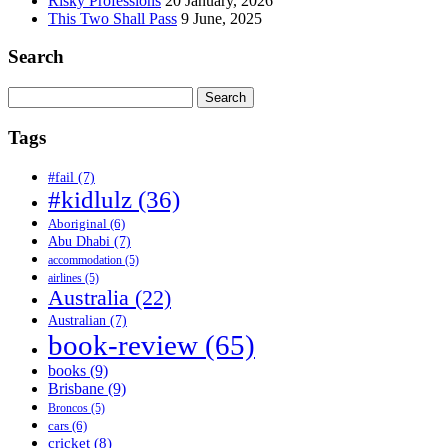
Risky Professions
20 January, 2026
This Two Shall Pass
9 June, 2025
Search
Search
for:
Tags
#fail
(7)
#kidlulz
(36)
Aboriginal
(6)
Abu Dhabi
(7)
accommodation
(5)
airlines
(5)
Australia
(22)
Australian
(7)
book-review
(65)
books
(9)
Brisbane
(9)
Broncos
(5)
cars
(6)
cricket
(8)