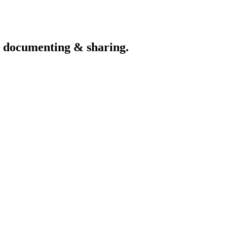
th documenting & sharing.