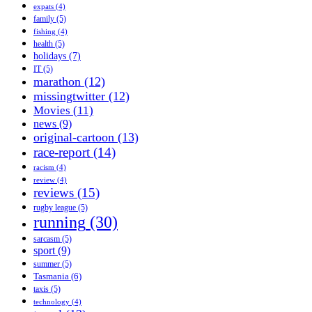
expats
(4)
family
(5)
fishing
(4)
health
(5)
holidays
(7)
IT
(5)
marathon
(12)
missingtwitter
(12)
Movies
(11)
news
(9)
original-cartoon
(13)
race-report
(14)
racism
(4)
review
(4)
reviews
(15)
rugby league
(5)
running
(30)
sarcasm
(5)
sport
(9)
summer
(5)
Tasmania
(6)
taxis
(5)
technology
(4)