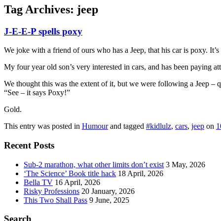
Tag Archives:
jeep
J-E-E-P spells poxy
We joke with a friend of ours who has a Jeep, that his car is poxy. I
My four year old son’s very interested in cars, and has been paying at
We thought this was the extent of it, but we were following a Jeep – 
“See – it says Poxy!”
Gold.
This entry was posted in
Humour
and tagged
#kidlulz
,
cars
,
jeep
on
1
Recent Posts
Sub-2 marathon, what other limits don’t exist
3 May, 2026
‘The Science’ Book title hack
18 April, 2026
Bella TV
16 April, 2026
Risky Professions
20 January, 2026
This Two Shall Pass
9 June, 2025
Search