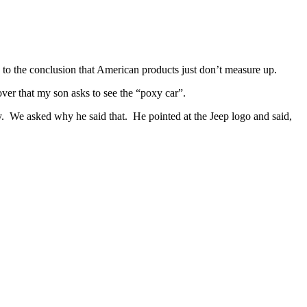
 to the conclusion that American products just don’t measure up.
over that my son asks to see the “poxy car”.
xy. We asked why he said that. He pointed at the Jeep logo and said,