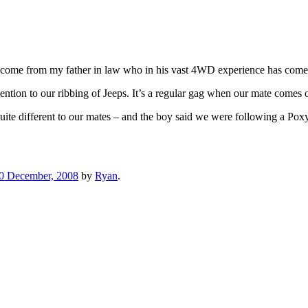
t’s come from my father in law who in his vast 4WD experience has come
tention to our ribbing of Jeeps. It’s a regular gag when our mate comes 
quite different to our mates – and the boy said we were following a Po
0 December, 2008
by
Ryan
.