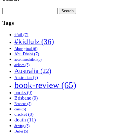
Search
for:
Tags
#fail
(7)
#kidlulz
(36)
Aboriginal
(6)
Abu Dhabi
(7)
accommodation
(5)
airlines
(5)
Australia
(22)
Australian
(7)
book-review
(65)
books
(9)
Brisbane
(9)
Broncos
(5)
cars
(6)
cricket
(8)
death
(11)
driving
(5)
Dubai
(5)