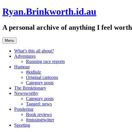
Skip
Ryan.Brinkworth.id.au
to
content
A personal archive of anything I feel wor
Menu
What’s this all about?
Adventures
Running race reports
Humour
#kidlulz
Original cartoons
Category posts
The Brinktionary
Newsworthy
Category posts
Tagged: news
Pondering
Book reviews
#missingtwitter
Sporting