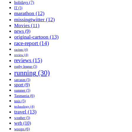
holidays
(7)
IT
(5)
marathon
(12)
missingtwitter
(12)
Movies
(11)
news
(9)
original-cartoon
(13)
race-report
(14)
racism
(4)
review
(4)
reviews
(15)
rugby league
(5)
running
(30)
sarcasm
(5)
sport
(9)
summer
(5)
Tasmania
(6)
taxis
(5)
technology
(4)
travel
(13)
weather
(5)
web
(10)
woops
(6)