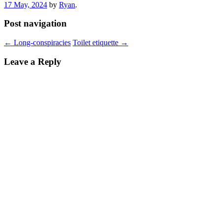
17 May, 2024
by
Ryan
.
Post navigation
←
Long-conspiracies
Toilet etiquette
→
Leave a Reply