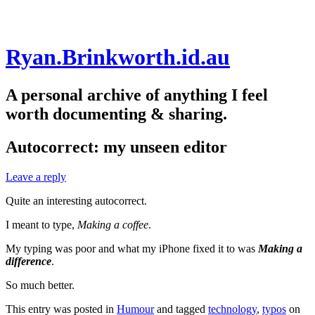
Skip
Ryan.Brinkworth.id.au
to
content
A personal archive of anything I feel
worth documenting & sharing.
Autocorrect: my unseen editor
Leave a reply
Quite an interesting autocorrect.
I meant to type,
Making a coffee
.
My typing was poor and what my iPhone fixed it to was
Making a
difference
.
So much better.
This entry was posted in
Humour
and tagged
technology
,
typos
on