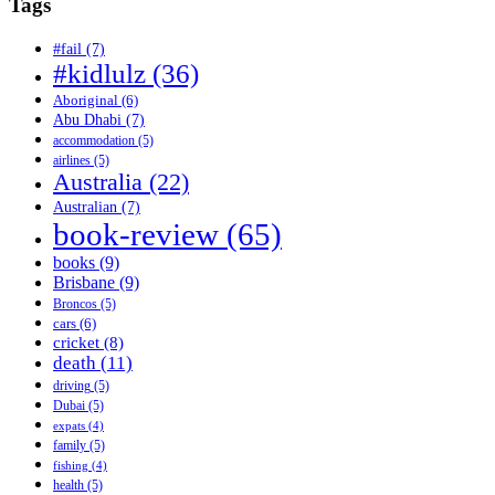
Tags
#fail
(7)
#kidlulz
(36)
Aboriginal
(6)
Abu Dhabi
(7)
accommodation
(5)
airlines
(5)
Australia
(22)
Australian
(7)
book-review
(65)
books
(9)
Brisbane
(9)
Broncos
(5)
cars
(6)
cricket
(8)
death
(11)
driving
(5)
Dubai
(5)
expats
(4)
family
(5)
fishing
(4)
health
(5)