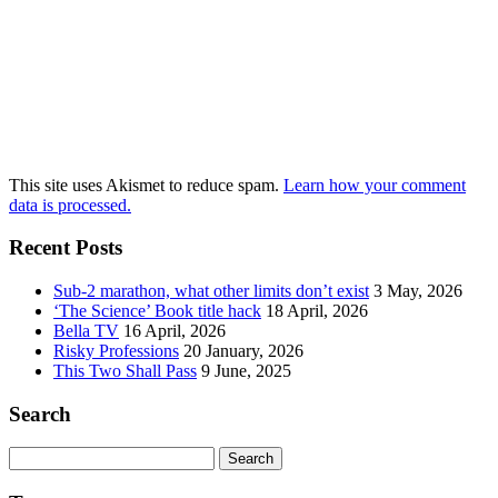
This site uses Akismet to reduce spam.
Learn how your comment
data is processed.
Recent Posts
Sub-2 marathon, what other limits don’t exist
3 May, 2026
‘The Science’ Book title hack
18 April, 2026
Bella TV
16 April, 2026
Risky Professions
20 January, 2026
This Two Shall Pass
9 June, 2025
Search
Search
for: