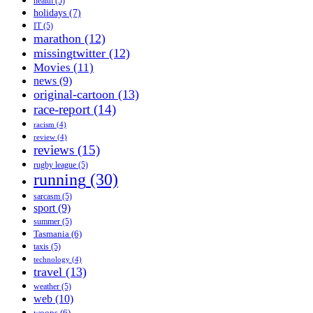
health
(5)
holidays
(7)
IT
(5)
marathon
(12)
missingtwitter
(12)
Movies
(11)
news
(9)
original-cartoon
(13)
race-report
(14)
racism
(4)
review
(4)
reviews
(15)
rugby league
(5)
running
(30)
sarcasm
(5)
sport
(9)
summer
(5)
Tasmania
(6)
taxis
(5)
technology
(4)
travel
(13)
weather
(5)
web
(10)
woops
(6)