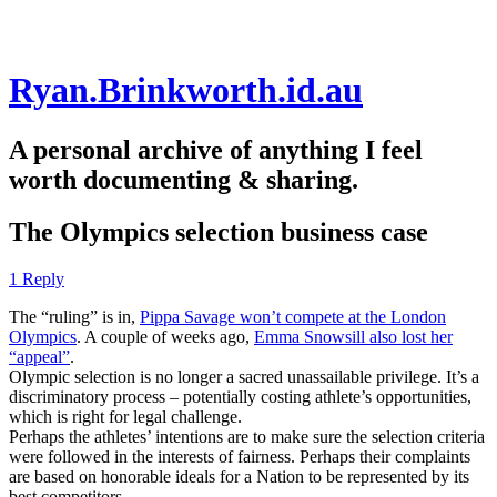
Skip
Ryan.Brinkworth.id.au
to
content
A personal archive of anything I feel
worth documenting & sharing.
The Olympics selection business case
1 Reply
The “ruling” is in,
Pippa Savage won’t compete at the London
Olympics
. A couple of weeks ago,
Emma Snowsill also lost her
“appeal”
.
Olympic selection is no longer a sacred unassailable privilege. It’s a
discriminatory process – potentially costing athlete’s opportunities,
which is right for legal challenge.
Perhaps the athletes’ intentions are to make sure the selection criteria
were followed in the interests of fairness. Perhaps their complaints
are based on honorable ideals for a Nation to be represented by its
best competitors.