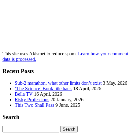
This site uses Akismet to reduce spam.
Learn how your comment
data is processed.
Recent Posts
Sub-2 marathon, what other limits don’t exist
3 May, 2026
‘The Science’ Book title hack
18 April, 2026
Bella TV
16 April, 2026
Risky Professions
20 January, 2026
This Two Shall Pass
9 June, 2025
Search
Search
for: