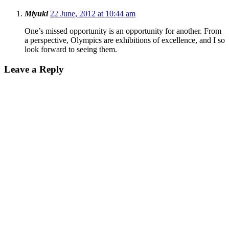
Miyuki
22 June, 2012 at 10:44 am
One’s missed opportunity is an opportunity for another. From
a perspective, Olympics are exhibitions of excellence, and I so
look forward to seeing them.
Leave a Reply