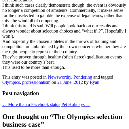
I think such cases clearly demonstrate though, the event is obviously
no longer a competition of amateurs. Commercially, it makes sense
for the unselected to gamble the expense of legal teams, rather than
miss the windfall of competing.
I think this trend is sad. Will people look back on our results and
always wonder about selection choices and “what if..?”. Hopefully I
won’t.
And hopefully the chosen athletes in the throws of training and
competition are unburdened by their own concerns whether they are
the right people to represent their country.
They’ve proven through healthy (often fierce) qualification events
they were our country’s best.
This used to be more than enough.
This entry was posted in
Newsworthy
,
Pondering
and tagged
Olympics
,
professionalism
on
21 June, 2012
by
Ryan
.
Post navigation
←
More than a Facebook status
Pet Holidays
→
One thought on “
The Olympics selection
business case
”