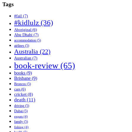
Tags
#fail
(7)
#kidlulz
(36)
Aboriginal
(6)
Abu Dhabi
(7)
accommodation
(5)
airlines
(5)
Australia
(22)
Australian
(7)
book-review
(65)
books
(9)
Brisbane
(9)
Broncos
(5)
cars
(6)
cricket
(8)
death
(11)
driving
(5)
Dubai
(5)
expats
(4)
family
(5)
fishing
(4)