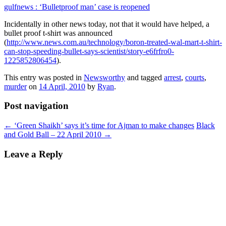
gulfnews : ‘Bulletproof man’ case is reopened
Incidentally in other news today, not that it would have helped, a
bullet proof t-shirt was announced
(
http://www.news.com.au/technology/boron-treated-wal-mart-t-shirt-
can-stop-speeding-bullet-says-scientist/story-e6frfro0-
1225852806454
).
This entry was posted in
Newsworthy
and tagged
arrest
,
courts
,
murder
on
14 April, 2010
by
Ryan
.
Post navigation
←
‘Green Shaikh’ says it’s time for Ajman to make changes
Black
and Gold Ball – 22 April 2010
→
Leave a Reply