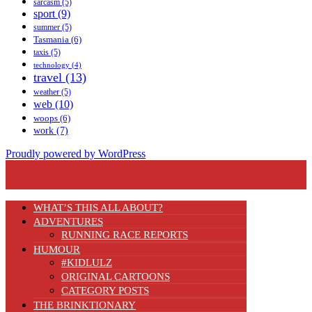
sarcasm
(5)
sport
(9)
summer
(5)
Tasmania
(6)
taxis
(5)
technology
(4)
travel
(13)
weather
(5)
web
(10)
woops
(6)
work
(7)
Proudly powered by WordPress
WHAT’S THIS ALL ABOUT?
ADVENTURES
RUNNING RACE REPORTS
HUMOUR
#KIDLULZ
ORIGINAL CARTOONS
CATEGORY POSTS
THE BRINKTIONARY