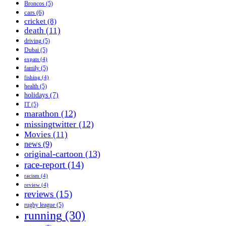
Broncos
(5)
cars
(6)
cricket
(8)
death
(11)
driving
(5)
Dubai
(5)
expats
(4)
family
(5)
fishing
(4)
health
(5)
holidays
(7)
IT
(5)
marathon
(12)
missingtwitter
(12)
Movies
(11)
news
(9)
original-cartoon
(13)
race-report
(14)
racism
(4)
review
(4)
reviews
(15)
rugby league
(5)
running
(30)