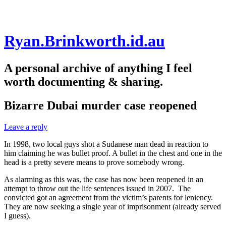
Skip
Ryan.Brinkworth.id.au
to
content
A personal archive of anything I feel
worth documenting & sharing.
Bizarre Dubai murder case reopened
Leave a reply
In 1998, two local guys shot a Sudanese man dead in reaction to
him claiming he was bullet proof. A bullet in the chest and one in the
head is a pretty severe means to prove somebody wrong.
As alarming as this was, the case has now been reopened in an
attempt to throw out the life sentences issued in 2007. The
convicted got an agreement from the victim’s parents for leniency.
They are now seeking a single year of imprisonment (already served
I guess).