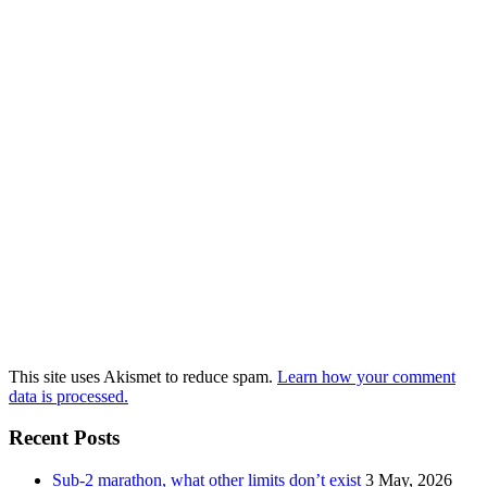
This site uses Akismet to reduce spam.
Learn how your comment
data is processed.
Recent Posts
Sub-2 marathon, what other limits don’t exist
3 May, 2026