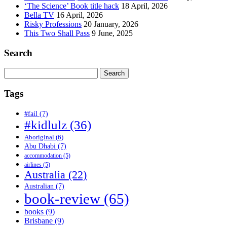
‘The Science’ Book title hack
18 April, 2026
Bella TV
16 April, 2026
Risky Professions
20 January, 2026
This Two Shall Pass
9 June, 2025
Search
Search
for:
Tags
#fail
(7)
#kidlulz
(36)
Aboriginal
(6)
Abu Dhabi
(7)
accommodation
(5)
airlines
(5)
Australia
(22)
Australian
(7)
book-review
(65)
books
(9)
Brisbane
(9)