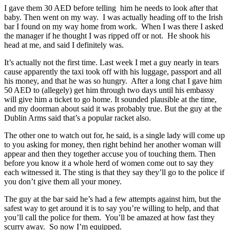
I gave them 30 AED before telling him he needs to look after that
baby. Then went on my way. I was actually heading off to the Irish
bar I found on my way home from work. When I was there I asked
the manager if he thought I was ripped off or not. He shook his
head at me, and said I definitely was.
It’s actually not the first time. Last week I met a guy nearly in tears
cause apparently the taxi took off with his luggage, passport and all
his money, and that he was so hungry. After a long chat I gave him
50 AED to (allegely) get him through two days until his embassy
will give him a ticket to go home. It sounded plausible at the time,
and my doorman about said it was probably true. But the guy at the
Dublin Arms said that’s a popular racket also.
The other one to watch out for, he said, is a single lady will come up
to you asking for money, then right behind her another woman will
appear and then they together accuse you of touching them. Then
before you know it a whole herd of women come out to say they
each witnessed it. The sting is that they say they’ll go to the police if
you don’t give them all your money.
The guy at the bar said he’s had a few attempts against him, but the
safest way to get around it is to say you’re willing to help, and that
you’ll call the police for them. You’ll be amazed at how fast they
scurry away. So now I’m equipped.