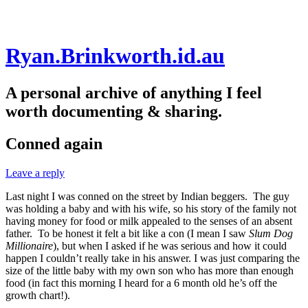
Skip
Ryan.Brinkworth.id.au
to
content
A personal archive of anything I feel
worth documenting & sharing.
Conned again
Leave a reply
Last night I was conned on the street by Indian beggers. The guy
was holding a baby and with his wife, so his story of the family not
having money for food or milk appealed to the senses of an absent
father. To be honest it felt a bit like a con (I mean I saw
Slum Dog
Millionaire
), but when I asked if he was serious and how it could
happen I couldn’t really take in his answer. I was just comparing the
size of the little baby with my own son who has more than enough
food (in fact this morning I heard for a 6 month old he’s off the
growth chart!).