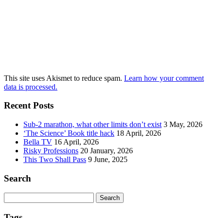
This site uses Akismet to reduce spam.
Learn how your comment
data is processed.
Recent Posts
Sub-2 marathon, what other limits don’t exist
3 May, 2026
‘The Science’ Book title hack
18 April, 2026
Bella TV
16 April, 2026
Risky Professions
20 January, 2026
This Two Shall Pass
9 June, 2025
Search
Search
for:
Tags