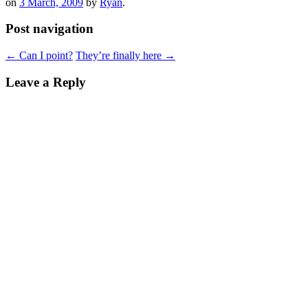
on
3 March, 2009
by
Ryan
.
Post navigation
←
Can I point?
They’re finally here
→
Leave a Reply