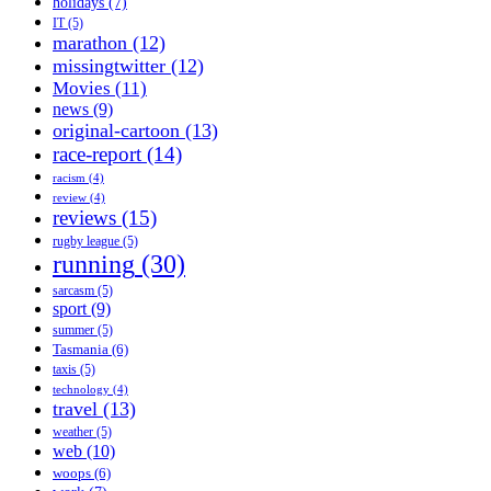
holidays
(7)
IT
(5)
marathon
(12)
missingtwitter
(12)
Movies
(11)
news
(9)
original-cartoon
(13)
race-report
(14)
racism
(4)
review
(4)
reviews
(15)
rugby league
(5)
running
(30)
sarcasm
(5)
sport
(9)
summer
(5)
Tasmania
(6)
taxis
(5)
technology
(4)
travel
(13)
weather
(5)
web
(10)
woops
(6)