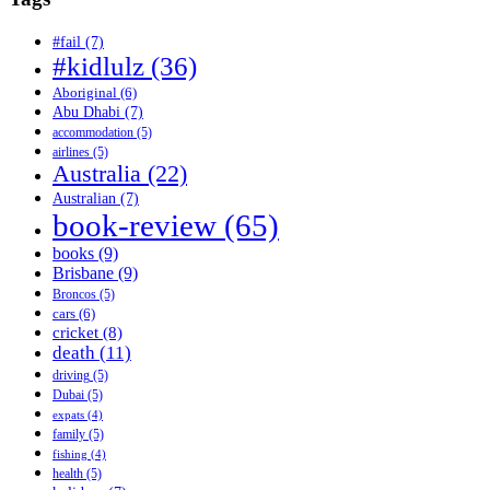
#fail
(7)
#kidlulz
(36)
Aboriginal
(6)
Abu Dhabi
(7)
accommodation
(5)
airlines
(5)
Australia
(22)
Australian
(7)
book-review
(65)
books
(9)
Brisbane
(9)
Broncos
(5)
cars
(6)
cricket
(8)
death
(11)
driving
(5)
Dubai
(5)
expats
(4)
family
(5)
fishing
(4)
health
(5)