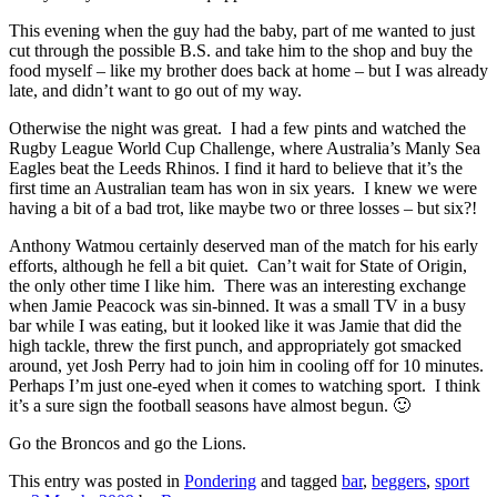
This evening when the guy had the baby, part of me wanted to just
cut through the possible B.S. and take him to the shop and buy the
food myself – like my brother does back at home – but I was already
late, and didn’t want to go out of my way.
Otherwise the night was great. I had a few pints and watched the
Rugby League World Cup Challenge, where Australia’s Manly Sea
Eagles beat the Leeds Rhinos. I find it hard to believe that it’s the
first time an Australian team has won in six years. I knew we were
having a bit of a bad trot, like maybe two or three losses – but six?!
Anthony Watmou certainly deserved man of the match for his early
efforts, although he fell a bit quiet. Can’t wait for State of Origin,
the only other time I like him. There was an interesting exchange
when Jamie Peacock was sin-binned. It was a small TV in a busy
bar while I was eating, but it looked like it was Jamie that did the
high tackle, threw the first punch, and appropriately got smacked
around, yet Josh Perry had to join him in cooling off for 10 minutes.
Perhaps I’m just one-eyed when it comes to watching sport. I think
it’s a sure sign the football seasons have almost begun. 🙂
Go the Broncos and go the Lions.
This entry was posted in
Pondering
and tagged
bar
,
beggers
,
sport