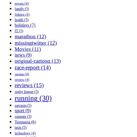
expats
(4)
family
(5)
fishing
(4)
health
(5)
holidays
(7)
IT
(5)
marathon
(12)
missingtwitter
(12)
Movies
(11)
news
(9)
original-cartoon
(13)
race-report
(14)
racism
(4)
review
(4)
reviews
(15)
rugby league
(5)
running
(30)
sarcasm
(5)
sport
(9)
summer
(5)
Tasmania
(6)
taxis
(5)
technology
(4)