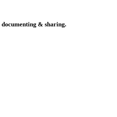
th documenting & sharing.