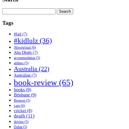
Search
for:
Tags
#fail
(7)
#kidlulz
(36)
Aboriginal
(6)
Abu Dhabi
(7)
accommodation
(5)
airlines
(5)
Australia
(22)
Australian
(7)
book-review
(65)
books
(9)
Brisbane
(9)
Broncos
(5)
cars
(6)
cricket
(8)
death
(11)
driving
(5)
Dubai
(5)