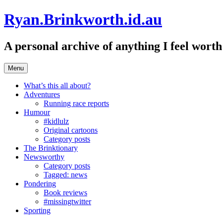
Skip
Ryan.Brinkworth.id.au
to
content
A personal archive of anything I feel wor
Menu
What’s this all about?
Adventures
Running race reports
Humour
#kidlulz
Original cartoons
Category posts
The Brinktionary
Newsworthy
Category posts
Tagged: news
Pondering
Book reviews
#missingtwitter
Sporting