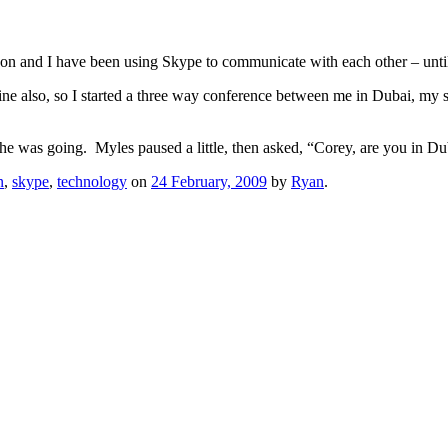
n and I have been using Skype to communicate with each other – until 
ine also, so I started a three way conference between me in Dubai, my
 he was going. Myles paused a little, then asked, “Corey, are you in D
n
,
skype
,
technology
on
24 February, 2009
by
Ryan
.