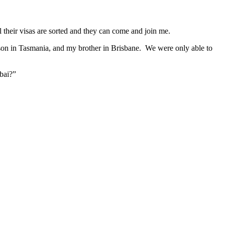
their visas are sorted and they can come and join me.
 son in Tasmania, and my brother in Brisbane. We were only able to
ubai?”