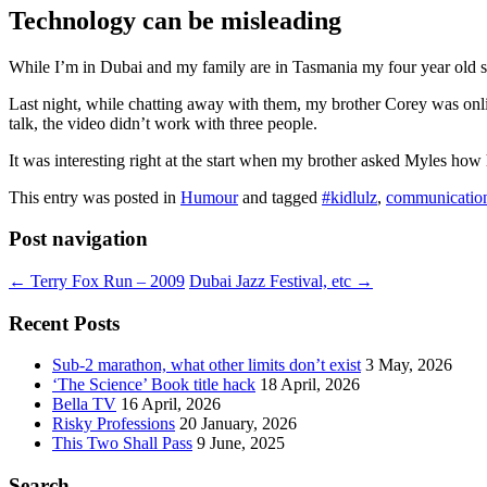
Technology can be misleading
While I’m in Dubai and my family are in Tasmania my four year old so
Last night, while chatting away with them, my brother Corey was onl
talk, the video didn’t work with three people.
It was interesting right at the start when my brother asked Myles how
This entry was posted in
Humour
and tagged
#kidlulz
,
communicatio
Post navigation
←
Terry Fox Run – 2009
Dubai Jazz Festival, etc
→
Recent Posts
Sub-2 marathon, what other limits don’t exist
3 May, 2026
‘The Science’ Book title hack
18 April, 2026
Bella TV
16 April, 2026
Risky Professions
20 January, 2026
This Two Shall Pass
9 June, 2025
Search