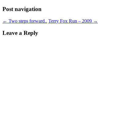
Post navigation
←
Two steps forward..
Terry Fox Run – 2009
→
Leave a Reply