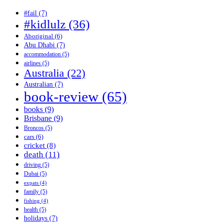
#fail
(7)
#kidlulz
(36)
Aboriginal
(6)
Abu Dhabi
(7)
accommodation
(5)
airlines
(5)
Australia
(22)
Australian
(7)
book-review
(65)
books
(9)
Brisbane
(9)
Broncos
(5)
cars
(6)
cricket
(8)
death
(11)
driving
(5)
Dubai
(5)
expats
(4)
family
(5)
fishing
(4)
health
(5)
holidays
(7)