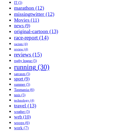
IT
(5)
marathon
(12)
missingtwitter
(12)
Movies
(11)
news
(9)
original-cartoon
(13)
race-report
(14)
racism
(4)
review
(4)
reviews
(15)
rugby league
(5)
running
(30)
sarcasm
(5)
sport
(9)
summer
(5)
Tasmania
(6)
taxis
(5)
technology
(4)
travel
(13)
weather
(5)
web
(10)
woops
(6)
work
(7)