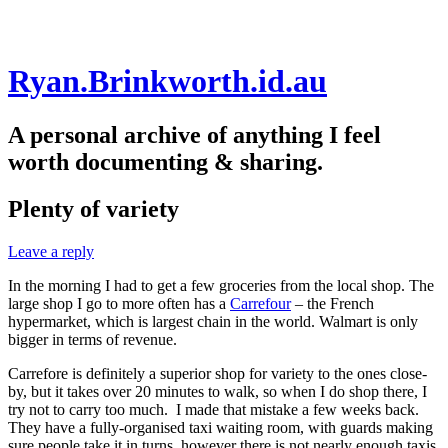
Skip
Ryan.Brinkworth.id.au
to
content
A personal archive of anything I feel
worth documenting & sharing.
Plenty of variety
Leave a reply
In the morning I had to get a few groceries from the local shop. The
large shop I go to more often has a
Carrefour
– the French
hypermarket, which is largest chain in the world. Walmart is only
bigger in terms of revenue.
Carrefore is definitely a superior shop for variety to the ones close-
by, but it takes over 20 minutes to walk, so when I do shop there, I
try not to carry too much. I made that mistake a few weeks back.
They have a fully-organised taxi waiting room, with guards making
sure people take it in turns, however there is not nearly enough taxis