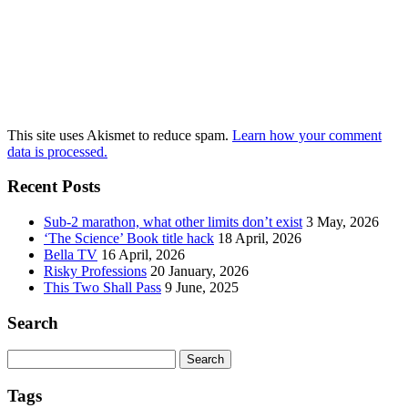
This site uses Akismet to reduce spam.
Learn how your comment
data is processed.
Recent Posts
Sub-2 marathon, what other limits don’t exist
3 May, 2026
‘The Science’ Book title hack
18 April, 2026
Bella TV
16 April, 2026
Risky Professions
20 January, 2026
This Two Shall Pass
9 June, 2025
Search
Search
for:
Tags