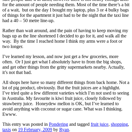
for the amount of people needing them. Most of the time there’s a bit
of a wait, but on the day I bought my laptop, plus 3 or 4 bulky bags
of things for the apartment it just had to be the night that the taxi line
had a 40 – 50 metre line-up.
Rather than wait around, and the pain of having to keep moving my
bags up as the line shortened I decided to go for it, and walk all the
way. By the time I reached home I think my arms were a foot or
two longer.
I’ve learned my lesson, and now just get a few groceries, more
often. Or I just get what I absolutely have to from the big shops,
and get other things from the gritty supermarkets nearby. Actually,
it’s not that bad.
All shops here have so many different things from back home. Not a
lot of pig product, obviously. But the fruit juices are a highlight.
I’ve tried quite a few different varieties which I’m not used to seeing
in Australia. My favourite is kiwi fruit juice, closely followed by
strawberry juice. Honeydew mellon is OK, but I’ve learned to
avoid anything with coconut or sugar cane. What was I thinking.
Ewww.
This entry was posted in
Pondering
and tagged
fruit juice
,
shopping
,
taxis
on
19 February, 2009
by
Ryan
.