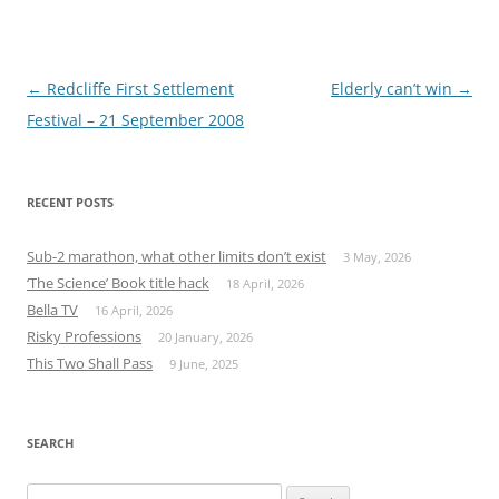
Post
←
Redcliffe First Settlement
Elderly can’t win
→
navigation
Festival – 21 September 2008
RECENT POSTS
Sub-2 marathon, what other limits don’t exist
3 May, 2026
‘The Science’ Book title hack
18 April, 2026
Bella TV
16 April, 2026
Risky Professions
20 January, 2026
This Two Shall Pass
9 June, 2025
SEARCH
Search