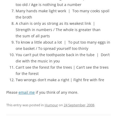
too old / Age is nothing but a number
Many hands make light work | Too many cooks spoil
the broth
A chain is only as strong as its weakest link |
Strength in numbers / The whole is greater than
the sum of all parts
To know a little about a lot | To put too many eggs in
one basket / To spread yourself too thinly
You can’t put the toothpaste back in the tube | Don’t
die with the music in you
Can’t see the forest for the trees | Can’t see the trees
for the forest
Two wrongs don’t make a right | Fight fire with fire
Please
email me
if you think of any more.
This entry was posted in
Humour
on
24 September, 2008
.