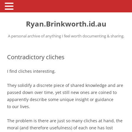
Skip
to
Ryan.Brinkworth.id.au
content
A personal archive of anything I feel worth documenting & sharing.
Contradictory cliches
I find cliches interesting.
They solidify a discrete piece of shared knowledge and are
passed down over time, yet still new ones are coined to
apparently describe some unique insight or guidance
to our lives.
The problem is there are just so many cliches at hand, the
moral (and therefore usefulness) of each one has lost