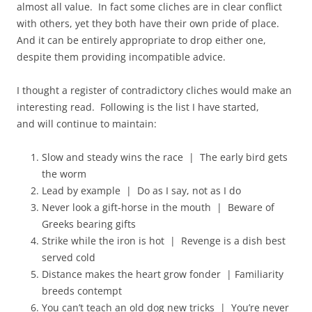
almost all value. In fact some cliches are in clear conflict
with others, yet they both have their own pride of place.
And it can be entirely appropriate to drop either one,
despite them providing incompatible advice.
I thought a register of contradictory cliches would make an
interesting read. Following is the list I have started,
and will continue to maintain:
Slow and steady wins the race | The early bird gets
the worm
Lead by example | Do as I say, not as I do
Never look a gift-horse in the mouth | Beware of
Greeks bearing gifts
Strike while the iron is hot | Revenge is a dish best
served cold
Distance makes the heart grow fonder | Familiarity
breeds contempt
You can’t teach an old dog new tricks | You’re never