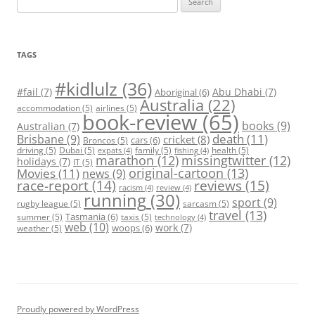
for:
TAGS
#kidlulz
(36)
#fail
(7)
Abu Dhabi
(7)
Aboriginal
(6)
Australia
(22)
accommodation
(5)
airlines
(5)
book-review
(65)
books
(9)
Australian
(7)
death
(11)
Brisbane
(9)
cricket
(8)
cars
(6)
Broncos
(5)
driving
(5)
Dubai
(5)
family
(5)
health
(5)
expats
(4)
fishing
(4)
marathon
(12)
missingtwitter
(12)
holidays
(7)
IT
(5)
original-cartoon
(13)
Movies
(11)
news
(9)
race-report
(14)
reviews
(15)
racism
(4)
review
(4)
running
(30)
sport
(9)
rugby league
(5)
sarcasm
(5)
travel
(13)
Tasmania
(6)
summer
(5)
taxis
(5)
technology
(4)
web
(10)
work
(7)
woops
(6)
weather
(5)
Proudly powered by WordPress