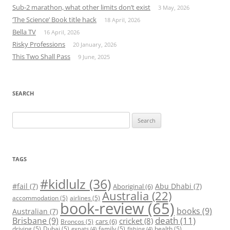
Sub-2 marathon, what other limits don’t exist
3 May, 2026
‘The Science’ Book title hack
18 April, 2026
Bella TV
16 April, 2026
Risky Professions
20 January, 2026
This Two Shall Pass
9 June, 2025
SEARCH
Search
for:
TAGS
#kidlulz
(36)
#fail
(7)
Abu Dhabi
(7)
Aboriginal
(6)
Australia
(22)
accommodation
(5)
airlines
(5)
book-review
(65)
books
(9)
Australian
(7)
death
(11)
Brisbane
(9)
cricket
(8)
cars
(6)
Broncos
(5)
driving
(5)
Dubai
(5)
family
(5)
health
(5)
expats
(4)
fishing
(4)