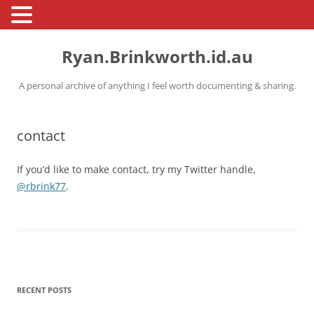
Skip
to
Ryan.Brinkworth.id.au
content
A personal archive of anything I feel worth documenting & sharing.
contact
If you’d like to make contact, try my Twitter handle,
@rbrink77
.
RECENT POSTS